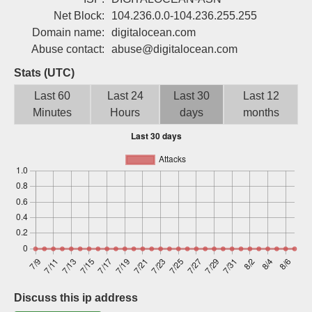
Sign up
Net Block:
104.236.0.0-104.236.255.255
Domain name:
digitalocean.com
Abuse contact:
abuse@digitalocean.com
Stats (UTC)
Last 60
Last 24
Last 30
Last 12
Minutes
Hours
days
months
Discuss this ip address