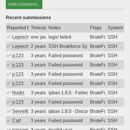
Add comment...
Recent submissions
Reported by
Timestamp
Notes
Flags
System
✅
Leprechaun
one year ago
login failed
BruteForce
SSH
✅
Leprechaun
2 years ago
SSH Bruteforce Synology
BruteForce
SSH
✅
jc123
3 years ago
Failed password
BruteForce
SSH
✅
jc123
3 years ago
Failed password
BruteForce
SSH
✅
jc123
3 years ago
Failed password
BruteForce
SSH
✅
jc123
3 years ago
Failed password
BruteForce
SSH
✅
Nudlz
3 years ago
ipban 1.8.0 - Failed password
BruteForce
SSH
✅
jc123
3 years ago
Failed password
BruteForce
SSH
✅
Servinformatica
3 years ago
ipban 1.8.0 - Disconnected from
BruteForce
SSH
✅
Carl
3 years ago
Failed password
BruteForce
SSH
✅
passion_fruit104
3 years ago
Invalid user
BruteForce
SSH