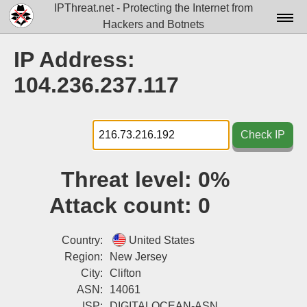
IPThreat.net - Protecting the Internet from
Hackers and Botnets
Home
IP Address:
License
104.236.237.117
FAQ
Docs▾
Check IP
Data▾
Threat level:
0%
Tools▾
Attack count:
0
Blog
Contact
Country:
United States
Region:
New Jersey
Attribution
City:
Clifton
ASN:
14061
Login
ISP:
DIGITALOCEAN-ASN