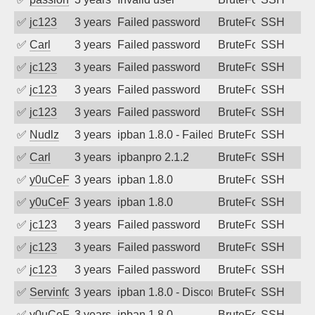
✅
jc123
3 years ago
Failed password
BruteForce
SSH
✅
Carl
3 years ago
Failed password
BruteForce
SSH
✅
jc123
3 years ago
Failed password
BruteForce
SSH
✅
jc123
3 years ago
Failed password
BruteForce
SSH
✅
jc123
3 years ago
Failed password
BruteForce
SSH
✅
Nudlz
3 years ago
ipban 1.8.0 - Failed password
BruteForce
SSH
✅
Carl
3 years ago
ipbanpro 2.1.2
BruteForce
SSH
✅
y0uCeF
3 years ago
ipban 1.8.0
BruteForce
SSH
✅
y0uCeF
3 years ago
ipban 1.8.0
BruteForce
SSH
✅
jc123
3 years ago
Failed password
BruteForce
SSH
✅
jc123
3 years ago
Failed password
BruteForce
SSH
✅
jc123
3 years ago
Failed password
BruteForce
SSH
✅
Servinformatica
3 years ago
ipban 1.8.0 - Disconnected from
BruteForce
SSH
✅
y0uCeF
3 years ago
ipban 1.8.0
BruteForce
SSH