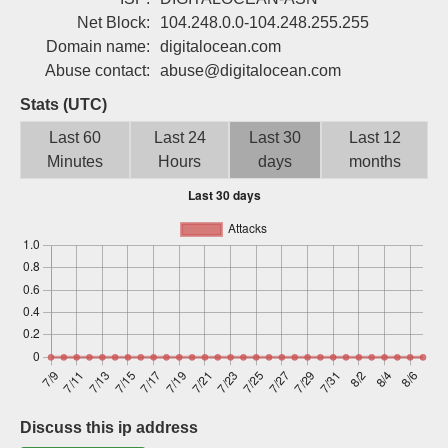
Sign up
Net Block:
104.248.0.0-104.248.255.255
Domain name:
digitalocean.com
Abuse contact:
abuse@digitalocean.com
Stats (UTC)
Last 60
Last 24
Last 30
Last 12
Minutes
Hours
days
months
Discuss this ip address