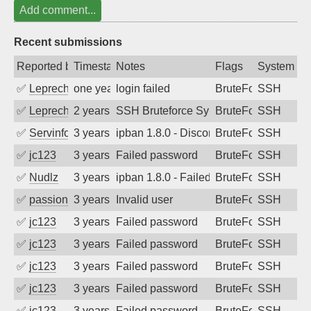
Add comment...
Recent submissions
Reported by
Timestamp
Notes
Flags
System
✅
Leprechaun
one year ago
login failed
BruteForce
SSH
✅
Leprechaun
2 years ago
SSH Bruteforce Synology
BruteForce
SSH
✅
Servinformatica
3 years ago
ipban 1.8.0 - Disconnected from
BruteForce
SSH
✅
jc123
3 years ago
Failed password
BruteForce
SSH
✅
Nudlz
3 years ago
ipban 1.8.0 - Failed password
BruteForce
SSH
✅
passion_fruit104
3 years ago
Invalid user
BruteForce
SSH
✅
jc123
3 years ago
Failed password
BruteForce
SSH
✅
jc123
3 years ago
Failed password
BruteForce
SSH
✅
jc123
3 years ago
Failed password
BruteForce
SSH
✅
jc123
3 years ago
Failed password
BruteForce
SSH
✅
jc123
3 years ago
Failed password
BruteForce
SSH