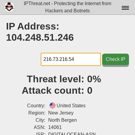
IPThreat.net - Protecting the Internet from
Hackers and Botnets
Home
IP Address:
License
104.248.51.246
FAQ
Docs▾
Check IP
Data▾
Threat level:
0%
Tools▾
Attack count:
0
Blog
Contact
Country:
United States
Region:
New Jersey
Attribution
City:
North Bergen
ASN:
14061
Login
ISP:
DIGITALOCEAN-ASN