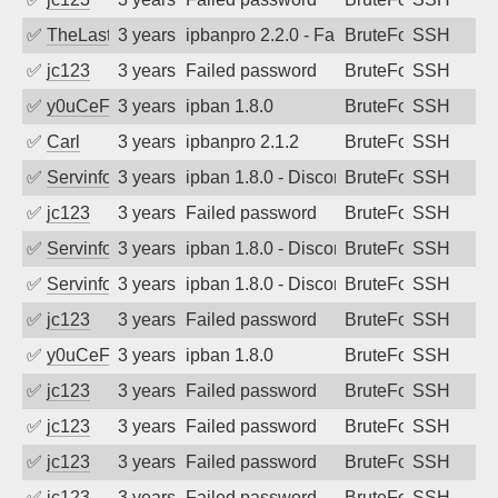
✅
TheLastTexan
3 years ago
ipbanpro 2.2.0 - Failed password
BruteForce
SSH
✅
jc123
3 years ago
Failed password
BruteForce
SSH
✅
y0uCeF
3 years ago
ipban 1.8.0
BruteForce
SSH
✅
Carl
3 years ago
ipbanpro 2.1.2
BruteForce
SSH
✅
Servinformatica
3 years ago
ipban 1.8.0 - Disconnected from
BruteForce
SSH
✅
jc123
3 years ago
Failed password
BruteForce
SSH
✅
Servinformatica
3 years ago
ipban 1.8.0 - Disconnected from
BruteForce
SSH
✅
Servinformatica
3 years ago
ipban 1.8.0 - Disconnected from
BruteForce
SSH
✅
jc123
3 years ago
Failed password
BruteForce
SSH
✅
y0uCeF
3 years ago
ipban 1.8.0
BruteForce
SSH
✅
jc123
3 years ago
Failed password
BruteForce
SSH
✅
jc123
3 years ago
Failed password
BruteForce
SSH
✅
jc123
3 years ago
Failed password
BruteForce
SSH
✅
jc123
3 years ago
Failed password
BruteForce
SSH