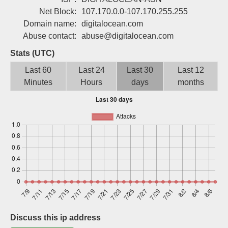
Sign up
Net Block:
107.170.0.0-107.170.255.255
Domain name:
digitalocean.com
Abuse contact:
abuse@digitalocean.com
Stats (UTC)
Last 60
Last 24
Last 30
Last 12
Minutes
Hours
days
months
Discuss this ip address