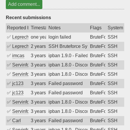
Add comment...
Recent submissions
Reported by
Timestamp
Notes
Flags
System
✅
Leprechaun
one year ago
login failed
BruteForce
SSH
✅
Leprechaun
2 years ago
SSH Bruteforce Synology
BruteForce
SSH
✅
imcas
3 years ago
ipban 1.9.0 - Failed password
BruteForce
SSH
✅
Servinformatica
3 years ago
ipban 1.8.0 - Disconnected from
BruteForce
SSH
✅
Servinformatica
3 years ago
ipban 1.8.0 - Disconnected from
BruteForce
SSH
✅
jc123
3 years ago
Failed password
BruteForce
SSH
✅
jc123
3 years ago
Failed password
BruteForce
SSH
✅
Servinformatica
3 years ago
ipban 1.8.0 - Disconnected from
BruteForce
SSH
✅
Servinformatica
3 years ago
ipban 1.8.0 - Disconnected from
BruteForce
SSH
✅
Carl
3 years ago
Failed password
BruteForce
SSH
✅
Servinformatica
3 years ago
ipban 1.8.0 - Disconnected from
BruteForce
SSH