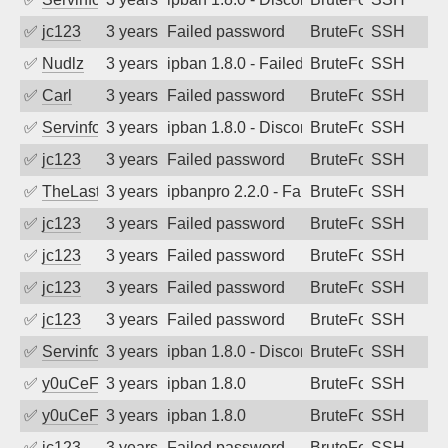
✅
jc123
3 years ago
Failed password
BruteForce
SSH
✅
Nudlz
3 years ago
ipban 1.8.0 - Failed password
BruteForce
SSH
✅
Carl
3 years ago
Failed password
BruteForce
SSH
✅
Servinformatica
3 years ago
ipban 1.8.0 - Disconnected from
BruteForce
SSH
✅
jc123
3 years ago
Failed password
BruteForce
SSH
✅
TheLastTexan
3 years ago
ipbanpro 2.2.0 - Failed password
BruteForce
SSH
✅
jc123
3 years ago
Failed password
BruteForce
SSH
✅
jc123
3 years ago
Failed password
BruteForce
SSH
✅
jc123
3 years ago
Failed password
BruteForce
SSH
✅
jc123
3 years ago
Failed password
BruteForce
SSH
✅
Servinformatica
3 years ago
ipban 1.8.0 - Disconnected from
BruteForce
SSH
✅
y0uCeF
3 years ago
ipban 1.8.0
BruteForce
SSH
✅
y0uCeF
3 years ago
ipban 1.8.0
BruteForce
SSH
✅
jc123
3 years ago
Failed password
BruteForce
SSH