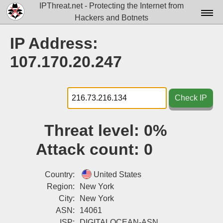
IPThreat.net - Protecting the Internet from
Hackers and Botnets
Home
IP Address:
License
107.170.20.247
FAQ
Docs▾
Check IP
Data▾
Threat level:
0%
Tools▾
Attack count:
0
Blog
Contact
Country:
United States
Region:
New York
Attribution
City:
New York
ASN:
14061
Login
ISP:
DIGITALOCEAN-ASN