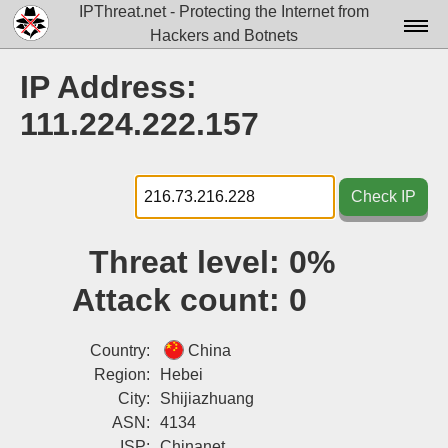
IPThreat.net - Protecting the Internet from
Hackers and Botnets
Home
IP Address:
License
111.224.222.157
FAQ
Docs▾
Check IP
Data▾
Threat level:
0%
Tools▾
Attack count:
0
Blog
Contact
Country:
China
Region:
Hebei
Attribution
City:
Shijiazhuang
ASN:
4134
Login
ISP:
Chinanet