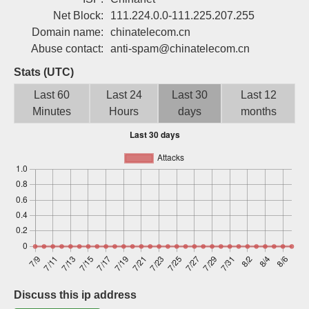
Sign up
Net Block:
111.224.0.0-111.225.207.255
Domain name:
chinatelecom.cn
Abuse contact:
anti-spam@chinatelecom.cn
Stats (UTC)
Last 60
Last 24
Last 30
Last 12
Minutes
Hours
days
months
Discuss this ip address