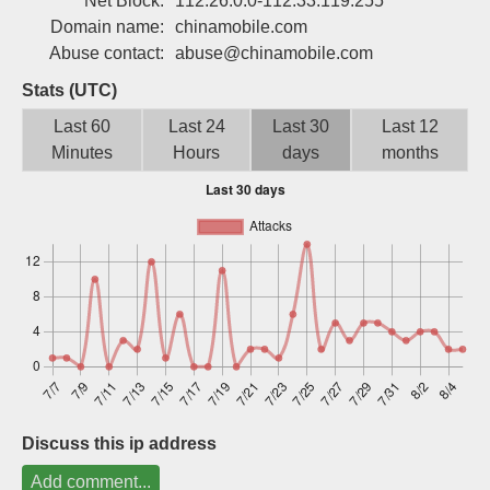
Net Block:
112.26.0.0-112.33.119.255
Sign up
Domain name:
chinamobile.com
Abuse contact:
abuse@chinamobile.com
Stats (UTC)
Last 60
Last 24
Last 30
Last 12
Minutes
Hours
days
months
Discuss this ip address
Add comment...