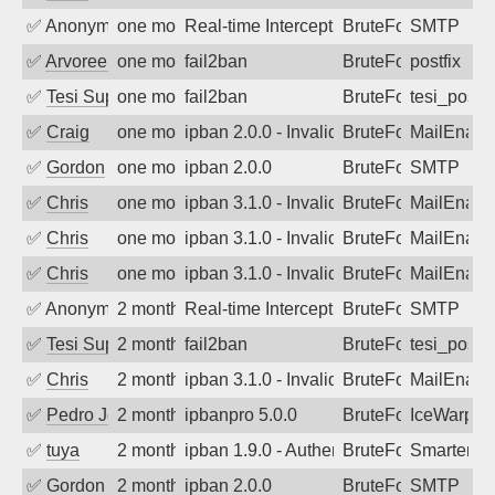
✅
Anonymous
one month ago
Real-time Intercept: SMTP attack. Ref
BruteForce, Hackin
SMTP
✅
Arvoreen
one month ago
fail2ban
BruteForce
postfix
✅
Tesi Supporto
one month ago
fail2ban
BruteForce
tesi_postfi
✅
Craig
one month ago
ipban 2.0.0 - Invalid Username or Pass
BruteForce
MailEnabl
✅
Gordon
one month ago
ipban 2.0.0
BruteForce
SMTP
✅
Chris
one month ago
ipban 3.1.0 - Invalid Username or Pass
BruteForce
MailEnabl
✅
Chris
one month ago
ipban 3.1.0 - Invalid Username or Pass
BruteForce
MailEnabl
✅
Chris
one month ago
ipban 3.1.0 - Invalid Username or Pass
BruteForce
MailEnabl
✅
Anonymous
2 months ago
Real-time Intercept: SMTP attack. Ref
BruteForce, Hackin
SMTP
✅
Tesi Supporto
2 months ago
fail2ban
BruteForce
tesi_postfi
✅
Chris
2 months ago
ipban 3.1.0 - Invalid Username or Pass
BruteForce
MailEnabl
✅
Pedro Johansson
2 months ago
ipbanpro 5.0.0
BruteForce
IceWarp
✅
tuya
2 months ago
ipban 1.9.0 - Authentication failed
BruteForce
SmarterMa
✅
Gordon
2 months ago
ipban 2.0.0
BruteForce
SMTP