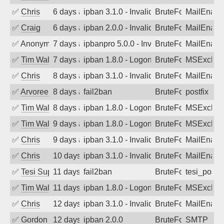
✅
Chris
6 days ago
ipban 3.1.0 - Invalid Username or Pass
BruteForce
MailEnabl
✅
Craig
6 days ago
ipban 2.0.0 - Invalid Username or Pass
BruteForce
MailEnabl
✅
Anonymous
7 days ago
ipbanpro 5.0.0 - Invalid Username or P
BruteForce
MailEnabl
✅
Tim Walker
7 days ago
ipban 1.8.0 - LogonDenied
BruteForce
MSExchan
✅
Chris
8 days ago
ipban 3.1.0 - Invalid Username or Pass
BruteForce
MailEnabl
✅
Arvoreen
8 days ago
fail2ban
BruteForce
postfix
✅
Tim Walker
8 days ago
ipban 1.8.0 - LogonDenied
BruteForce
MSExchan
✅
Tim Walker
9 days ago
ipban 1.8.0 - LogonDenied
BruteForce
MSExchan
✅
Chris
9 days ago
ipban 3.1.0 - Invalid Username or Pass
BruteForce
MailEnabl
✅
Chris
10 days ago
ipban 3.1.0 - Invalid Username or Pass
BruteForce
MailEnabl
✅
Tesi Supporto
11 days ago
fail2ban
BruteForce
tesi_postfi
✅
Tim Walker
11 days ago
ipban 1.8.0 - LogonDenied
BruteForce
MSExchan
✅
Chris
12 days ago
ipban 3.1.0 - Invalid Username or Pass
BruteForce
MailEnabl
✅
Gordon
12 days ago
ipban 2.0.0
BruteForce
SMTP