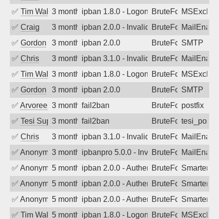
✅
Tim Walker
3 months ago
ipban 1.8.0 - LogonDenied
BruteForce
MSExchan
✅
Craig
3 months ago
ipban 2.0.0 - Invalid Username or Pass
BruteForce
MailEnabl
✅
Gordon
3 months ago
ipban 2.0.0
BruteForce
SMTP
✅
Chris
3 months ago
ipban 3.1.0 - Invalid Username or Pass
BruteForce
MailEnabl
✅
Tim Walker
3 months ago
ipban 1.8.0 - LogonDenied
BruteForce
MSExchan
✅
Gordon
3 months ago
ipban 2.0.0
BruteForce
SMTP
✅
Arvoreen
3 months ago
fail2ban
BruteForce
postfix
✅
Tesi Supporto
3 months ago
fail2ban
BruteForce
tesi_postfi
✅
Chris
3 months ago
ipban 3.1.0 - Invalid Username or Pass
BruteForce
MailEnabl
✅
Anonymous
3 months ago
ipbanpro 5.0.0 - Invalid Username or P
BruteForce
MailEnabl
✅
Anonymous
5 months ago
ipban 2.0.0 - Authentication failed
BruteForce
SmarterM
✅
Anonymous
5 months ago
ipban 2.0.0 - Authentication failed
BruteForce
SmarterM
✅
Anonymous
5 months ago
ipban 2.0.0 - Authentication failed
BruteForce
SmarterM
✅
Tim Walker
5 months ago
ipban 1.8.0 - LogonDenied
BruteForce
MSExchan