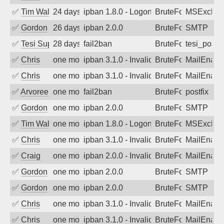
✅
Tim Walker
24 days ago
ipban 1.8.0 - LogonDenied
BruteForce
MSExchan
✅
Gordon
26 days ago
ipban 2.0.0
BruteForce
SMTP
✅
Tesi Supporto
28 days ago
fail2ban
BruteForce
tesi_postfi
✅
Chris
one month ago
ipban 3.1.0 - Invalid Username or Pass
BruteForce
MailEnabl
✅
Chris
one month ago
ipban 3.1.0 - Invalid Username or Pass
BruteForce
MailEnabl
✅
Arvoreen
one month ago
fail2ban
BruteForce
postfix
✅
Gordon
one month ago
ipban 2.0.0
BruteForce
SMTP
✅
Tim Walker
one month ago
ipban 1.8.0 - LogonDenied
BruteForce
MSExchan
✅
Chris
one month ago
ipban 3.1.0 - Invalid Username or Pass
BruteForce
MailEnabl
✅
Craig
one month ago
ipban 2.0.0 - Invalid Username or Pass
BruteForce
MailEnabl
✅
Gordon
one month ago
ipban 2.0.0
BruteForce
SMTP
✅
Gordon
one month ago
ipban 2.0.0
BruteForce
SMTP
✅
Chris
one month ago
ipban 3.1.0 - Invalid Username or Pass
BruteForce
MailEnabl
✅
Chris
one month ago
ipban 3.1.0 - Invalid Username or Pass
BruteForce
MailEnabl