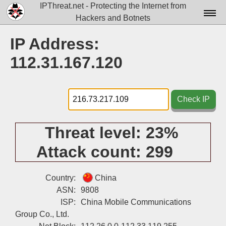
IPThreat.net - Protecting the Internet from
Hackers and Botnets
Home
IP Address:
License
112.31.167.120
FAQ
Docs▾
Check IP
Data▾
Threat level:
23%
Tools▾
Attack count:
299
Blog
Contact
Country:
China
ASN:
9808
Attribution
ISP:
China Mobile Communications
Group Co., Ltd.
Login