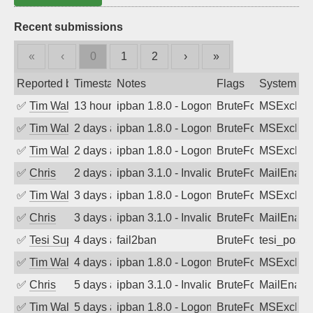
Recent submissions
«
‹
0
1
2
›
»
Reported by
Timestamp
Notes
Flags
System
✅
Tim Walker
13 hours ago
ipban 1.8.0 - LogonDenied
BruteForce
MSExchan
✅
Tim Walker
2 days ago
ipban 1.8.0 - LogonDenied
BruteForce
MSExchan
✅
Tim Walker
2 days ago
ipban 1.8.0 - LogonDenied
BruteForce
MSExchan
✅
Chris
2 days ago
ipban 3.1.0 - Invalid Username or Pass
BruteForce
MailEnabl
✅
Tim Walker
3 days ago
ipban 1.8.0 - LogonDenied
BruteForce
MSExchan
✅
Chris
3 days ago
ipban 3.1.0 - Invalid Username or Pass
BruteForce
MailEnabl
✅
Tesi Supporto
4 days ago
fail2ban
BruteForce
tesi_postfi
✅
Tim Walker
4 days ago
ipban 1.8.0 - LogonDenied
BruteForce
MSExchan
✅
Chris
5 days ago
ipban 3.1.0 - Invalid Username or Pass
BruteForce
MailEnabl
✅
Tim Walker
5 days ago
ipban 1.8.0 - LogonDenied
BruteForce
MSExchan