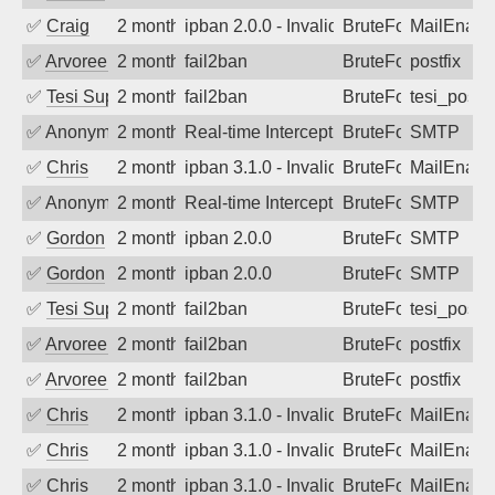
✅
Craig
2 months ago
ipban 2.0.0 - Invalid Username or Pass
BruteForce
MailEnabl
✅
Arvoreen
2 months ago
fail2ban
BruteForce
postfix
✅
Tesi Supporto
2 months ago
fail2ban
BruteForce
tesi_postfi
✅
Anonymous
2 months ago
Real-time Intercept: SMTP attack. Ref
BruteForce
SMTP
✅
Chris
2 months ago
ipban 3.1.0 - Invalid Username or Pass
BruteForce
MailEnabl
✅
Anonymous
2 months ago
Real-time Intercept: SMTP attack. Ref
BruteForce
SMTP
✅
Gordon
2 months ago
ipban 2.0.0
BruteForce
SMTP
✅
Gordon
2 months ago
ipban 2.0.0
BruteForce
SMTP
✅
Tesi Supporto
2 months ago
fail2ban
BruteForce
tesi_postfi
✅
Arvoreen
2 months ago
fail2ban
BruteForce
postfix
✅
Arvoreen
2 months ago
fail2ban
BruteForce
postfix
✅
Chris
2 months ago
ipban 3.1.0 - Invalid Username or Pass
BruteForce
MailEnabl
✅
Chris
2 months ago
ipban 3.1.0 - Invalid Username or Pass
BruteForce
MailEnabl
✅
Chris
2 months ago
ipban 3.1.0 - Invalid Username or Pass
BruteForce
MailEnabl