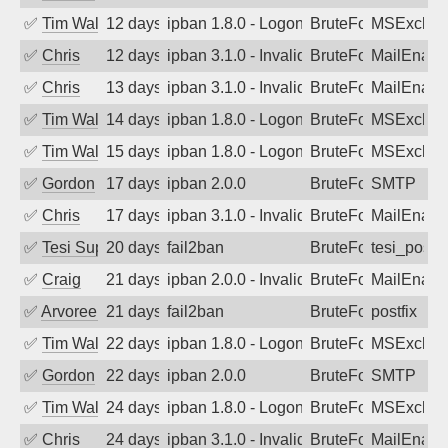
✅
Tim Walker
12 days ago
ipban 1.8.0 - LogonDenied
BruteForce
MSExchan
✅
Chris
12 days ago
ipban 3.1.0 - Invalid Username or Pass
BruteForce
MailEnabl
✅
Chris
13 days ago
ipban 3.1.0 - Invalid Username or Pass
BruteForce
MailEnabl
✅
Tim Walker
14 days ago
ipban 1.8.0 - LogonDenied
BruteForce
MSExchan
✅
Tim Walker
15 days ago
ipban 1.8.0 - LogonDenied
BruteForce
MSExchan
✅
Gordon
17 days ago
ipban 2.0.0
BruteForce
SMTP
✅
Chris
17 days ago
ipban 3.1.0 - Invalid Username or Pass
BruteForce
MailEnabl
✅
Tesi Supporto
20 days ago
fail2ban
BruteForce
tesi_postfi
✅
Craig
21 days ago
ipban 2.0.0 - Invalid Username or Pass
BruteForce
MailEnabl
✅
Arvoreen
21 days ago
fail2ban
BruteForce
postfix
✅
Tim Walker
22 days ago
ipban 1.8.0 - LogonDenied
BruteForce
MSExchan
✅
Gordon
22 days ago
ipban 2.0.0
BruteForce
SMTP
✅
Tim Walker
24 days ago
ipban 1.8.0 - LogonDenied
BruteForce
MSExchan
✅
Chris
24 days ago
ipban 3.1.0 - Invalid Username or Pass
BruteForce
MailEnabl