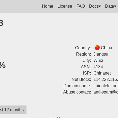
Home
License
FAQ
Docs▾
Data▾
3
Country:
China
Region:
Jiangsu
City:
Wuxi
%
ASN:
4134
ISP:
Chinanet
Net Block:
114.222.116
Domain name:
chinatelecom
Abuse contact:
anti-spam@c
st 12 months