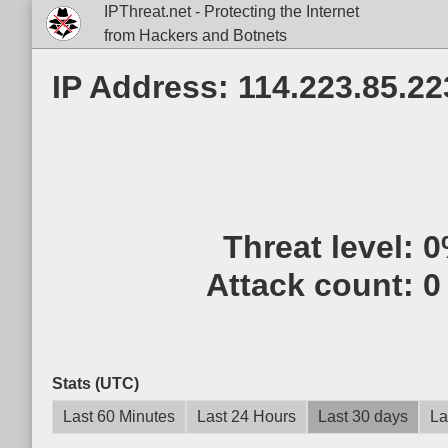
IPThreat.net - Protecting the Internet
from Hackers and Botnets
IP Address: 114.223.85.22
Threat level:
0
Attack count:
0
Stats (UTC)
Last 60 Minutes
Last 24 Hours
Last 30 days
La