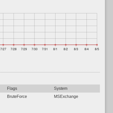
Flags
System
BruteForce
MSExchange