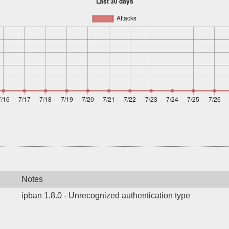
Notes
ipban 1.8.0 - Unrecognized authentication type