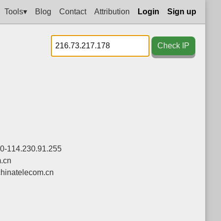
Tools▾
Blog
Contact
Attribution
Login
Sign up
Check IP
.0-114.230.91.255
.cn
hinatelecom.cn