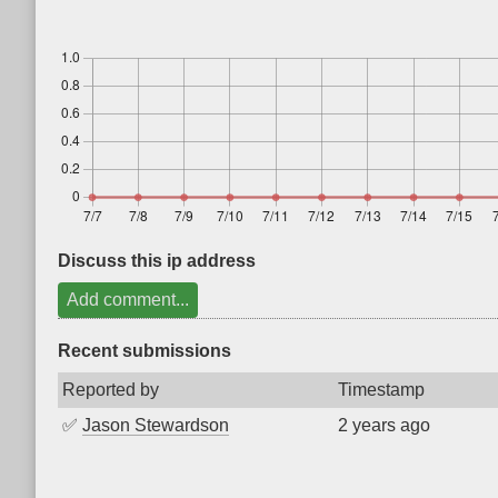
Discuss this ip address
Add comment...
Recent submissions
Reported by
Timestamp
✅
Jason Stewardson
2 years ago