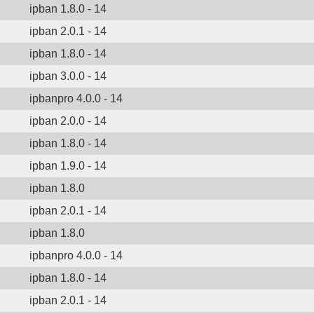
ipban 1.8.0 - 14
ipban 2.0.1 - 14
ipban 1.8.0 - 14
ipban 3.0.0 - 14
ipbanpro 4.0.0 - 14
ipban 2.0.0 - 14
ipban 1.8.0 - 14
ipban 1.9.0 - 14
ipban 1.8.0
ipban 2.0.1 - 14
ipban 1.8.0
ipbanpro 4.0.0 - 14
ipban 1.8.0 - 14
ipban 2.0.1 - 14