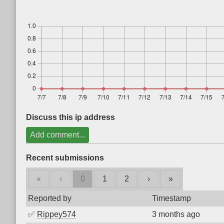
Discuss this ip address
Add comment...
Recent submissions
«
‹
0
1
2
›
»
Reported by
Timestamp
✅
Rippey574
3 months ago