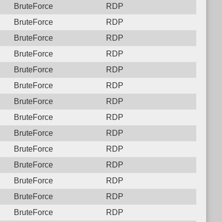
BruteForce
RDP
BruteForce
RDP
BruteForce
RDP
BruteForce
RDP
BruteForce
RDP
BruteForce
RDP
BruteForce
RDP
BruteForce
RDP
BruteForce
RDP
BruteForce
RDP
BruteForce
RDP
BruteForce
RDP
BruteForce
RDP
BruteForce
RDP