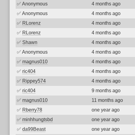
✅
Anonymous
4 months ago
✅
Anonymous
4 months ago
✅
RLorenz
4 months ago
✅
RLorenz
4 months ago
✅
Shawn
4 months ago
✅
Anonymous
4 months ago
✅
magnus010
4 months ago
✅
ric404
4 months ago
✅
Rippey574
4 months ago
✅
ric404
9 months ago
✅
magnus010
11 months ago
✅
Rberry78
one year ago
✅
minhhungtsbd
one year ago
✅
da99Beast
one year ago