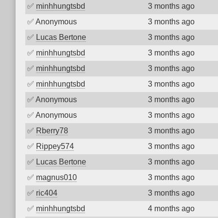
✅
minhhungtsbd
3 months ago
✅
Anonymous
3 months ago
✅
Lucas Bertone
3 months ago
✅
minhhungtsbd
3 months ago
✅
minhhungtsbd
3 months ago
✅
minhhungtsbd
3 months ago
✅
Anonymous
3 months ago
✅
Anonymous
3 months ago
✅
Rberry78
3 months ago
✅
Rippey574
3 months ago
✅
Lucas Bertone
3 months ago
✅
magnus010
3 months ago
✅
ric404
3 months ago
✅
minhhungtsbd
4 months ago