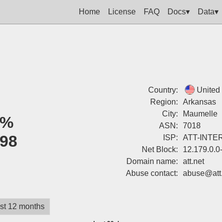
Home
License
FAQ
Docs▾
Data▾
Country:
United
Region:
Arkansas
City:
Maumelle
0%
ASN:
7018
98
ISP:
ATT-INTE
Net Block:
12.179.0.0
Domain name:
att.net
Abuse contact:
abuse@att.
st 12 months