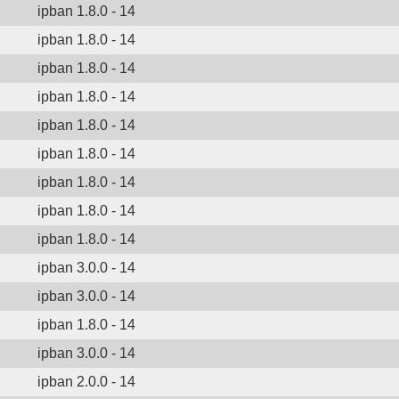
ipban 1.8.0 - 14
ipban 1.8.0 - 14
ipban 1.8.0 - 14
ipban 1.8.0 - 14
ipban 1.8.0 - 14
ipban 1.8.0 - 14
ipban 1.8.0 - 14
ipban 1.8.0 - 14
ipban 1.8.0 - 14
ipban 3.0.0 - 14
ipban 3.0.0 - 14
ipban 1.8.0 - 14
ipban 3.0.0 - 14
ipban 2.0.0 - 14