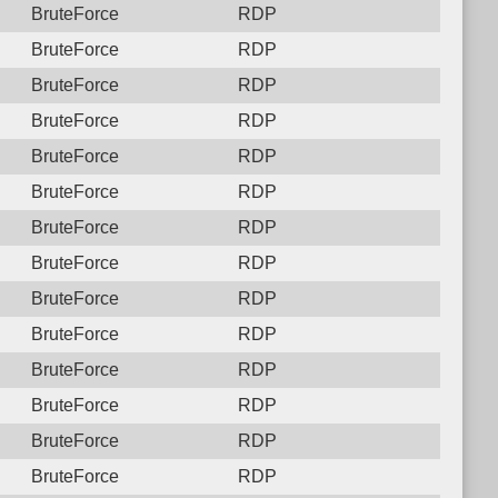
BruteForce
RDP
BruteForce
RDP
BruteForce
RDP
BruteForce
RDP
BruteForce
RDP
BruteForce
RDP
BruteForce
RDP
BruteForce
RDP
BruteForce
RDP
BruteForce
RDP
BruteForce
RDP
BruteForce
RDP
BruteForce
RDP
BruteForce
RDP