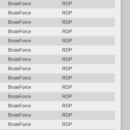
BruteForce
RDP
BruteForce
RDP
BruteForce
RDP
BruteForce
RDP
BruteForce
RDP
BruteForce
RDP
BruteForce
RDP
BruteForce
RDP
BruteForce
RDP
BruteForce
RDP
BruteForce
RDP
BruteForce
RDP
BruteForce
RDP
BruteForce
RDP