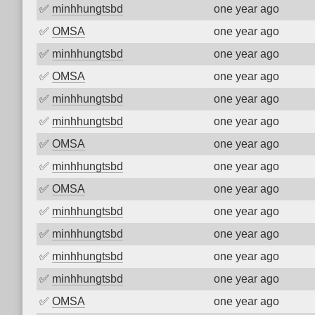
✅
minhhungtsbd
one year ago
✅
OMSA
one year ago
✅
minhhungtsbd
one year ago
✅
OMSA
one year ago
✅
minhhungtsbd
one year ago
✅
minhhungtsbd
one year ago
✅
OMSA
one year ago
✅
minhhungtsbd
one year ago
✅
OMSA
one year ago
✅
minhhungtsbd
one year ago
✅
minhhungtsbd
one year ago
✅
minhhungtsbd
one year ago
✅
minhhungtsbd
one year ago
✅
OMSA
one year ago