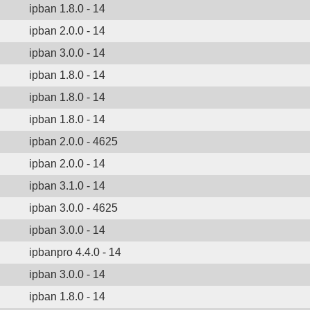
ipban 1.8.0 - 14
ipban 2.0.0 - 14
ipban 3.0.0 - 14
ipban 1.8.0 - 14
ipban 1.8.0 - 14
ipban 1.8.0 - 14
ipban 2.0.0 - 4625
ipban 2.0.0 - 14
ipban 3.1.0 - 14
ipban 3.0.0 - 4625
ipban 3.0.0 - 14
ipbanpro 4.4.0 - 14
ipban 3.0.0 - 14
ipban 1.8.0 - 14