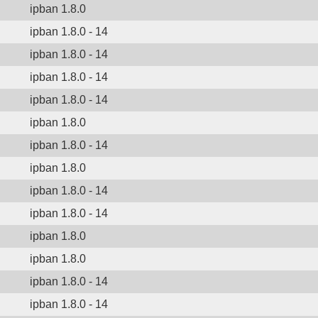
ipban 1.8.0
ipban 1.8.0 - 14
ipban 1.8.0 - 14
ipban 1.8.0 - 14
ipban 1.8.0 - 14
ipban 1.8.0
ipban 1.8.0 - 14
ipban 1.8.0
ipban 1.8.0 - 14
ipban 1.8.0 - 14
ipban 1.8.0
ipban 1.8.0
ipban 1.8.0 - 14
ipban 1.8.0 - 14