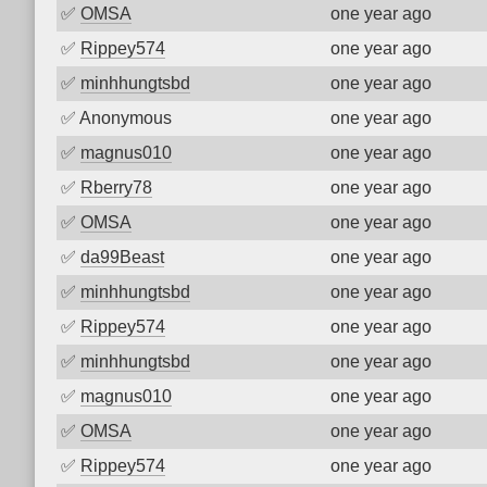
✅
OMSA
one year ago
✅
Rippey574
one year ago
✅
minhhungtsbd
one year ago
✅
Anonymous
one year ago
✅
magnus010
one year ago
✅
Rberry78
one year ago
✅
OMSA
one year ago
✅
da99Beast
one year ago
✅
minhhungtsbd
one year ago
✅
Rippey574
one year ago
✅
minhhungtsbd
one year ago
✅
magnus010
one year ago
✅
OMSA
one year ago
✅
Rippey574
one year ago