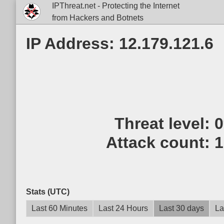
IPThreat.net - Protecting the Internet
from Hackers and Botnets
IP Address: 12.179.121.6
Threat level:
Attack count:
1
Stats (UTC)
Last 60 Minutes
Last 24 Hours
Last 30 days
La