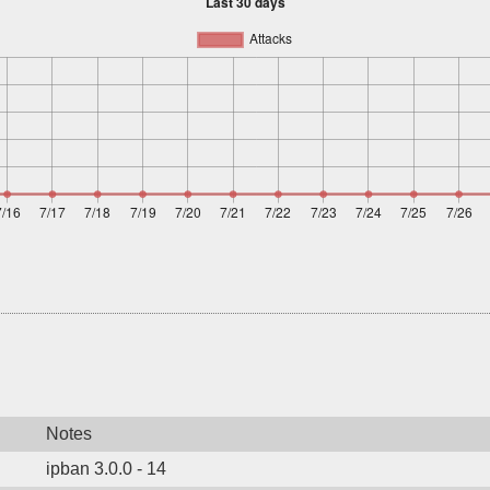
Notes
ipban 3.0.0 - 14