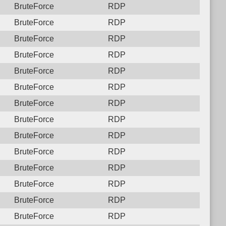
BruteForce
RDP
BruteForce
RDP
BruteForce
RDP
BruteForce
RDP
BruteForce
RDP
BruteForce
RDP
BruteForce
RDP
BruteForce
RDP
BruteForce
RDP
BruteForce
RDP
BruteForce
RDP
BruteForce
RDP
BruteForce
RDP
BruteForce
RDP