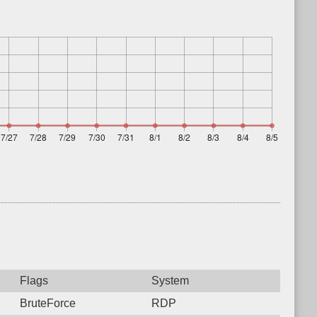
Flags
System
BruteForce
RDP