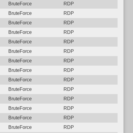
BruteForce
RDP
BruteForce
RDP
BruteForce
RDP
BruteForce
RDP
BruteForce
RDP
BruteForce
RDP
BruteForce
RDP
BruteForce
RDP
BruteForce
RDP
BruteForce
RDP
BruteForce
RDP
BruteForce
RDP
BruteForce
RDP
BruteForce
RDP