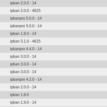
ipban 2.0.0 - 14
ipban 2.0.0 - 4625
ipbanpro 5.0.0 - 14
ipbanpro 5.0.0 - 14
ipban 1.8.0 - 14
ipban 3.1.0 - 4625
ipbanpro 4.4.0 - 14
ipban 3.0.0 - 14
ipban 3.0.0 - 14
ipban 3.0.0 - 14
ipbanpro 4.2.0 - 14
ipban 2.0.0 - 14
ipban 1.8.0
ipban 1.9.0 - 14