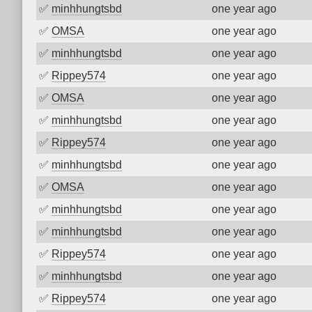
✅
minhhungtsbd
one year ago
✅
OMSA
one year ago
✅
minhhungtsbd
one year ago
✅
Rippey574
one year ago
✅
OMSA
one year ago
✅
minhhungtsbd
one year ago
✅
Rippey574
one year ago
✅
minhhungtsbd
one year ago
✅
OMSA
one year ago
✅
minhhungtsbd
one year ago
✅
minhhungtsbd
one year ago
✅
Rippey574
one year ago
✅
minhhungtsbd
one year ago
✅
Rippey574
one year ago