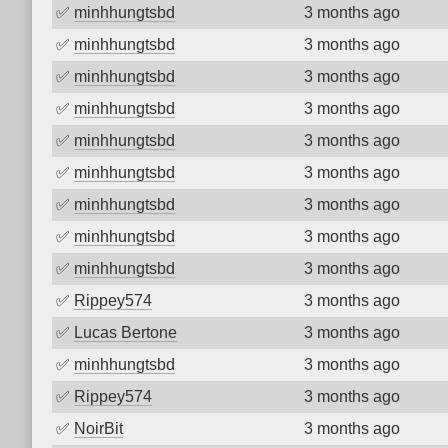
✅
minhhungtsbd
3 months ago
✅
minhhungtsbd
3 months ago
✅
minhhungtsbd
3 months ago
✅
minhhungtsbd
3 months ago
✅
minhhungtsbd
3 months ago
✅
minhhungtsbd
3 months ago
✅
minhhungtsbd
3 months ago
✅
minhhungtsbd
3 months ago
✅
minhhungtsbd
3 months ago
✅
Rippey574
3 months ago
✅
Lucas Bertone
3 months ago
✅
minhhungtsbd
3 months ago
✅
Rippey574
3 months ago
✅
NoirBit
3 months ago