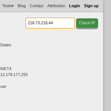
Tools▾
Blog
Contact
Attribution
Login
Sign up
Check IP
 States
RNET4
-12.179.177.255
net