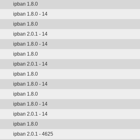
ipban 1.8.0
ipban 1.8.0 - 14
ipban 1.8.0
ipban 2.0.1 - 14
ipban 1.8.0 - 14
ipban 1.8.0
ipban 2.0.1 - 14
ipban 1.8.0
ipban 1.8.0 - 14
ipban 1.8.0
ipban 1.8.0 - 14
ipban 2.0.1 - 14
ipban 1.8.0
ipban 2.0.1 - 4625