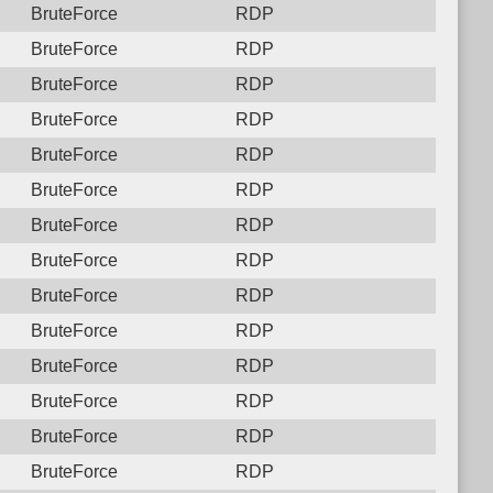
BruteForce
RDP
BruteForce
RDP
BruteForce
RDP
BruteForce
RDP
BruteForce
RDP
BruteForce
RDP
BruteForce
RDP
BruteForce
RDP
BruteForce
RDP
BruteForce
RDP
BruteForce
RDP
BruteForce
RDP
BruteForce
RDP
BruteForce
RDP