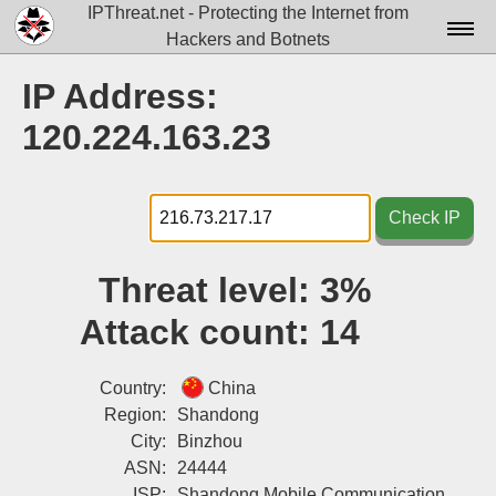
IPThreat.net - Protecting the Internet from
Hackers and Botnets
Home
IP Address:
License
120.224.163.23
FAQ
Docs▾
Check IP
Data▾
Threat level:
3%
Tools▾
Attack count:
14
Blog
Contact
Country:
China
Region:
Shandong
Attribution
City:
Binzhou
ASN:
24444
Login
ISP:
Shandong Mobile Communication