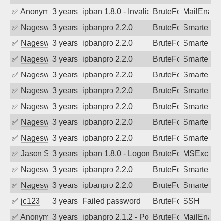
✅
Anonymous
3 years ago
ipban 1.8.0 - Invalid Username or Pass
BruteForce
MailEnabl
✅
Nageswara Rao A
3 years ago
ipbanpro 2.2.0
BruteForce
SmarterMa
✅
Nageswara Rao A
3 years ago
ipbanpro 2.2.0
BruteForce
SmarterMa
✅
Nageswara Rao A
3 years ago
ipbanpro 2.2.0
BruteForce
SmarterMa
✅
Nageswara Rao A
3 years ago
ipbanpro 2.2.0
BruteForce
SmarterMa
✅
Nageswara Rao A
3 years ago
ipbanpro 2.2.0
BruteForce
SmarterMa
✅
Nageswara Rao A
3 years ago
ipbanpro 2.2.0
BruteForce
SmarterMa
✅
Nageswara Rao A
3 years ago
ipbanpro 2.2.0
BruteForce
SmarterMa
✅
Nageswara Rao A
3 years ago
ipbanpro 2.2.0
BruteForce
SmarterMa
✅
Jason Stewardson
3 years ago
ipban 1.8.0 - LogonDenied
BruteForce
MSExchan
✅
Nageswara Rao A
3 years ago
ipbanpro 2.2.0
BruteForce
SmarterMa
✅
Nageswara Rao A
3 years ago
ipbanpro 2.2.0
BruteForce
SmarterMa
✅
jc123
3 years ago
Failed password
BruteForce
SSH
✅
Anonymous
3 years ago
ipbanpro 2.1.2 - Policy violation. Conne
BruteForce
MailEnabl