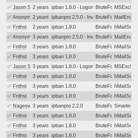
✅
Jason Stewardson
2 years ago
ipban 1.8.0 - LogonDenied
BruteForce
MSExchan
✅
Anonymous
2 years ago
ipbanpro 2.5.0 - Invalid Username or P
BruteForce
MailEnabl
✅
Fnthst
2 years ago
ipban 1.9.0
BruteForce
hMailServ
✅
Anonymous
3 years ago
ipbanpro 2.5.0 - Invalid Username or P
BruteForce
MailEnabl
✅
Fnthst
3 years ago
ipban 1.8.0
BruteForce
hMailServ
✅
Fnthst
3 years ago
ipban 1.8.0
BruteForce
hMailServ
✅
Jason Stewardson
3 years ago
ipban 1.8.0 - LogonDenied
BruteForce
MSExchan
✅
Fnthst
3 years ago
ipban 1.8.0
BruteForce
hMailServ
✅
Fnthst
3 years ago
ipban 1.8.0
BruteForce
hMailServ
✅
Fnthst
3 years ago
ipban 1.8.0
BruteForce
hMailServ
✅
Nageswara Rao A
3 years ago
ipbanpro 2.2.0
BruteForce
SmarterMa
✅
Fnthst
3 years ago
ipban 1.8.0
BruteForce
hMailServ
✅
Fnthst
3 years ago
ipban 1.8.0
BruteForce
hMailServ
✅
Fnthst
3 years ago
ipban 1.8.0
BruteForce
hMailServ