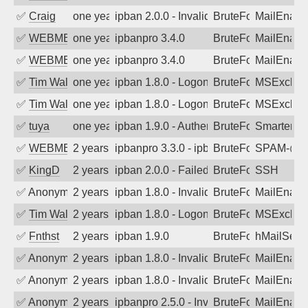
✅
Craig
one year ago
ipban 2.0.0 - Invalid Username or Pass
BruteForce
MailEnabl
✅
WEBMEDIA
one year ago
ipbanpro 3.4.0
BruteForce
MailEnabl
✅
WEBMEDIA
one year ago
ipbanpro 3.4.0
BruteForce
MailEnabl
✅
Tim Walker
one year ago
ipban 1.8.0 - LogonDenied
BruteForce
MSExchan
✅
Tim Walker
one year ago
ipban 1.8.0 - LogonDenied
BruteForce
MSExchan
✅
tuya
one year ago
ipban 1.9.0 - Authentication failed
BruteForce
SmarterMa
✅
WEBMEDIA
2 years ago
ipbanpro 3.3.0 - ipban failed login
BruteForce
SPAM-@we
✅
KingD
2 years ago
ipban 2.0.0 - Failed password
BruteForce
SSH
✅
Anonymous
2 years ago
ipban 1.8.0 - Invalid Username or Pass
BruteForce
MailEnabl
✅
Tim Walker
2 years ago
ipban 1.8.0 - LogonDenied
BruteForce
MSExchan
✅
Fnthst
2 years ago
ipban 1.9.0
BruteForce
hMailServ
✅
Anonymous
2 years ago
ipban 1.8.0 - Invalid Username or Pass
BruteForce
MailEnabl
✅
Anonymous
2 years ago
ipban 1.8.0 - Invalid Username or Pass
BruteForce
MailEnabl
✅
Anonymous
2 years ago
ipbanpro 2.5.0 - Invalid Username or P
BruteForce
MailEnabl