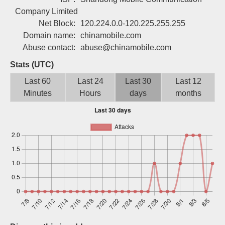
Sign up
Company Limited
Net Block:
120.224.0.0-120.225.255.255
Domain name:
chinamobile.com
Abuse contact:
abuse@chinamobile.com
Stats (UTC)
Last 60
Last 24
Last 30
Last 12
Minutes
Hours
days
months