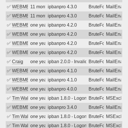
✅
WEBMEDIA
11 months ago
ipbanpro 4.3.0
BruteForce
MailEnabl
✅
WEBMEDIA
11 months ago
ipbanpro 4.3.0
BruteForce
MailEnabl
✅
WEBMEDIA
one year ago
ipbanpro 4.2.0
BruteForce
MailEnabl
✅
WEBMEDIA
one year ago
ipbanpro 4.2.0
BruteForce
MailEnabl
✅
WEBMEDIA
one year ago
ipbanpro 4.2.0
BruteForce
MailEnabl
✅
WEBMEDIA
one year ago
ipbanpro 4.2.0
BruteForce
MailEnabl
✅
Craig
one year ago
ipban 2.0.0 - Invalid Username or Pass
BruteForce
MailEnabl
✅
WEBMEDIA
one year ago
ipbanpro 4.1.0
BruteForce
MailEnabl
✅
WEBMEDIA
one year ago
ipbanpro 4.1.0
BruteForce
MailEnabl
✅
WEBMEDIA
one year ago
ipbanpro 4.0.0
BruteForce
MailEnabl
✅
Tim Walker
one year ago
ipban 1.8.0 - LogonDenied
BruteForce
MSExchan
✅
WEBMEDIA
one year ago
ipbanpro 3.4.0
BruteForce
MailEnabl
✅
Tim Walker
one year ago
ipban 1.8.0 - LogonDenied
BruteForce
MSExchan
✅
Tim Walker
one year ago
ipban 1.8.0 - LogonDenied
BruteForce
MSExchan