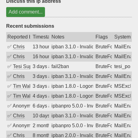
Discuss this ip address
Add comment...
Recent submissions
Reported by
Timestamp
Notes
Flags
System
✅
Chris
13 hours ago
ipban 3.1.0 - Invalid Username or Pass
BruteForce
MailEnabl
✅
Chris
16 hours ago
ipban 3.1.0 - Invalid Username or Pass
BruteForce
MailEnabl
✅
Tesi Supporto
3 days ago
fail2ban
BruteForce
tesi_postfi
✅
Chris
3 days ago
ipban 3.1.0 - Invalid Username or Pass
BruteForce
MailEnabl
✅
Tim Walker
3 days ago
ipban 1.8.0 - LogonDenied
BruteForce
MSExchan
✅
Tim Walker
4 days ago
ipban 1.8.0 - LogonDenied
BruteForce
MSExchan
✅
Anonymous
6 days ago
ipbanpro 5.0.0 - Invalid Username or P
BruteForce
MailEnabl
✅
Chris
10 days ago
ipban 3.1.0 - Invalid Username or Pass
BruteForce
MailEnabl
✅
Anonymous
2 months ago
ipbanpro 5.0.0 - Invalid Username or P
BruteForce
MailEnabl
✅
Chris
8 months ago
ipban 2.0.0 - Invalid Username or Pass
BruteForce
MailEnabl