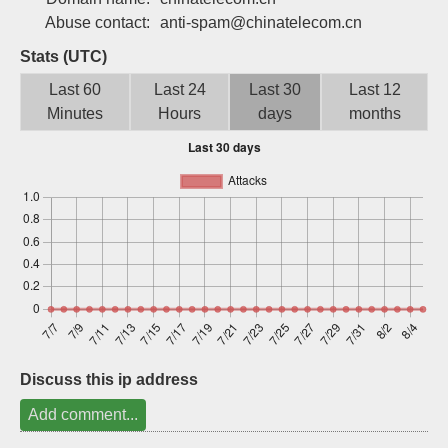
Sign up
Abuse contact:
anti-spam@chinatelecom.cn
Stats (UTC)
Last 60
Last 24
Last 30
Last 12
Minutes
Hours
days
months
Discuss this ip address
Add comment...