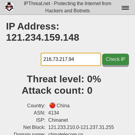
IPThreat.net - Protecting the Internet from
Hackers and Botnets
Home
IP Address:
License
121.234.159.148
FAQ
Docs▾
Check IP
Data▾
Threat level:
0%
Tools▾
Attack count:
0
Blog
Contact
Country:
China
ASN:
4134
Attribution
ISP:
Chinanet
Net Block:
121.233.210.0-121.237.31.255
Login
Domain name:
chinatelecom.cn