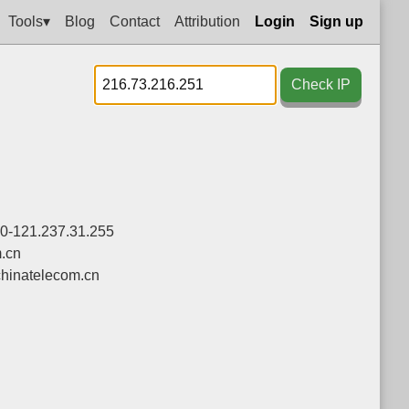
Tools▾
Blog
Contact
Attribution
Login
Sign up
Check IP
.0-121.237.31.255
.cn
hinatelecom.cn