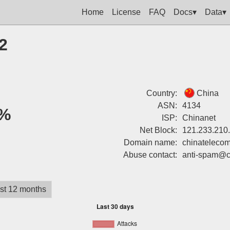
Home
License
FAQ
Docs▾
Data▾
2
Country:
China
ASN:
4134
%
ISP:
Chinanet
Net Block:
121.233.210
Domain name:
chinatelecom
Abuse contact:
anti-spam@c
st 12 months