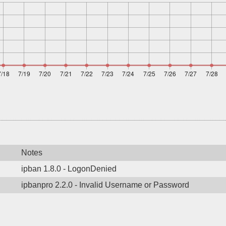
Notes
ipban 1.8.0 - LogonDenied
ipbanpro 2.2.0 - Invalid Username or Password