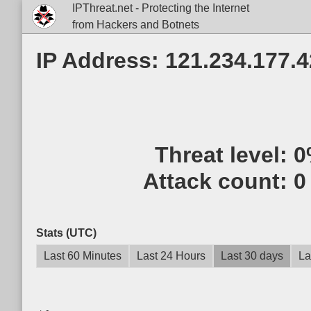
IPThreat.net - Protecting the Internet
from Hackers and Botnets
IP Address: 121.234.177.4
Threat level:
0
Attack count:
0
Stats (UTC)
Last 60 Minutes
Last 24 Hours
Last 30 days
La