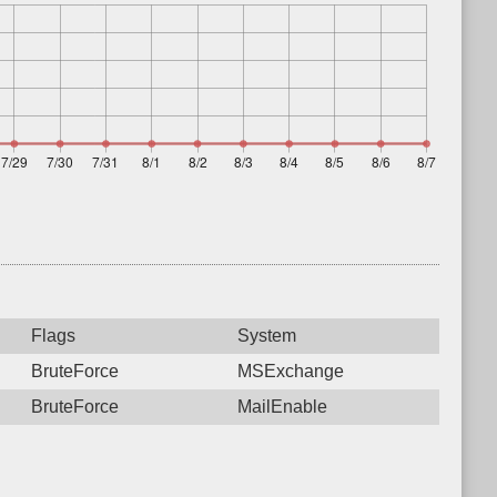
Flags
System
BruteForce
MSExchange
BruteForce
MailEnable