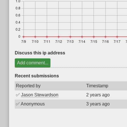
Discuss this ip address
Add comment...
Recent submissions
Reported by
Timestamp
✅
Jason Stewardson
2 years ago
✅
Anonymous
3 years ago