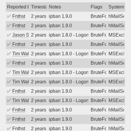
Reported by
Timestamp
Notes
Flags
System
✅
Fnthst
2 years ago
ipban 1.9.0
BruteForce
hMailServ
✅
Fnthst
2 years ago
ipban 1.9.0
BruteForce
hMailServ
✅
Jason Stewardson
2 years ago
ipban 1.8.0 - LogonDenied
BruteForce
MSExchan
✅
Fnthst
2 years ago
ipban 1.9.0
BruteForce
hMailServ
✅
Tim Walker
2 years ago
ipban 1.8.0 - LogonDenied
BruteForce
MSExchan
✅
Fnthst
2 years ago
ipban 1.9.0
BruteForce
hMailServ
✅
Tim Walker
2 years ago
ipban 1.8.0 - LogonDenied
BruteForce
MSExchan
✅
Tim Walker
2 years ago
ipban 1.8.0 - LogonDenied
BruteForce
MSExchan
✅
Fnthst
2 years ago
ipban 1.9.0
BruteForce
hMailServ
✅
Tim Walker
2 years ago
ipban 1.8.0 - LogonDenied
BruteForce
MSExchan
✅
Fnthst
2 years ago
ipban 1.9.0
BruteForce
hMailServ
✅
Fnthst
2 years ago
ipban 1.9.0
BruteForce
hMailServ
✅
Fnthst
2 years ago
ipban 1.9.0
BruteForce
hMailServ