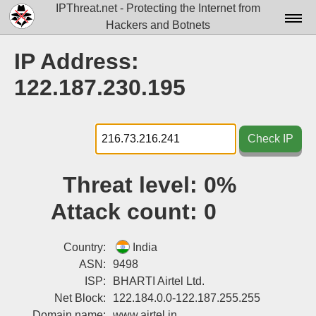
IPThreat.net - Protecting the Internet from
Hackers and Botnets
Home
IP Address:
License
122.187.230.195
FAQ
Docs▾
Check IP
Data▾
Threat level:
0%
Tools▾
Attack count:
0
Blog
Contact
Country:
India
ASN:
9498
Attribution
ISP:
BHARTI Airtel Ltd.
Net Block:
122.184.0.0-122.187.255.255
Login
Domain name:
www.airtel.in