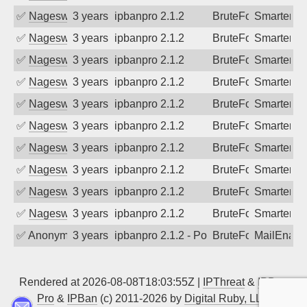
✅
Nageswara Rao A
3 years ago
ipbanpro 2.1.2
BruteForce
SmarterMa
✅
Nageswara Rao A
3 years ago
ipbanpro 2.1.2
BruteForce
SmarterMa
✅
Nageswara Rao A
3 years ago
ipbanpro 2.1.2
BruteForce
SmarterMa
✅
Nageswara Rao A
3 years ago
ipbanpro 2.1.2
BruteForce
SmarterMa
✅
Nageswara Rao A
3 years ago
ipbanpro 2.1.2
BruteForce
SmarterMa
✅
Nageswara Rao A
3 years ago
ipbanpro 2.1.2
BruteForce
SmarterMa
✅
Nageswara Rao A
3 years ago
ipbanpro 2.1.2
BruteForce
SmarterMa
✅
Nageswara Rao A
3 years ago
ipbanpro 2.1.2
BruteForce
SmarterMa
✅
Nageswara Rao A
3 years ago
ipbanpro 2.1.2
BruteForce
SmarterMa
✅
Nageswara Rao A
3 years ago
ipbanpro 2.1.2
BruteForce
SmarterMa
✅
Anonymous
3 years ago
ipbanpro 2.1.2 - Policy violation. Conne
BruteForce
MailEnabl
Rendered at 2026-08-08T18:03:55Z |
IPThreat
&
IPBan
Pro
&
IPBan
(c) 2011-2026 by
Digital Ruby, LLC
▲