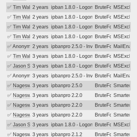
✅
Tim Walker
2 years ago
ipban 1.8.0 - LogonDenied
BruteForce
MSExchan
✅
Tim Walker
2 years ago
ipban 1.8.0 - LogonDenied
BruteForce
MSExchan
✅
Tim Walker
2 years ago
ipban 1.8.0 - LogonDenied
BruteForce
MSExchan
✅
Tim Walker
2 years ago
ipban 1.8.0 - LogonDenied
BruteForce
MSExchan
✅
Anonymous
2 years ago
ipbanpro 2.5.0 - Invalid Username or P
BruteForce
MailEnabl
✅
Tim Walker
3 years ago
ipban 1.8.0 - LogonDenied
BruteForce
MSExchan
✅
Jason Stewardson
3 years ago
ipban 1.8.0 - LogonDenied
BruteForce
MSExchan
✅
Anonymous
3 years ago
ipbanpro 2.5.0 - Invalid Username or P
BruteForce
MailEnabl
✅
Nageswara Rao A
3 years ago
ipbanpro 2.5.0
BruteForce
SmarterMa
✅
Nageswara Rao A
3 years ago
ipbanpro 2.2.0
BruteForce
SmarterMa
✅
Nageswara Rao A
3 years ago
ipbanpro 2.2.0
BruteForce
SmarterMa
✅
Nageswara Rao A
3 years ago
ipbanpro 2.2.0
BruteForce
SmarterMa
✅
Jason Stewardson
3 years ago
ipban 1.8.0 - LogonDenied
BruteForce
MSExchan
✅
Nageswara Rao A
3 years ago
ipbanpro 2.1.2
BruteForce
SmarterMa