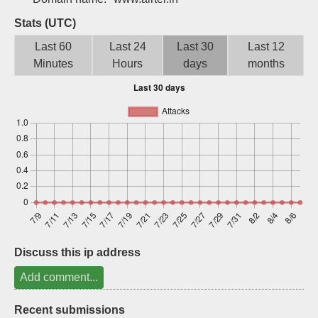
Sign up
Stats (UTC)
Last 60
Last 24
Last 30
Last 12
Minutes
Hours
days
months
Discuss this ip address
Add comment...
Recent submissions