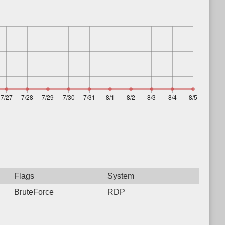
Flags
System
BruteForce
RDP