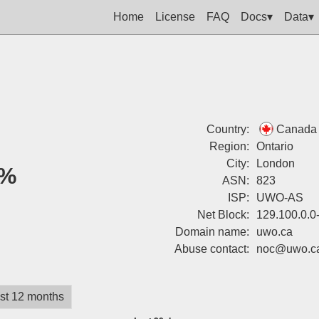
Home
License
FAQ
Docs▾
Data▾
Country:
Canada
Region:
Ontario
City:
London
%
ASN:
823
ISP:
UWO-AS
Net Block:
129.100.0.0
Domain name:
uwo.ca
Abuse contact:
noc@uwo.c
st 12 months