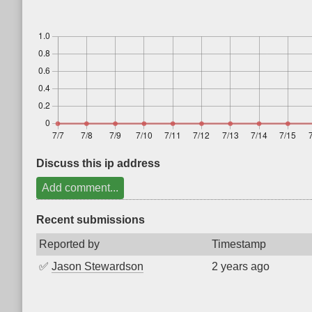
Discuss this ip address
Add comment...
Recent submissions
Reported by
Timestamp
✅
Jason Stewardson
2 years ago