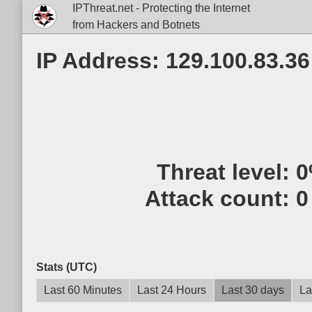
IPThreat.net - Protecting the Internet
from Hackers and Botnets
IP Address: 129.100.83.36
Threat level:
0
Attack count:
0
Stats (UTC)
Last 60 Minutes
Last 24 Hours
Last 30 days
La