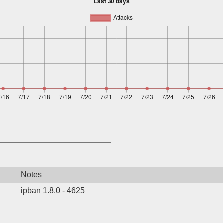
Notes
ipban 1.8.0 - 4625