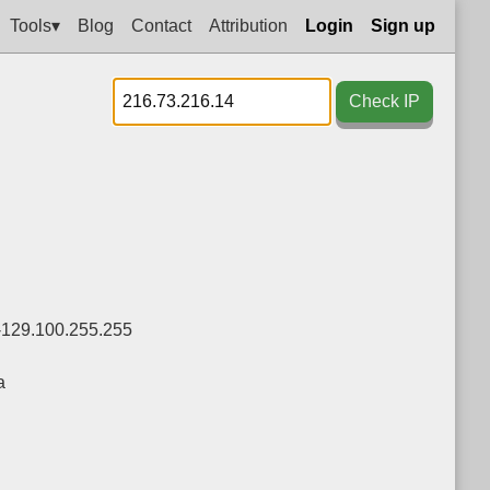
Tools▾
Blog
Contact
Attribution
Login
Sign up
Check IP
-129.100.255.255
a