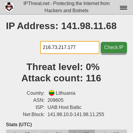
IPThreat.net - Protecting the Internet from
Hackers and Botnets
Home
IP Address: 141.98.11.68
License
FAQ
Check IP
Docs▾
Threat level:
0%
Data▾
Attack count:
116
Tools▾
Blog
Country:
Lithuania
ASN:
209605
Contact
ISP:
UAB Host Baltic
Net Block:
141.98.10.0-141.98.11.255
Attribution
Stats (UTC)
Login