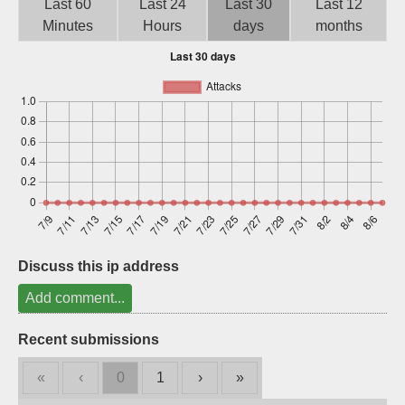
Last 60
Last 24
Last 30
Last 12
Sign up
Minutes
Hours
days
months
Discuss this ip address
Add comment...
Recent submissions
«
‹
0
1
›
»