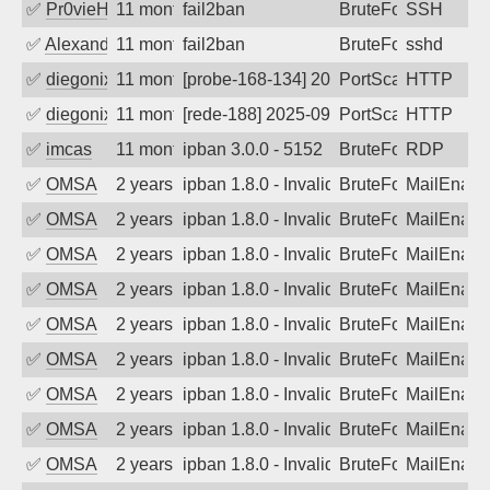
✅
Pr0vieH
11 months ago
fail2ban
BruteForce
SSH
✅
Alexandr Kulkov
11 months ago
fail2ban
BruteForce
sshd
✅
diegonix
11 months ago
[probe-168-134] 2025-09-03 00:39:09, Cl
PortScan
HTTP
✅
diegonix
11 months ago
[rede-188] 2025-09-03 00:32:47, Client:
PortScan
HTTP
✅
imcas
11 months ago
ipban 3.0.0 - 5152
BruteForce
RDP
✅
OMSA
2 years ago
ipban 1.8.0 - Invalid Username or Pass
BruteForce
MailEnabl
✅
OMSA
2 years ago
ipban 1.8.0 - Invalid Username or Pass
BruteForce
MailEnabl
✅
OMSA
2 years ago
ipban 1.8.0 - Invalid Username or Pass
BruteForce
MailEnabl
✅
OMSA
2 years ago
ipban 1.8.0 - Invalid Username or Pass
BruteForce
MailEnabl
✅
OMSA
2 years ago
ipban 1.8.0 - Invalid Username or Pass
BruteForce
MailEnabl
✅
OMSA
2 years ago
ipban 1.8.0 - Invalid Username or Pass
BruteForce
MailEnabl
✅
OMSA
2 years ago
ipban 1.8.0 - Invalid Username or Pass
BruteForce
MailEnabl
✅
OMSA
2 years ago
ipban 1.8.0 - Invalid Username or Pass
BruteForce
MailEnabl
✅
OMSA
2 years ago
ipban 1.8.0 - Invalid Username or Pass
BruteForce
MailEnabl