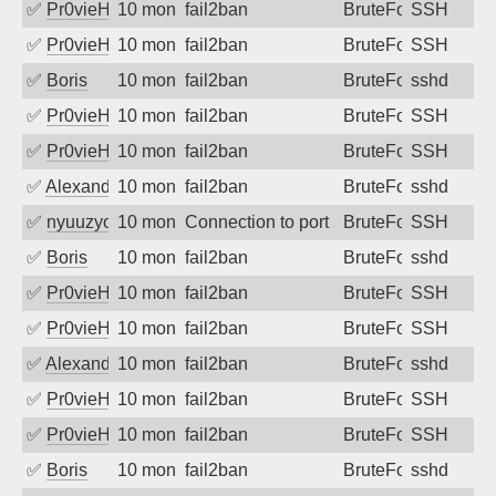
✅
Pr0vieH
10 months ago
fail2ban
BruteForce
SSH
✅
Pr0vieH
10 months ago
fail2ban
BruteForce
SSH
✅
Boris
10 months ago
fail2ban
BruteForce
sshd
✅
Pr0vieH
10 months ago
fail2ban
BruteForce
SSH
✅
Pr0vieH
10 months ago
fail2ban
BruteForce
SSH
✅
Alexandr Kulkov
10 months ago
fail2ban
BruteForce
sshd
✅
nyuuzyou
10 months ago
Connection to port 22 from port 56898
BruteForce
SSH
✅
Boris
10 months ago
fail2ban
BruteForce
sshd
✅
Pr0vieH
10 months ago
fail2ban
BruteForce
SSH
✅
Pr0vieH
10 months ago
fail2ban
BruteForce
SSH
✅
Alexandr Kulkov
10 months ago
fail2ban
BruteForce
sshd
✅
Pr0vieH
10 months ago
fail2ban
BruteForce
SSH
✅
Pr0vieH
10 months ago
fail2ban
BruteForce
SSH
✅
Boris
10 months ago
fail2ban
BruteForce
sshd