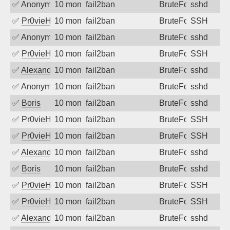
✅
Anonymous
10 months ago
fail2ban
BruteForce
sshd
✅
Pr0vieH
10 months ago
fail2ban
BruteForce
SSH
✅
Anonymous
10 months ago
fail2ban
BruteForce
sshd
✅
Pr0vieH
10 months ago
fail2ban
BruteForce
SSH
✅
Alexandr Kulkov
10 months ago
fail2ban
BruteForce
sshd
✅
Anonymous
10 months ago
fail2ban
BruteForce
sshd
✅
Boris
10 months ago
fail2ban
BruteForce
sshd
✅
Pr0vieH
10 months ago
fail2ban
BruteForce
SSH
✅
Pr0vieH
10 months ago
fail2ban
BruteForce
SSH
✅
Alexandr Kulkov
10 months ago
fail2ban
BruteForce
sshd
✅
Boris
10 months ago
fail2ban
BruteForce
sshd
✅
Pr0vieH
10 months ago
fail2ban
BruteForce
SSH
✅
Pr0vieH
10 months ago
fail2ban
BruteForce
SSH
✅
Alexandr Kulkov
10 months ago
fail2ban
BruteForce
sshd