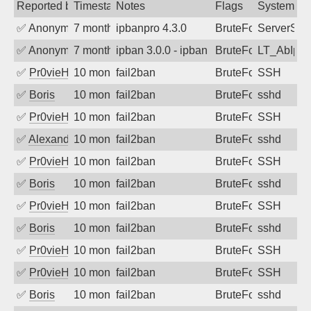
Reported by
Timestamp
Notes
Flags
System
✅
Anonymous
7 months ago
ipbanpro 4.3.0
BruteForce
ServerStat
✅
Anonymous
7 months ago
ipban 3.0.0 - ipban failed login
BruteForce
LT_AbIpD
✅
Pr0vieH
10 months ago
fail2ban
BruteForce
SSH
✅
Boris
10 months ago
fail2ban
BruteForce
sshd
✅
Pr0vieH
10 months ago
fail2ban
BruteForce
SSH
✅
Alexandr Kulkov
10 months ago
fail2ban
BruteForce
sshd
✅
Pr0vieH
10 months ago
fail2ban
BruteForce
SSH
✅
Boris
10 months ago
fail2ban
BruteForce
sshd
✅
Pr0vieH
10 months ago
fail2ban
BruteForce
SSH
✅
Boris
10 months ago
fail2ban
BruteForce
sshd
✅
Pr0vieH
10 months ago
fail2ban
BruteForce
SSH
✅
Pr0vieH
10 months ago
fail2ban
BruteForce
SSH
✅
Boris
10 months ago
fail2ban
BruteForce
sshd