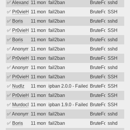
✅
Alexandr Kulkov
11 months ago
fail2ban
BruteForce
sshd
✅
Pr0vieH
11 months ago
fail2ban
BruteForce
SSH
✅
Boris
11 months ago
fail2ban
BruteForce
sshd
✅
Pr0vieH
11 months ago
fail2ban
BruteForce
SSH
✅
Boris
11 months ago
fail2ban
BruteForce
sshd
✅
Anonymous
11 months ago
fail2ban
BruteForce
sshd
✅
Pr0vieH
11 months ago
fail2ban
BruteForce
SSH
✅
Anonymous
11 months ago
fail2ban
BruteForce
sshd
✅
Pr0vieH
11 months ago
fail2ban
BruteForce
SSH
✅
Nudlz
11 months ago
ipban 2.0.0 - Failed password
BruteForce
SSH
✅
Pr0vieH
11 months ago
fail2ban
BruteForce
SSH
✅
MurdocMZ
11 months ago
ipban 1.9.0 - Failed password
BruteForce
SSH
✅
Anonymous
11 months ago
fail2ban
BruteForce
sshd
✅
Boris
11 months ago
fail2ban
BruteForce
sshd