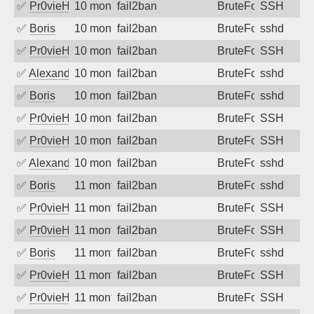
✅
Pr0vieH
10 months ago
fail2ban
BruteForce
SSH
✅
Boris
10 months ago
fail2ban
BruteForce
sshd
✅
Pr0vieH
10 months ago
fail2ban
BruteForce
SSH
✅
Alexandr Kulkov
10 months ago
fail2ban
BruteForce
sshd
✅
Boris
10 months ago
fail2ban
BruteForce
sshd
✅
Pr0vieH
10 months ago
fail2ban
BruteForce
SSH
✅
Pr0vieH
10 months ago
fail2ban
BruteForce
SSH
✅
Alexandr Kulkov
10 months ago
fail2ban
BruteForce
sshd
✅
Boris
11 months ago
fail2ban
BruteForce
sshd
✅
Pr0vieH
11 months ago
fail2ban
BruteForce
SSH
✅
Pr0vieH
11 months ago
fail2ban
BruteForce
SSH
✅
Boris
11 months ago
fail2ban
BruteForce
sshd
✅
Pr0vieH
11 months ago
fail2ban
BruteForce
SSH
✅
Pr0vieH
11 months ago
fail2ban
BruteForce
SSH