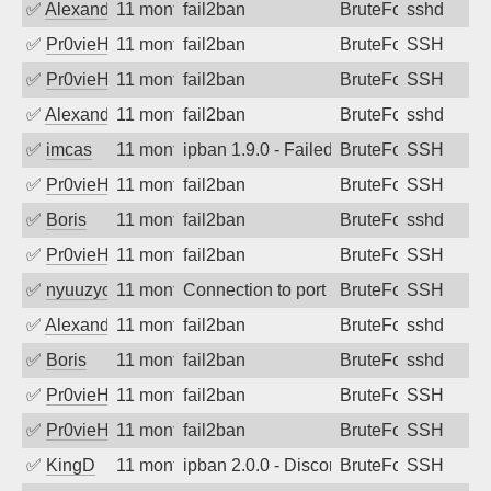
✅
Alexandr Kulkov
11 months ago
fail2ban
BruteForce
sshd
✅
Pr0vieH
11 months ago
fail2ban
BruteForce
SSH
✅
Pr0vieH
11 months ago
fail2ban
BruteForce
SSH
✅
Alexandr Kulkov
11 months ago
fail2ban
BruteForce
sshd
✅
imcas
11 months ago
ipban 1.9.0 - Failed password
BruteForce
SSH
✅
Pr0vieH
11 months ago
fail2ban
BruteForce
SSH
✅
Boris
11 months ago
fail2ban
BruteForce
sshd
✅
Pr0vieH
11 months ago
fail2ban
BruteForce
SSH
✅
nyuuzyou
11 months ago
Connection to port 22 from port 50112
BruteForce
SSH
✅
Alexandr Kulkov
11 months ago
fail2ban
BruteForce
sshd
✅
Boris
11 months ago
fail2ban
BruteForce
sshd
✅
Pr0vieH
11 months ago
fail2ban
BruteForce
SSH
✅
Pr0vieH
11 months ago
fail2ban
BruteForce
SSH
✅
KingD
11 months ago
ipban 2.0.0 - Disconnected from
BruteForce
SSH