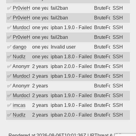
✅
Pr0vieH
one year ago
fail2ban
BruteForce
SSH
✅
Pr0vieH
one year ago
fail2ban
BruteForce
SSH
✅
MurdocMZ
one year ago
ipban 1.9.0 - Failed password
BruteForce
SSH
✅
Pr0vieH
one year ago
fail2ban
BruteForce
SSH
✅
dango
one year ago
Invalid user
BruteForce
SSH
✅
Nudlz
one year ago
ipban 1.8.0 - Failed password
BruteForce
SSH
✅
Anonymous
2 years ago
ipban 2.0.0 - Failed password
BruteForce
SSH
✅
MurdocMZ
2 years ago
ipban 1.9.0 - Failed password
BruteForce
SSH
✅
Anonymous
2 years ago
BruteForce
SSH
✅
MurdocMZ
2 years ago
ipban 1.9.0 - Failed password
BruteForce
SSH
✅
imcas
2 years ago
ipban 1.9.0 - Failed password
BruteForce
SSH
✅
Nudlz
2 years ago
ipban 2.0.0 - Failed password
BruteForce
SSH
Rendered at 2026-08-06T10:01:36Z |
IPThreat
&
IPBan