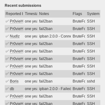
Recent submissions
Reported by
Timestamp
Notes
Flags
System
✅
Pr0vieH
one year ago
fail2ban
BruteForce
SSH
✅
Pr0vieH
one year ago
fail2ban
BruteForce
SSH
✅
Nudlz
one year ago
ipban 2.0.0 - Connection closed
BruteForce
SSH
✅
Pr0vieH
one year ago
fail2ban
BruteForce
SSH
✅
Pr0vieH
one year ago
fail2ban
BruteForce
SSH
✅
Pr0vieH
one year ago
fail2ban
BruteForce
SSH
✅
Pr0vieH
one year ago
fail2ban
BruteForce
SSH
✅
Pr0vieH
one year ago
fail2ban
BruteForce
SSH
✅
Boris
one year ago
fail2ban
BruteForce
sshd
✅
db
one year ago
ipban 2.0.0 - Failed password
BruteForce
SSH
✅
Pr0vieH
one year ago
fail2ban
BruteForce
SSH
✅
Pr0vieH
one year ago
fail2ban
BruteForce
SSH