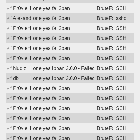
✅
Pr0vieH
one year ago
fail2ban
BruteForce
SSH
✅
Alexandr Kulkov
one year ago
fail2ban
BruteForce
sshd
✅
Pr0vieH
one year ago
fail2ban
BruteForce
SSH
✅
Pr0vieH
one year ago
fail2ban
BruteForce
SSH
✅
Pr0vieH
one year ago
fail2ban
BruteForce
SSH
✅
Pr0vieH
one year ago
fail2ban
BruteForce
SSH
✅
Nudlz
one year ago
ipban 2.0.0 - Failed password
BruteForce
SSH
✅
db
one year ago
ipban 2.0.0 - Failed password
BruteForce
SSH
✅
Pr0vieH
one year ago
fail2ban
BruteForce
SSH
✅
Pr0vieH
one year ago
fail2ban
BruteForce
SSH
✅
Pr0vieH
one year ago
fail2ban
BruteForce
SSH
✅
Pr0vieH
one year ago
fail2ban
BruteForce
SSH
✅
Pr0vieH
one year ago
fail2ban
BruteForce
SSH
✅
Pr0vieH
one year ago
fail2ban
BruteForce
SSH