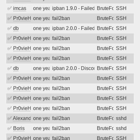
✅
imcas
one year ago
ipban 1.9.0 - Failed password
BruteForce
SSH
✅
Pr0vieH
one year ago
fail2ban
BruteForce
SSH
✅
db
one year ago
ipban 2.0.0 - Failed password
BruteForce
SSH
✅
Pr0vieH
one year ago
fail2ban
BruteForce
SSH
✅
Pr0vieH
one year ago
fail2ban
BruteForce
SSH
✅
Pr0vieH
one year ago
fail2ban
BruteForce
SSH
✅
db
one year ago
ipban 2.0.0 - Disconnected from
BruteForce
SSH
✅
Pr0vieH
one year ago
fail2ban
BruteForce
SSH
✅
Pr0vieH
one year ago
fail2ban
BruteForce
SSH
✅
Pr0vieH
one year ago
fail2ban
BruteForce
SSH
✅
Pr0vieH
one year ago
fail2ban
BruteForce
SSH
✅
Alexandr Kulkov
one year ago
fail2ban
BruteForce
sshd
✅
Boris
one year ago
fail2ban
BruteForce
sshd
✅
Pr0vieH
one year ago
fail2ban
BruteForce
SSH