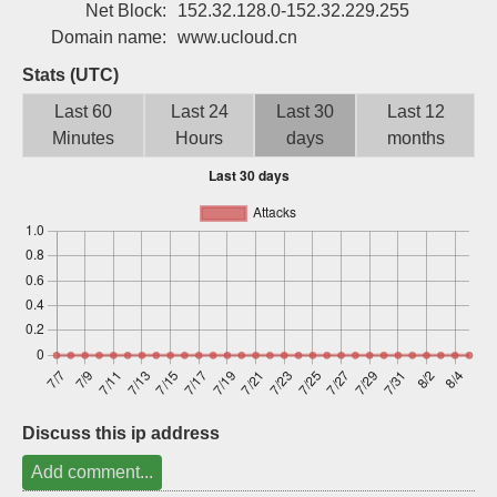
Net Block:
152.32.128.0-152.32.229.255
Sign up
Domain name:
www.ucloud.cn
Stats (UTC)
Last 60
Last 24
Last 30
Last 12
Minutes
Hours
days
months
Discuss this ip address
Add comment...