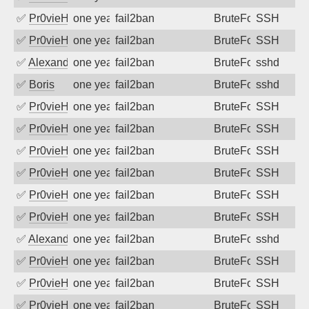
✅
Pr0vieH
one year ago
fail2ban
BruteForce
SSH
✅
Pr0vieH
one year ago
fail2ban
BruteForce
SSH
✅
Alexandr Kulkov
one year ago
fail2ban
BruteForce
sshd
✅
Boris
one year ago
fail2ban
BruteForce
sshd
✅
Pr0vieH
one year ago
fail2ban
BruteForce
SSH
✅
Pr0vieH
one year ago
fail2ban
BruteForce
SSH
✅
Pr0vieH
one year ago
fail2ban
BruteForce
SSH
✅
Pr0vieH
one year ago
fail2ban
BruteForce
SSH
✅
Pr0vieH
one year ago
fail2ban
BruteForce
SSH
✅
Pr0vieH
one year ago
fail2ban
BruteForce
SSH
✅
Alexandr Kulkov
one year ago
fail2ban
BruteForce
sshd
✅
Pr0vieH
one year ago
fail2ban
BruteForce
SSH
✅
Pr0vieH
one year ago
fail2ban
BruteForce
SSH
✅
Pr0vieH
one year ago
fail2ban
BruteForce
SSH