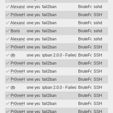
✅
Alexandr Kulkov
one year ago
fail2ban
BruteForce
sshd
✅
Pr0vieH
one year ago
fail2ban
BruteForce
SSH
✅
Alexandr Kulkov
one year ago
fail2ban
BruteForce
sshd
✅
Boris
one year ago
fail2ban
BruteForce
sshd
✅
Alexandr Kulkov
one year ago
fail2ban
BruteForce
sshd
✅
Pr0vieH
one year ago
fail2ban
BruteForce
SSH
✅
db
one year ago
ipban 2.0.0 - Failed password
BruteForce
SSH
✅
Pr0vieH
one year ago
fail2ban
BruteForce
SSH
✅
Pr0vieH
one year ago
fail2ban
BruteForce
SSH
✅
Pr0vieH
one year ago
fail2ban
BruteForce
SSH
✅
db
one year ago
ipban 2.0.0 - Failed password
BruteForce
SSH
✅
Pr0vieH
one year ago
fail2ban
BruteForce
SSH
✅
Pr0vieH
one year ago
fail2ban
BruteForce
SSH
✅
Pr0vieH
one year ago
fail2ban
BruteForce
SSH