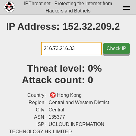
IPThreat.net - Protecting the Internet from
Hackers and Botnets
Home
IP Address: 152.32.209.2
License
FAQ
Check IP
Docs▾
Threat level:
0%
Data▾
Attack count:
0
Tools▾
Blog
Country:
Hong Kong
Region:
Central and Western District
Contact
City:
Central
ASN:
135377
Attribution
ISP:
UCLOUD INFORMATION
Login
TECHNOLOGY HK LIMITED