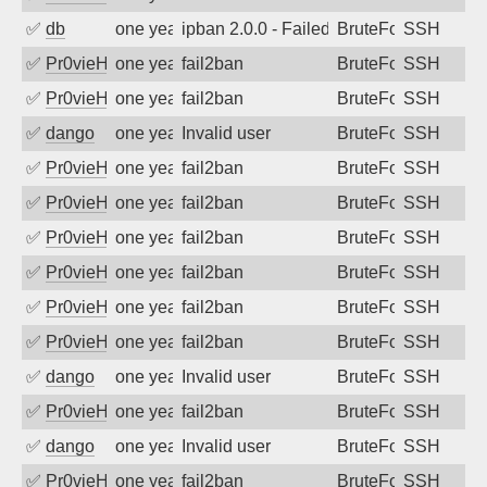
✅
db
one year ago
ipban 2.0.0 - Failed password
BruteForce
SSH
✅
Pr0vieH
one year ago
fail2ban
BruteForce
SSH
✅
Pr0vieH
one year ago
fail2ban
BruteForce
SSH
✅
dango
one year ago
Invalid user
BruteForce
SSH
✅
Pr0vieH
one year ago
fail2ban
BruteForce
SSH
✅
Pr0vieH
one year ago
fail2ban
BruteForce
SSH
✅
Pr0vieH
one year ago
fail2ban
BruteForce
SSH
✅
Pr0vieH
one year ago
fail2ban
BruteForce
SSH
✅
Pr0vieH
one year ago
fail2ban
BruteForce
SSH
✅
Pr0vieH
one year ago
fail2ban
BruteForce
SSH
✅
dango
one year ago
Invalid user
BruteForce
SSH
✅
Pr0vieH
one year ago
fail2ban
BruteForce
SSH
✅
dango
one year ago
Invalid user
BruteForce
SSH
✅
Pr0vieH
one year ago
fail2ban
BruteForce
SSH