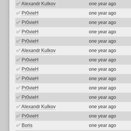
✅
Alexandr Kulkov
one year ago
✅
Pr0vieH
one year ago
✅
Pr0vieH
one year ago
✅
Pr0vieH
one year ago
✅
Pr0vieH
one year ago
✅
Alexandr Kulkov
one year ago
✅
Pr0vieH
one year ago
✅
Pr0vieH
one year ago
✅
Pr0vieH
one year ago
✅
Pr0vieH
one year ago
✅
Pr0vieH
one year ago
✅
Alexandr Kulkov
one year ago
✅
Pr0vieH
one year ago
✅
Boris
one year ago