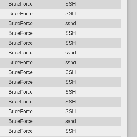
BruteForce
SSH
BruteForce
SSH
BruteForce
sshd
BruteForce
SSH
BruteForce
SSH
BruteForce
sshd
BruteForce
sshd
BruteForce
SSH
BruteForce
SSH
BruteForce
SSH
BruteForce
SSH
BruteForce
SSH
BruteForce
sshd
BruteForce
SSH