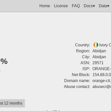
Home
License
FAQ
Docs▾
Data▾
Country:
Ivory 
Region:
Abidjan
City:
Abidjan
0%
ASN:
29571
0
ISP:
ORANGE-
Net Block:
154.68.0.
Domain name:
orange-cit.
Abuse contact:
abuseci@o
st 12 months