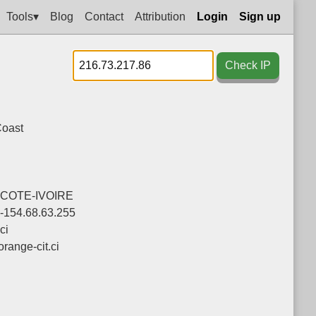
Tools▾
Blog
Contact
Attribution
Login
Sign up
Check IP
Coast
COTE-IVOIRE
0-154.68.63.255
ci
range-cit.ci