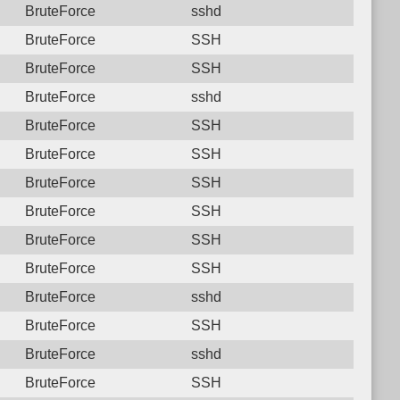
BruteForce
sshd
BruteForce
SSH
BruteForce
SSH
BruteForce
sshd
BruteForce
SSH
BruteForce
SSH
BruteForce
SSH
BruteForce
SSH
BruteForce
SSH
BruteForce
SSH
BruteForce
sshd
BruteForce
SSH
BruteForce
sshd
BruteForce
SSH