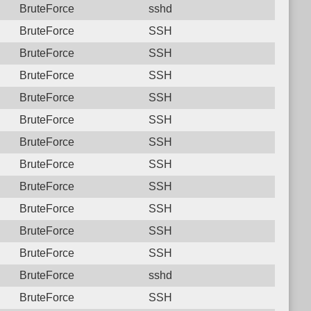
BruteForce
sshd
BruteForce
SSH
BruteForce
SSH
BruteForce
SSH
BruteForce
SSH
BruteForce
SSH
BruteForce
SSH
BruteForce
SSH
BruteForce
SSH
BruteForce
SSH
BruteForce
SSH
BruteForce
SSH
BruteForce
sshd
BruteForce
SSH