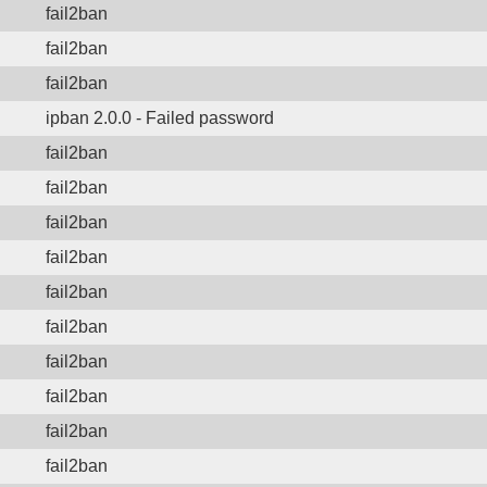
fail2ban
fail2ban
fail2ban
ipban 2.0.0 - Failed password
fail2ban
fail2ban
fail2ban
fail2ban
fail2ban
fail2ban
fail2ban
fail2ban
fail2ban
fail2ban