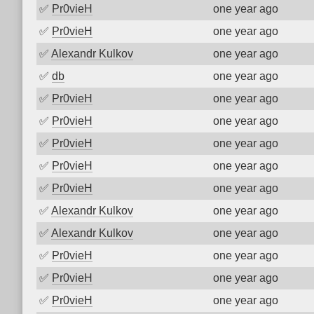
✅
Pr0vieH
one year ago
✅
Pr0vieH
one year ago
✅
Alexandr Kulkov
one year ago
✅
db
one year ago
✅
Pr0vieH
one year ago
✅
Pr0vieH
one year ago
✅
Pr0vieH
one year ago
✅
Pr0vieH
one year ago
✅
Pr0vieH
one year ago
✅
Alexandr Kulkov
one year ago
✅
Alexandr Kulkov
one year ago
✅
Pr0vieH
one year ago
✅
Pr0vieH
one year ago
✅
Pr0vieH
one year ago