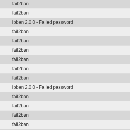
fail2ban
fail2ban
ipban 2.0.0 - Failed password
fail2ban
fail2ban
fail2ban
fail2ban
fail2ban
fail2ban
ipban 2.0.0 - Failed password
fail2ban
fail2ban
fail2ban
fail2ban