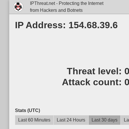
IPThreat.net - Protecting the Internet
from Hackers and Botnets
IP Address: 154.68.39.6
Threat level:
Attack count:
Stats (UTC)
Last 60 Minutes
Last 24 Hours
Last 30 days
La