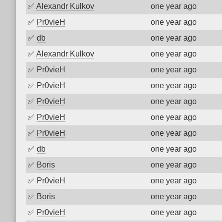
✅
Alexandr Kulkov
one year ago
✅
Pr0vieH
one year ago
✅
db
one year ago
✅
Alexandr Kulkov
one year ago
✅
Pr0vieH
one year ago
✅
Pr0vieH
one year ago
✅
Pr0vieH
one year ago
✅
Pr0vieH
one year ago
✅
Pr0vieH
one year ago
✅
db
one year ago
✅
Boris
one year ago
✅
Pr0vieH
one year ago
✅
Boris
one year ago
✅
Pr0vieH
one year ago