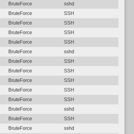
BruteForce
sshd
BruteForce
SSH
BruteForce
SSH
BruteForce
SSH
BruteForce
SSH
BruteForce
sshd
BruteForce
SSH
BruteForce
SSH
BruteForce
SSH
BruteForce
SSH
BruteForce
SSH
BruteForce
sshd
BruteForce
SSH
BruteForce
sshd