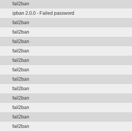
fail2ban
ipban 2.0.0 - Failed password
fail2ban
fail2ban
fail2ban
fail2ban
fail2ban
fail2ban
fail2ban
fail2ban
fail2ban
fail2ban
fail2ban
fail2ban