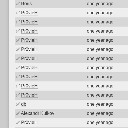
✅
Boris
one year ago
✅
Pr0vieH
one year ago
✅
Pr0vieH
one year ago
✅
Pr0vieH
one year ago
✅
Pr0vieH
one year ago
✅
Pr0vieH
one year ago
✅
Pr0vieH
one year ago
✅
Pr0vieH
one year ago
✅
Pr0vieH
one year ago
✅
Pr0vieH
one year ago
✅
Pr0vieH
one year ago
✅
db
one year ago
✅
Alexandr Kulkov
one year ago
✅
Pr0vieH
one year ago