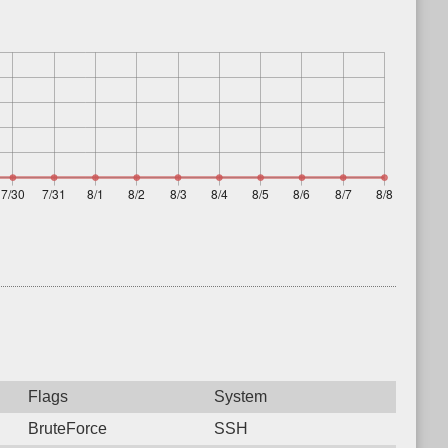
Flags
System
BruteForce
SSH