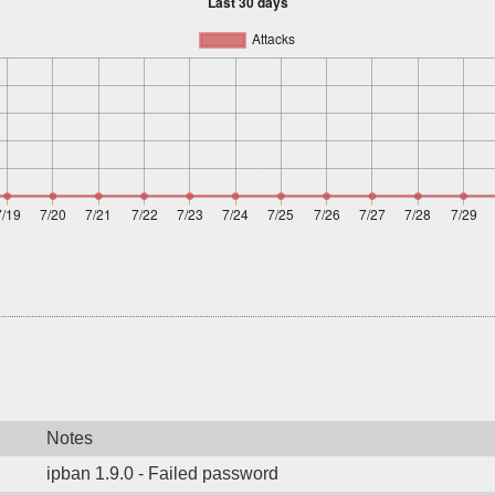
Notes
ipban 1.9.0 - Failed password