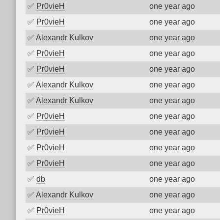
✅
Pr0vieH
one year ago
✅
Pr0vieH
one year ago
✅
Alexandr Kulkov
one year ago
✅
Pr0vieH
one year ago
✅
Pr0vieH
one year ago
✅
Alexandr Kulkov
one year ago
✅
Alexandr Kulkov
one year ago
✅
Pr0vieH
one year ago
✅
Pr0vieH
one year ago
✅
Pr0vieH
one year ago
✅
Pr0vieH
one year ago
✅
db
one year ago
✅
Alexandr Kulkov
one year ago
✅
Pr0vieH
one year ago