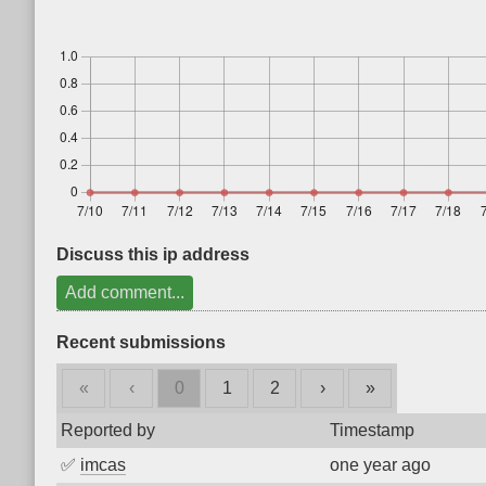
Discuss this ip address
Add comment...
Recent submissions
«
‹
0
1
2
›
»
Reported by
Timestamp
✅
imcas
one year ago