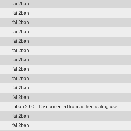
fail2ban
fail2ban
fail2ban
fail2ban
fail2ban
fail2ban
fail2ban
fail2ban
fail2ban
fail2ban
fail2ban
ipban 2.0.0 - Disconnected from authenticating user
fail2ban
fail2ban