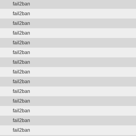
fail2ban
fail2ban
fail2ban
fail2ban
fail2ban
fail2ban
fail2ban
fail2ban
fail2ban
fail2ban
fail2ban
fail2ban
fail2ban
fail2ban