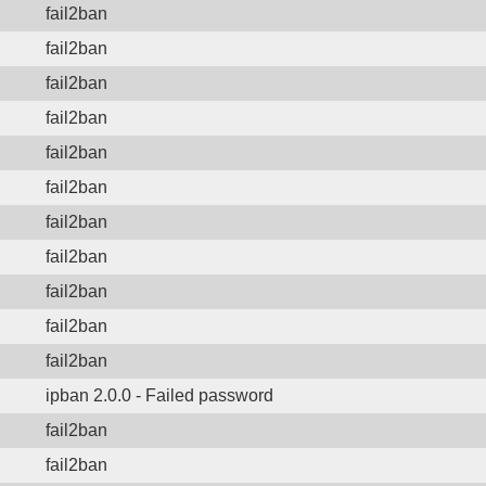
fail2ban
fail2ban
fail2ban
fail2ban
fail2ban
fail2ban
fail2ban
fail2ban
fail2ban
fail2ban
fail2ban
ipban 2.0.0 - Failed password
fail2ban
fail2ban