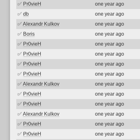
✅
Pr0vieH
one year ago
✅
db
one year ago
✅
Alexandr Kulkov
one year ago
✅
Boris
one year ago
✅
Pr0vieH
one year ago
✅
Pr0vieH
one year ago
✅
Pr0vieH
one year ago
✅
Pr0vieH
one year ago
✅
Alexandr Kulkov
one year ago
✅
Pr0vieH
one year ago
✅
Pr0vieH
one year ago
✅
Alexandr Kulkov
one year ago
✅
Pr0vieH
one year ago
✅
Pr0vieH
one year ago