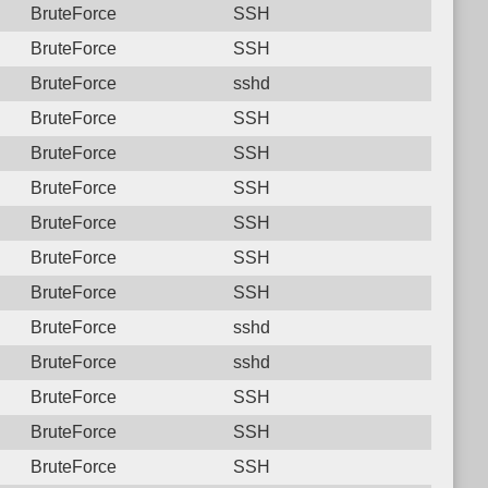
BruteForce
SSH
BruteForce
SSH
BruteForce
sshd
BruteForce
SSH
BruteForce
SSH
BruteForce
SSH
BruteForce
SSH
BruteForce
SSH
BruteForce
SSH
BruteForce
sshd
BruteForce
sshd
BruteForce
SSH
BruteForce
SSH
BruteForce
SSH