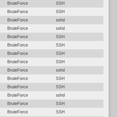
BruteForce
SSH
BruteForce
SSH
BruteForce
sshd
BruteForce
sshd
BruteForce
SSH
BruteForce
SSH
BruteForce
SSH
BruteForce
SSH
BruteForce
sshd
BruteForce
SSH
BruteForce
SSH
BruteForce
sshd
BruteForce
SSH
BruteForce
SSH