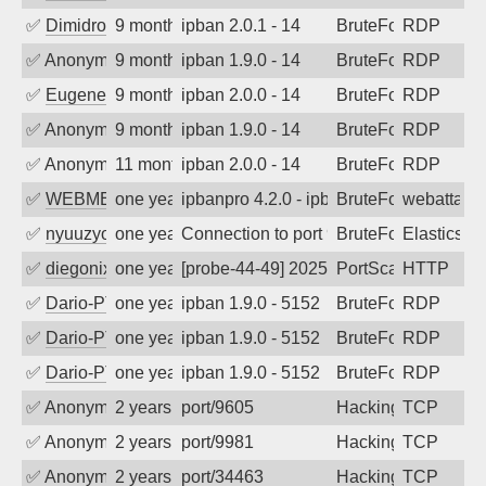
✅
Dimidrol
9 months ago
ipban 2.0.1 - 14
BruteForce
RDP
✅
Anonymous
9 months ago
ipban 1.9.0 - 14
BruteForce
RDP
✅
EugeneK
9 months ago
ipban 2.0.0 - 14
BruteForce
RDP
✅
Anonymous
9 months ago
ipban 1.9.0 - 14
BruteForce
RDP
✅
Anonymous
11 months ago
ipban 2.0.0 - 14
BruteForce
RDP
✅
WEBMEDIA
one year ago
ipbanpro 4.2.0 - ipban failed login
BruteForce
webattack
✅
nyuuzyou
one year ago
Connection to port 9200 from port 6365
BruteForce
Elasticsea
✅
diegonix
one year ago
[probe-44-49] 2025-06-05 04:36:36, Clie
PortScan
HTTP
✅
Dario-PTER
one year ago
ipban 1.9.0 - 5152
BruteForce
RDP
✅
Dario-PTER
one year ago
ipban 1.9.0 - 5152
BruteForce
RDP
✅
Dario-PTER
one year ago
ipban 1.9.0 - 5152
BruteForce
RDP
✅
Anonymous
2 years ago
port/9605
Hacking
TCP
✅
Anonymous
2 years ago
port/9981
Hacking
TCP
✅
Anonymous
2 years ago
port/34463
Hacking
TCP