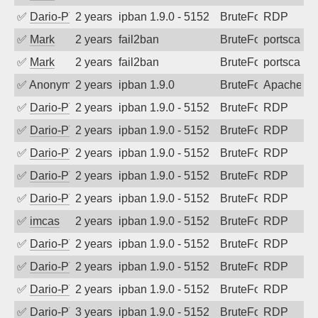
✅
Dario-PTER
2 years ago
ipban 1.9.0 - 5152
BruteForce
RDP
✅
Mark
2 years ago
fail2ban
BruteForce
portscan
✅
Mark
2 years ago
fail2ban
BruteForce
portscan
✅
Anonymous
2 years ago
ipban 1.9.0
BruteForce
Apache
✅
Dario-PTER
2 years ago
ipban 1.9.0 - 5152
BruteForce
RDP
✅
Dario-PTER
2 years ago
ipban 1.9.0 - 5152
BruteForce
RDP
✅
Dario-PTER
2 years ago
ipban 1.9.0 - 5152
BruteForce
RDP
✅
Dario-PTER
2 years ago
ipban 1.9.0 - 5152
BruteForce
RDP
✅
Dario-PTER
2 years ago
ipban 1.9.0 - 5152
BruteForce
RDP
✅
imcas
2 years ago
ipban 1.9.0 - 5152
BruteForce
RDP
✅
Dario-PTER
2 years ago
ipban 1.9.0 - 5152
BruteForce
RDP
✅
Dario-PTER
2 years ago
ipban 1.9.0 - 5152
BruteForce
RDP
✅
Dario-PTER
2 years ago
ipban 1.9.0 - 5152
BruteForce
RDP
✅
Dario-PTER
3 years ago
ipban 1.9.0 - 5152
BruteForce
RDP