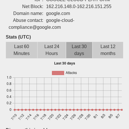
Sign up
Net Block:
162.216.148.0-162.216.151.255
Domain name:
google.com
Abuse contact:
google-cloud-
compliance@google.com
Stats (UTC)
Last 60
Last 24
Last 30
Last 12
Minutes
Hours
days
months