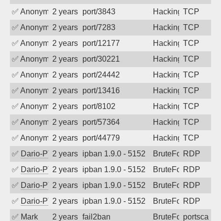
✅
Anonymous
2 years ago
port/3843
Hacking
TCP
✅
Anonymous
2 years ago
port/7283
Hacking
TCP
✅
Anonymous
2 years ago
port/12177
Hacking
TCP
✅
Anonymous
2 years ago
port/30221
Hacking
TCP
✅
Anonymous
2 years ago
port/24442
Hacking
TCP
✅
Anonymous
2 years ago
port/13416
Hacking
TCP
✅
Anonymous
2 years ago
port/8102
Hacking
TCP
✅
Anonymous
2 years ago
port/57364
Hacking
TCP
✅
Anonymous
2 years ago
port/44779
Hacking
TCP
✅
Dario-PTER
2 years ago
ipban 1.9.0 - 5152
BruteForce
RDP
✅
Dario-PTER
2 years ago
ipban 1.9.0 - 5152
BruteForce
RDP
✅
Dario-PTER
2 years ago
ipban 1.9.0 - 5152
BruteForce
RDP
✅
Dario-PTER
2 years ago
ipban 1.9.0 - 5152
BruteForce
RDP
✅
Mark
2 years ago
fail2ban
BruteForce
portscan