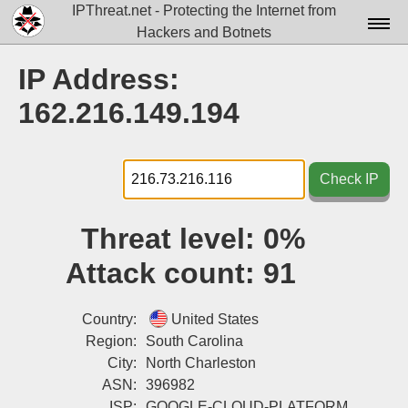
IPThreat.net - Protecting the Internet from
Hackers and Botnets
Home
IP Address:
License
162.216.149.194
FAQ
Docs▾
Check IP
Data▾
Threat level:
0%
Tools▾
Attack count:
91
Blog
Contact
Country:
United States
Region:
South Carolina
Attribution
City:
North Charleston
ASN:
396982
Login
ISP:
GOOGLE-CLOUD-PLATFORM