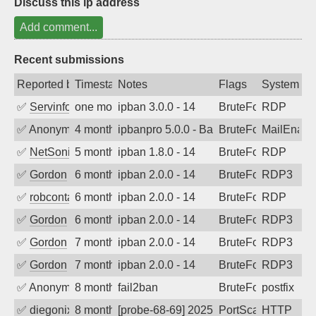
Discuss this ip address
Add comment...
Recent submissions
Reported by
Timestamp
Notes
Flags
System
✅
Servinformatica
one month ago
ipban 3.0.0 - 14
BruteForce
RDP
✅
Anonymous
4 months ago
ipbanpro 5.0.0 - Bad sequence of com
BruteForce
MailEnabl
✅
NetSonic
5 months ago
ipban 1.8.0 - 14
BruteForce
RDP
✅
Gordon
6 months ago
ipban 2.0.0 - 14
BruteForce
RDP3
✅
robcontact
6 months ago
ipban 2.0.0 - 14
BruteForce
RDP
✅
Gordon
6 months ago
ipban 2.0.0 - 14
BruteForce
RDP3
✅
Gordon
7 months ago
ipban 2.0.0 - 14
BruteForce
RDP3
✅
Gordon
7 months ago
ipban 2.0.0 - 14
BruteForce
RDP3
✅
Anonymous
8 months ago
fail2ban
BruteForce, Hackin
postfix
✅
diegonix
8 months ago
[probe-68-69] 2025-11-24 02:23:57, Clie
PortScan
HTTP