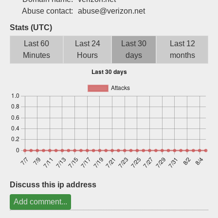
Sign up
Abuse contact:
abuse@verizon.net
Stats (UTC)
Last 60
Last 24
Last 30
Last 12
Minutes
Hours
days
months
Discuss this ip address
Add comment...