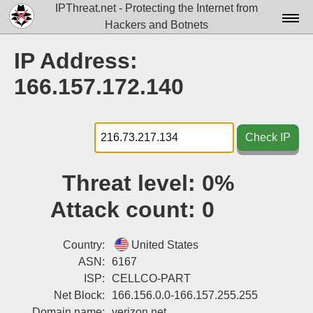
IPThreat.net - Protecting the Internet from
Hackers and Botnets
Home
IP Address:
License
166.157.172.140
FAQ
Docs▾
Check IP
Data▾
Threat level:
0%
Tools▾
Attack count:
0
Blog
Contact
Country:
United States
ASN:
6167
Attribution
ISP:
CELLCO-PART
Net Block:
166.156.0.0-166.157.255.255
Login
Domain name:
verizon.net