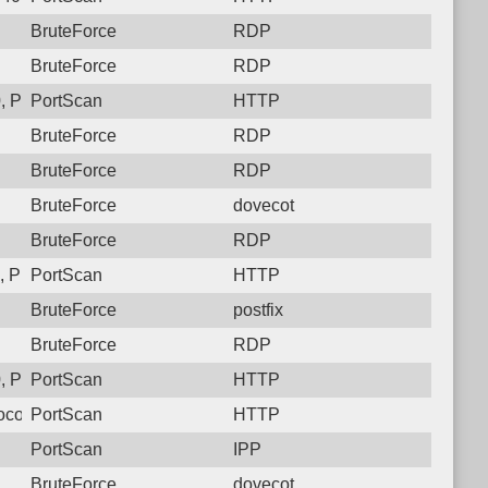
BruteForce
RDP
BruteForce
RDP
 Protocol: 6, Unauthorized activity to HTTP: GET /
PortScan
HTTP
BruteForce
RDP
BruteForce
RDP
BruteForce
dovecot
BruteForce
RDP
 Protocol: 6, Unauthorized activity to HTTP: GET /
PortScan
HTTP
BruteForce
postfix
BruteForce
RDP
 Protocol: 6, Unauthorized activity to HTTP: GET /
PortScan
HTTP
col: 6, Unauthorized activity to HTTP: GET /
PortScan
HTTP
PortScan
IPP
BruteForce
dovecot