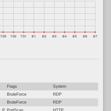
Flags
System
BruteForce
RDP
BruteForce
RDP
, Protocol: 6, Unauthorized activity to HTTP: GET /2dspyianhkp
PortScan
HTTP