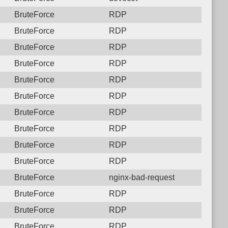
BruteForce
RDP
BruteForce
RDP
BruteForce
RDP
BruteForce
RDP
BruteForce
RDP
BruteForce
RDP
BruteForce
RDP
BruteForce
RDP
BruteForce
RDP
BruteForce
RDP
BruteForce
nginx-bad-request
BruteForce
RDP
BruteForce
RDP
BruteForce
RDP