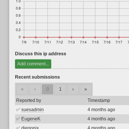
Discuss this ip address
Add comment...
Recent submissions
«
‹
0
1
›
»
Reported by
Timestamp
✅
suesadmin
4 months ago
✅
EugeneK
4 months ago
✅
diegonix
4 months ago