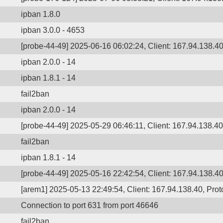
ipban 1.8.0
ipban 3.0.0 - 4653
[probe-44-49] 2025-06-16 06:02:24, Client: 167.94.138.40,
ipban 2.0.0 - 14
ipban 1.8.1 - 14
fail2ban
ipban 2.0.0 - 14
[probe-44-49] 2025-05-29 06:46:11, Client: 167.94.138.40,
fail2ban
ipban 1.8.1 - 14
[probe-44-49] 2025-05-16 22:42:54, Client: 167.94.138.40,
[arem1] 2025-05-13 22:49:54, Client: 167.94.138.40, Proto
Connection to port 631 from port 46646
fail2ban