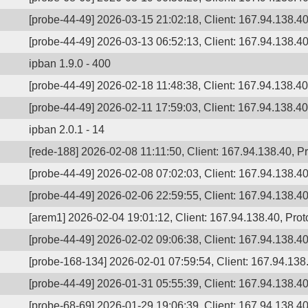
[probe-44-49] 2026-03-15 21:02:18, Client: 167.94.138.40
[probe-44-49] 2026-03-13 06:52:13, Client: 167.94.138.40
ipban 1.9.0 - 400
[probe-44-49] 2026-02-18 11:48:38, Client: 167.94.138.40,
[probe-44-49] 2026-02-11 17:59:03, Client: 167.94.138.40
ipban 2.0.1 - 14
[rede-188] 2026-02-08 11:11:50, Client: 167.94.138.40, 
[probe-44-49] 2026-02-08 07:02:03, Client: 167.94.138.40
[probe-44-49] 2026-02-06 22:59:55, Client: 167.94.138.40,
[arem1] 2026-02-04 19:01:12, Client: 167.94.138.40, Proto
[probe-44-49] 2026-02-02 09:06:38, Client: 167.94.138.40
[probe-168-134] 2026-02-01 07:59:54, Client: 167.94.138.
[probe-44-49] 2026-01-31 05:55:39, Client: 167.94.138.40
[probe-68-69] 2026-01-29 19:06:39, Client: 167.94.138.40,