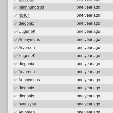
✅
minhhungtsbd
one year ago
✅
ric404
one year ago
✅
diegonix
one year ago
✅
EugeneK
one year ago
✅
Anonymous
one year ago
✅
Arvoreen
one year ago
✅
EugeneK
one year ago
✅
diegonix
one year ago
✅
Arvoreen
one year ago
✅
Anonymous
one year ago
✅
diegonix
one year ago
✅
diegonix
one year ago
✅
nyuuzyou
one year ago
✅
Arvoreen
one year ago