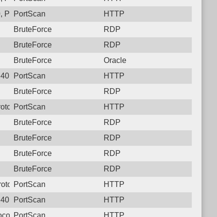
, Protocol: 6, Unauthorized activity to HTTP: GET /5bcwnjwrcx
PortScan
HTTP
BruteForce
RDP
BruteForce
RDP
BruteForce
Oracle
40, Protocol: 6, Unauthorized activity to HTTP: GET /
PortScan
HTTP
BruteForce
RDP
otocol: 6, Unauthorized activity to HTTP: GET /
PortScan
HTTP
BruteForce
RDP
BruteForce
RDP
BruteForce
RDP
BruteForce
RDP
otocol: 6, Unauthorized activity to HTTP: GET /
PortScan
HTTP
40, Protocol: 6, Unauthorized activity to HTTP: GET /
PortScan
HTTP
col: 6, Unauthorized activity to HTTP: GET /
PortScan
HTTP