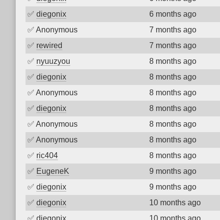
✅
diegonix
6 months ago
✅
Anonymous
7 months ago
✅
rewired
7 months ago
✅
nyuuzyou
8 months ago
✅
diegonix
8 months ago
✅
Anonymous
8 months ago
✅
diegonix
8 months ago
✅
Anonymous
8 months ago
✅
Anonymous
8 months ago
✅
ric404
8 months ago
✅
EugeneK
9 months ago
✅
diegonix
9 months ago
✅
diegonix
10 months ago
✅
diegonix
10 months ago