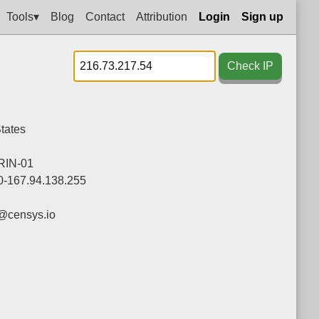
Tools▾
Blog
Contact
Attribution
Login
Sign up
Check IP
tates
IN-01
0-167.94.138.255
@censys.io