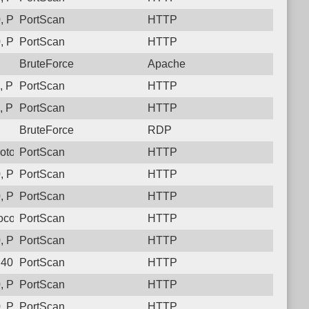
, Protocol: 6, Unauthorized activity to HTTP: GET /n11pqerli
PortScan
HTTP
, Protocol: 6, Unauthorized activity to HTTP: GET /35joobbo3gt
PortScan
HTTP
BruteForce
Apache
 Protocol: 6, Unauthorized activity to HTTP: GET /5pjt85scrz
PortScan
HTTP
, Protocol: 6, Unauthorized activity to HTTP: GET /v85diac97cc
PortScan
HTTP
BruteForce
RDP
Protocol: 6, Unauthorized activity to HTTP: GET /rfe7ro8__g632
PortScan
HTTP
, Protocol: 6, Unauthorized activity to HTTP: GET /i91dvkud4n
PortScan
HTTP
 Protocol: 6, Unauthorized activity to HTTP: GET /
PortScan
HTTP
col: 6, Unauthorized activity to HTTP: GET /
PortScan
HTTP
, Protocol: 6, Unauthorized activity to HTTP: GET /lfcsy7ifbmtd
PortScan
HTTP
40, Protocol: 6, Unauthorized activity to HTTP: GET /
PortScan
HTTP
, Protocol: 6, Unauthorized activity to HTTP: GET /78lm5y8s7lt
PortScan
HTTP
 Protocol: 6, Unauthorized activity to HTTP: GET /
PortScan
HTTP