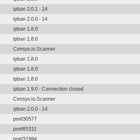
ipban 2.0.1 - 14
ipban 2.0.0 - 14
ipban 1.8.0
ipban 1.8.0
Censys.io.Scanner
ipban 1.8.0
ipban 1.8.0
ipban 1.8.0
ipban 1.9.0 - Connection closed
Censys.io.Scanner
ipban 2.0.0 - 14
port/30577
port/65311
port/31994