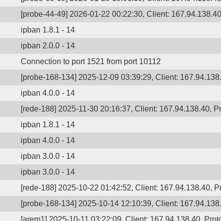
[probe-44-49] 2026-01-22 00:22:30, Client: 167.94.138.40
ipban 1.8.1 - 14
ipban 2.0.0 - 14
Connection to port 1521 from port 10112
[probe-168-134] 2025-12-09 03:39:29, Client: 167.94.138.
ipban 4.0.0 - 14
[rede-188] 2025-11-30 20:16:37, Client: 167.94.138.40, Pr
ipban 1.8.1 - 14
ipban 4.0.0 - 14
ipban 3.0.0 - 14
ipban 3.0.0 - 14
[rede-188] 2025-10-22 01:42:52, Client: 167.94.138.40, Pr
[probe-168-134] 2025-10-14 12:10:39, Client: 167.94.138.
[arem1] 2025-10-11 03:22:09, Client: 167.94.138.40, Proto