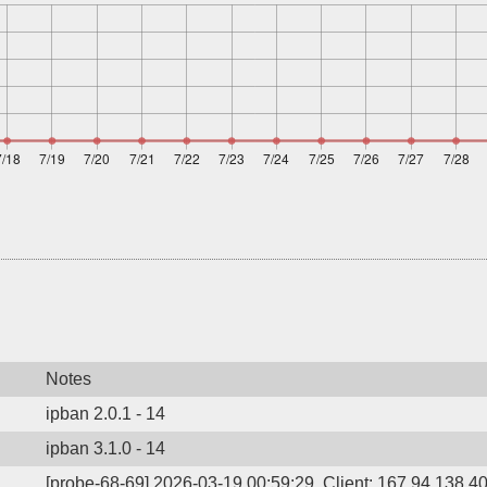
Notes
ipban 2.0.1 - 14
ipban 3.1.0 - 14
[probe-68-69] 2026-03-19 00:59:29, Client: 167.94.138.40