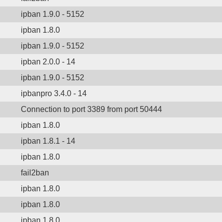
ipban 1.9.0 - 5152
ipban 1.8.0
ipban 1.9.0 - 5152
ipban 2.0.0 - 14
ipban 1.9.0 - 5152
ipbanpro 3.4.0 - 14
Connection to port 3389 from port 50444
ipban 1.8.0
ipban 1.8.1 - 14
ipban 1.8.0
fail2ban
ipban 1.8.0
ipban 1.8.0
ipban 1.8.0