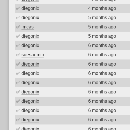
✅
diegonix
4 months ago
✅
diegonix
5 months ago
✅
imcas
5 months ago
✅
diegonix
5 months ago
✅
diegonix
6 months ago
✅
suesadmin
6 months ago
✅
diegonix
6 months ago
✅
diegonix
6 months ago
✅
diegonix
6 months ago
✅
diegonix
6 months ago
✅
diegonix
6 months ago
✅
diegonix
6 months ago
✅
diegonix
6 months ago
✅
diegonix
6 months ago