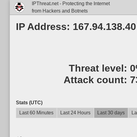
IPThreat.net - Protecting the Internet
from Hackers and Botnets
IP Address: 167.94.138.40
Threat level:
0
Attack count:
7
Stats (UTC)
Last 60 Minutes
Last 24 Hours
Last 30 days
La