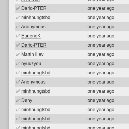
✅
Dario-PTER
one year ago
✅
minhhungtsbd
one year ago
✅
Anonymous
one year ago
✅
EugeneK
one year ago
✅
Dario-PTER
one year ago
✅
Martin Iliev
one year ago
✅
nyuuzyou
one year ago
✅
minhhungtsbd
one year ago
✅
Anonymous
one year ago
✅
minhhungtsbd
one year ago
✅
Deny
one year ago
✅
minhhungtsbd
one year ago
✅
minhhungtsbd
one year ago
✅
minhhungtsbd
one year ago