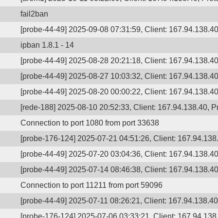
fail2ban
[probe-44-49] 2025-09-08 07:31:59, Client: 167.94.138.40,
ipban 1.8.1 - 14
[probe-44-49] 2025-08-28 20:21:18, Client: 167.94.138.40,
[probe-44-49] 2025-08-27 10:03:32, Client: 167.94.138.40,
[probe-44-49] 2025-08-20 00:00:22, Client: 167.94.138.40,
[rede-188] 2025-08-10 20:52:33, Client: 167.94.138.40, Pr
Connection to port 1080 from port 33638
[probe-176-124] 2025-07-21 04:51:26, Client: 167.94.138.
[probe-44-49] 2025-07-20 03:04:36, Client: 167.94.138.40
[probe-44-49] 2025-07-14 08:46:38, Client: 167.94.138.40,
Connection to port 11211 from port 59096
[probe-44-49] 2025-07-11 08:26:21, Client: 167.94.138.40,
[probe-176-124] 2025-07-06 03:33:21, Client: 167.94.138.