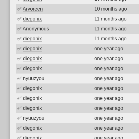
✅
Arvoreen
10 months ago
✅
diegonix
11 months ago
✅
Anonymous
11 months ago
✅
diegonix
11 months ago
✅
diegonix
one year ago
✅
diegonix
one year ago
✅
diegonix
one year ago
✅
nyuuzyou
one year ago
✅
diegonix
one year ago
✅
diegonix
one year ago
✅
diegonix
one year ago
✅
nyuuzyou
one year ago
✅
diegonix
one year ago
✅
diegonix
one year ago