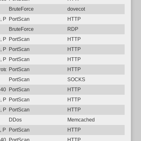
BruteForce
dovecot
 Protocol: 6, Unauthorized activity to HTTP: GET /
PortScan
HTTP
BruteForce
RDP
 Protocol: 6, Unauthorized activity to HTTP: GET /
PortScan
HTTP
 Protocol: 6, Unauthorized activity to HTTP: GET /
PortScan
HTTP
 Protocol: 6, Unauthorized activity to HTTP: GET /
PortScan
HTTP
otocol: 6, Unauthorized activity to HTTP: GET /
PortScan
HTTP
PortScan
SOCKS
40, Protocol: 6, Unauthorized activity to HTTP: GET /
PortScan
HTTP
, Protocol: 6, Unauthorized activity to HTTP: GET /version
PortScan
HTTP
 Protocol: 6, Unauthorized activity to HTTP: GET /
PortScan
HTTP
DDos
Memcached
 Protocol: 6, Unauthorized activity to HTTP: GET /
PortScan
HTTP
40, Protocol: 6, Unauthorized activity to HTTP: GET /version
PortScan
HTTP