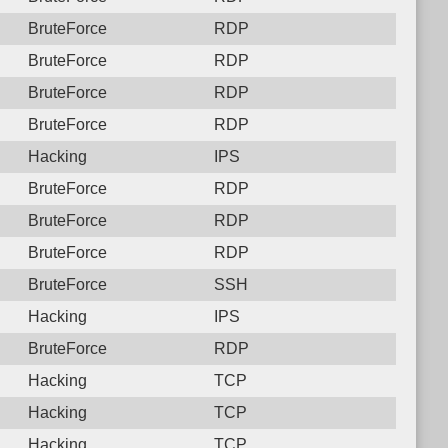
BruteForce
RDP
BruteForce
RDP
BruteForce
RDP
BruteForce
RDP
Hacking
IPS
BruteForce
RDP
BruteForce
RDP
BruteForce
RDP
BruteForce
SSH
Hacking
IPS
BruteForce
RDP
Hacking
TCP
Hacking
TCP
Hacking
TCP