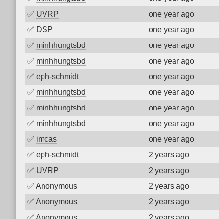
✅
UVRP
one year ago
✅
DSP
one year ago
✅
minhhungtsbd
one year ago
✅
minhhungtsbd
one year ago
✅
eph-schmidt
one year ago
✅
minhhungtsbd
one year ago
✅
minhhungtsbd
one year ago
✅
minhhungtsbd
one year ago
✅
imcas
one year ago
✅
eph-schmidt
2 years ago
✅
UVRP
2 years ago
✅
Anonymous
2 years ago
✅
Anonymous
2 years ago
✅
Anonymous
2 years ago