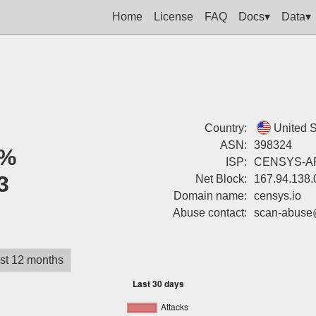
Home
License
FAQ
Docs▾
Data▾
Country:
United S
ASN:
398324
%
ISP:
CENSYS-AR
3
Net Block:
167.94.138.
Domain name:
censys.io
Abuse contact:
scan-abuse
st 12 months