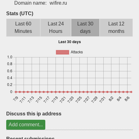
Domain name:
wifire.ru
Sign up
Stats (UTC)
Last 60
Last 24
Last 30
Last 12
Minutes
Hours
days
months
Discuss this ip address
Add comment...
Recent submissions