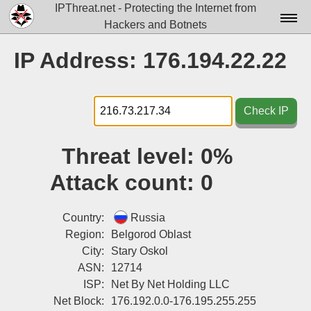
IPThreat.net - Protecting the Internet from
Hackers and Botnets
Home
IP Address: 176.194.22.22
License
FAQ
Check IP
Docs▾
Threat level:
0%
Data▾
Attack count:
0
Tools▾
Blog
Country:
Russia
Region:
Belgorod Oblast
Contact
City:
Stary Oskol
ASN:
12714
Attribution
ISP:
Net By Net Holding LLC
Login
Net Block:
176.192.0.0-176.195.255.255