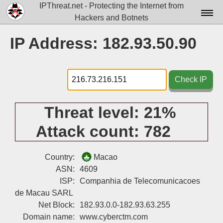
IPThreat.net - Protecting the Internet from
Hackers and Botnets
Home
IP Address: 182.93.50.90
License
FAQ
Check IP
Docs▾
Threat level:
21%
Data▾
Attack count:
782
Tools▾
Blog
Country:
Macao
ASN:
4609
Contact
ISP:
Companhia de Telecomunicacoes
de Macau SARL
Attribution
Net Block:
182.93.0.0-182.93.63.255
Login
Domain name:
www.cyberctm.com