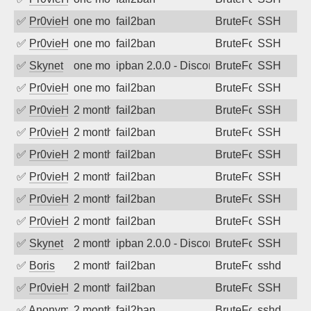
✅
Pr0vieH
one month ago
fail2ban
BruteForce
SSH
✅
Pr0vieH
one month ago
fail2ban
BruteForce
SSH
✅
Skynet
one month ago
ipban 2.0.0 - Disconnected from
BruteForce
SSH
✅
Pr0vieH
one month ago
fail2ban
BruteForce
SSH
✅
Pr0vieH
2 months ago
fail2ban
BruteForce
SSH
✅
Pr0vieH
2 months ago
fail2ban
BruteForce
SSH
✅
Pr0vieH
2 months ago
fail2ban
BruteForce
SSH
✅
Pr0vieH
2 months ago
fail2ban
BruteForce
SSH
✅
Pr0vieH
2 months ago
fail2ban
BruteForce
SSH
✅
Pr0vieH
2 months ago
fail2ban
BruteForce
SSH
✅
Skynet
2 months ago
ipban 2.0.0 - Disconnected from
BruteForce
SSH
✅
Boris
2 months ago
fail2ban
BruteForce
sshd
✅
Pr0vieH
2 months ago
fail2ban
BruteForce
SSH
✅
Anonymous
2 months ago
fail2ban
BruteForce
sshd