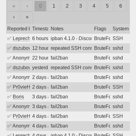
«
‹
0
1
2
3
4
5
6
›
»
Reported by
Timestamp
Notes
Flags
System
✅
Leprechaun
6 hours ago
ipban 4.1.0 - Disconnected from
BruteForce
SSH
✅
dszubov
12 hours ago
repeated SSH connection attempts
BruteForce
sshd
✅
Anonymous
22 hours ago
fail2ban
BruteForce
sshd
✅
dszubov
yesterday
repeated SSH connection attempts
BruteForce
sshd
✅
Anonymous
2 days ago
fail2ban
BruteForce
sshd
✅
Pr0vieH
2 days ago
fail2ban
BruteForce
SSH
✅
Boris
3 days ago
fail2ban
BruteForce
sshd
✅
Anonymous
3 days ago
fail2ban
BruteForce
sshd
✅
Pr0vieH
4 days ago
fail2ban
BruteForce
SSH
✅
Anonymous
4 days ago
fail2ban
BruteForce
sshd
✅
Leprechaun
4 days ago
ipban 4.1.0 - Disconnected from authent
BruteForce
SSH