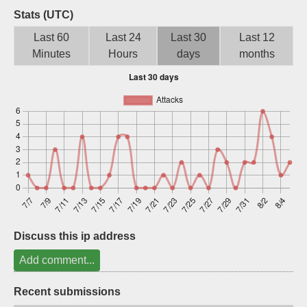
Stats (UTC)
Sign up
Last 60
Last 24
Last 30
Last 12
Minutes
Hours
days
months
Discuss this ip address
Add comment...
Recent submissions