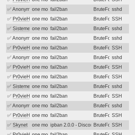
✅
Anonymous
one month ago
fail2ban
BruteForce
sshd
✅
Pr0vieH
one month ago
fail2ban
BruteForce
SSH
✅
SistemesOntec
one month ago
fail2ban
BruteForce
sshd
✅
Anonymous
one month ago
fail2ban
BruteForce
sshd
✅
Pr0vieH
one month ago
fail2ban
BruteForce
SSH
✅
Anonymous
one month ago
fail2ban
BruteForce
sshd
✅
Pr0vieH
one month ago
fail2ban
BruteForce
SSH
✅
Pr0vieH
one month ago
fail2ban
BruteForce
SSH
✅
SistemesOntec
one month ago
fail2ban
BruteForce
sshd
✅
Pr0vieH
one month ago
fail2ban
BruteForce
SSH
✅
Anonymous
one month ago
fail2ban
BruteForce
sshd
✅
Pr0vieH
one month ago
fail2ban
BruteForce
SSH
✅
Skynet
one month ago
ipban 2.0.0 - Disconnected from
BruteForce
SSH
✅
Pr0vieH
one month ago
fail2ban
BruteForce
SSH