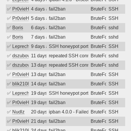
✅
Pr0vieH
4 days ago
fail2ban
BruteForce
SSH
✅
Pr0vieH
5 days ago
fail2ban
BruteForce
SSH
✅
Boris
6 days ago
fail2ban
BruteForce
sshd
✅
Boris
7 days ago
fail2ban
BruteForce
sshd
✅
Leprechaun
9 days ago
SSH honeypot port (no real service exp
BruteForce, PortSc
SSH
✅
dszubov
11 days ago
repeated SSH connection attempts
BruteForce
sshd
✅
dszubov
13 days ago
repeated SSH connection attempts
BruteForce
sshd
✅
Pr0vieH
13 days ago
fail2ban
BruteForce
SSH
✅
blik2108
14 days ago
fail2ban
BruteForce
SSH
✅
Leprechaun
19 days ago
SSH honeypot port (no real service exp
BruteForce, PortSc
SSH
✅
Pr0vieH
19 days ago
fail2ban
BruteForce
SSH
✅
Nudlz
20 days ago
ipban 4.0.0 - Failed password
BruteForce
SSH
✅
Pr0vieH
21 days ago
fail2ban
BruteForce
SSH
✅
blik2108
24 days ago
fail2ban
BruteForce
SSH