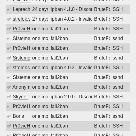
✅
Leprechaun
24 days ago
ipban 4.1.0 - Disconnected from authent
BruteForce
SSH
✅
strelok.vc
27 days ago
ipban 4.0.2 - Invalid
BruteForce
SSH
✅
Pr0vieH
one month ago
fail2ban
BruteForce
SSH
✅
SistemesOntec
one month ago
fail2ban
BruteForce
sshd
✅
Pr0vieH
one month ago
fail2ban
BruteForce
SSH
✅
SistemesOntec
one month ago
fail2ban
BruteForce
sshd
✅
strelok.vc
one month ago
ipban 4.0.2 - Invalid user
BruteForce
SSH
✅
SistemesOntec
one month ago
fail2ban
BruteForce
sshd
✅
Anonymous
one month ago
fail2ban
BruteForce
sshd
✅
Skynet
one month ago
ipban 2.0.0 - Disconnected from
BruteForce
SSH
✅
Pr0vieH
one month ago
fail2ban
BruteForce
SSH
✅
Boris
one month ago
fail2ban
BruteForce
sshd
✅
Pr0vieH
one month ago
fail2ban
BruteForce
SSH
✅
Pr0vieH
one month ago
fail2ban
BruteForce
SSH