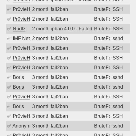
✅
Pr0vieH
2 months ago
fail2ban
BruteForce
SSH
✅
Pr0vieH
2 months ago
fail2ban
BruteForce
SSH
✅
Nudlz
2 months ago
ipban 4.0.0 - Failed password
BruteForce
SSH
✅
IMF Network & Data Ltda
2 months ago
fail2ban
BruteForce
sshd
✅
Pr0vieH
3 months ago
fail2ban
BruteForce
SSH
✅
Pr0vieH
3 months ago
fail2ban
BruteForce
SSH
✅
Pr0vieH
3 months ago
fail2ban
BruteForce
SSH
✅
Boris
3 months ago
fail2ban
BruteForce
sshd
✅
Boris
3 months ago
fail2ban
BruteForce
sshd
✅
Pr0vieH
3 months ago
fail2ban
BruteForce
SSH
✅
Boris
3 months ago
fail2ban
BruteForce
sshd
✅
Pr0vieH
3 months ago
fail2ban
BruteForce
SSH
✅
Anonymous
3 months ago
fail2ban
BruteForce
sshd
✅
Pr0vieH
3 months ago
fail2ban
BruteForce
SSH