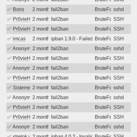
✅
Boris
2 months ago
fail2ban
BruteForce
sshd
✅
Pr0vieH
2 months ago
fail2ban
BruteForce
SSH
✅
Pr0vieH
2 months ago
fail2ban
BruteForce
SSH
✅
imcas
2 months ago
ipban 1.9.0 - Failed password
BruteForce
SSH
✅
Anonymous
2 months ago
fail2ban
BruteForce
sshd
✅
Pr0vieH
2 months ago
fail2ban
BruteForce
SSH
✅
Anonymous
2 months ago
fail2ban
BruteForce
sshd
✅
Pr0vieH
2 months ago
fail2ban
BruteForce
SSH
✅
SistemesOntec
2 months ago
fail2ban
BruteForce
sshd
✅
Anonymous
2 months ago
fail2ban
BruteForce
sshd
✅
Pr0vieH
2 months ago
fail2ban
BruteForce
SSH
✅
Pr0vieH
2 months ago
fail2ban
BruteForce
SSH
✅
Anonymous
2 months ago
fail2ban
BruteForce
sshd
✅
strelok.vc
2 months ago
ipban 4.0.2 - Invalid user
BruteForce
SSH