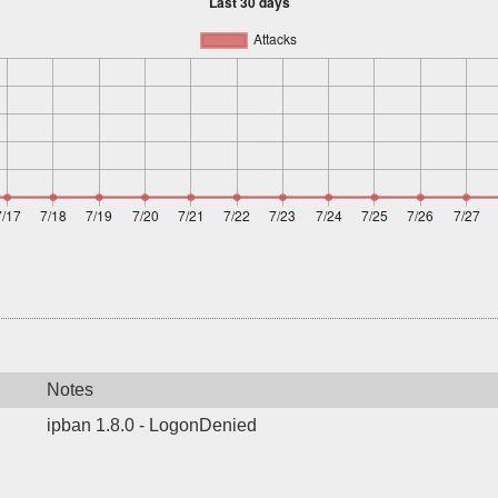
Notes
ipban 1.8.0 - LogonDenied