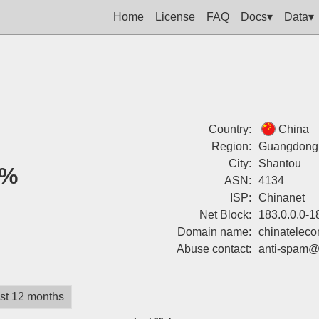
Home
License
FAQ
Docs▾
Data▾
Country:
China
Region:
Guangdong
City:
Shantou
0%
ASN:
4134
ISP:
Chinanet
Net Block:
183.0.0.0-1
Domain name:
chinatelec
Abuse contact:
anti-spam@
st 12 months