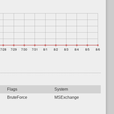
Flags
System
BruteForce
MSExchange