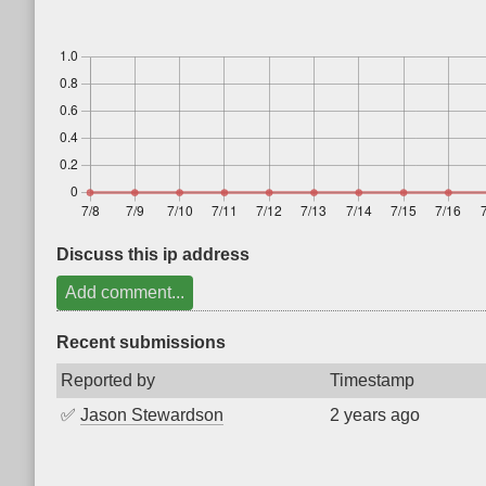
Discuss this ip address
Add comment...
Recent submissions
Reported by
Timestamp
✅
Jason Stewardson
2 years ago