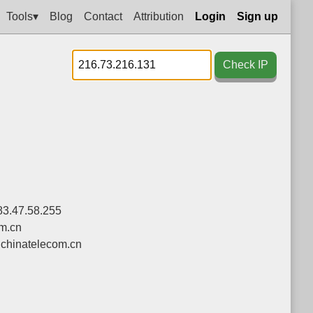
Tools▾
Blog
Contact
Attribution
Login
Sign up
Check IP
83.47.58.255
om.cn
chinatelecom.cn