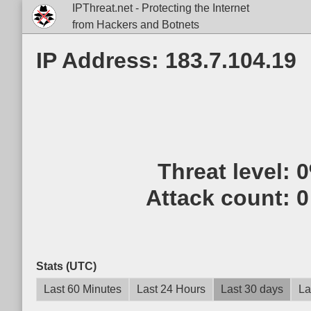
IPThreat.net - Protecting the Internet
from Hackers and Botnets
IP Address: 183.7.104.19
Threat level:
Attack count:
0
Stats (UTC)
Last 60 Minutes
Last 24 Hours
Last 30 days
La