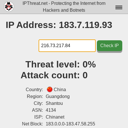
IPThreat.net - Protecting the Internet from
Hackers and Botnets
Home
IP Address: 183.7.119.93
License
FAQ
Check IP
Docs▾
Threat level:
0%
Data▾
Attack count:
0
Tools▾
Blog
Country:
China
Region:
Guangdong
Contact
City:
Shantou
ASN:
4134
Attribution
ISP:
Chinanet
Login
Net Block:
183.0.0.0-183.47.58.255