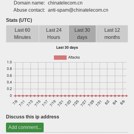
Domain name:
chinatelecom.cn
Sign up
Abuse contact:
anti-spam@chinatelecom.cn
Stats (UTC)
Last 60
Last 24
Last 30
Last 12
Minutes
Hours
days
months
Discuss this ip address
Add comment...