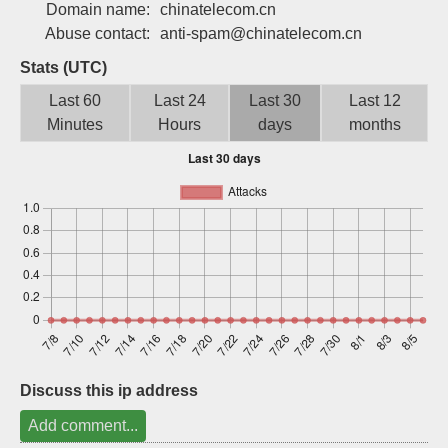
Domain name:
chinatelecom.cn
Sign up
Abuse contact:
anti-spam@chinatelecom.cn
Stats (UTC)
Last 60
Last 24
Last 30
Last 12
Minutes
Hours
days
months
Discuss this ip address
Add comment...