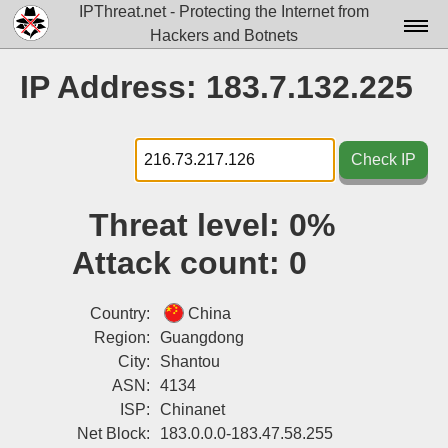
IPThreat.net - Protecting the Internet from
Hackers and Botnets
Home
IP Address: 183.7.132.225
License
FAQ
Check IP
Docs▾
Threat level:
0%
Data▾
Attack count:
0
Tools▾
Blog
Country:
China
Region:
Guangdong
Contact
City:
Shantou
ASN:
4134
Attribution
ISP:
Chinanet
Login
Net Block:
183.0.0.0-183.47.58.255