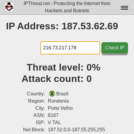
IPThreat.net - Protecting the Internet from
Hackers and Botnets
Home
IP Address: 187.53.62.69
License
FAQ
Check IP
Docs▾
Threat level:
0%
Data▾
Attack count:
0
Tools▾
Blog
Country:
Brazil
Region:
Rondonia
Contact
City:
Porto Velho
ASN:
8167
Attribution
ISP:
V TAL
Login
Net Block:
187.52.0.0-187.55.255.255