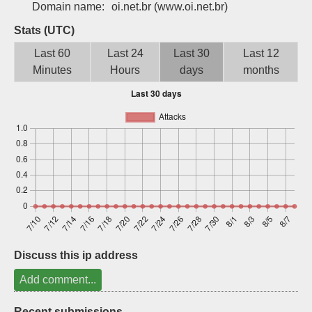
Domain name:
oi.net.br
(www.oi.net.br)
Sign up
Stats (UTC)
Last 60
Last 24
Last 30
Last 12
Minutes
Hours
days
months
Discuss this ip address
Add comment...
Recent submissions