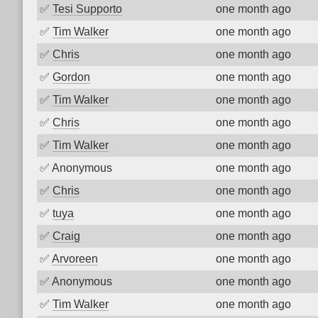
✅
Tesi Supporto
one month ago
✅
Tim Walker
one month ago
✅
Chris
one month ago
✅
Gordon
one month ago
✅
Tim Walker
one month ago
✅
Chris
one month ago
✅
Tim Walker
one month ago
✅
Anonymous
one month ago
✅
Chris
one month ago
✅
tuya
one month ago
✅
Craig
one month ago
✅
Arvoreen
one month ago
✅
Anonymous
one month ago
✅
Tim Walker
one month ago