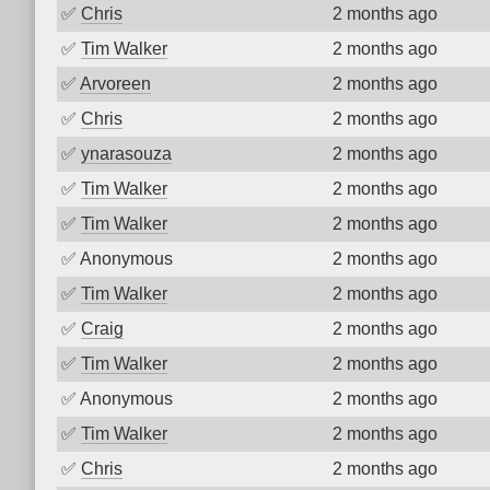
✅
Chris
2 months ago
✅
Tim Walker
2 months ago
✅
Arvoreen
2 months ago
✅
Chris
2 months ago
✅
ynarasouza
2 months ago
✅
Tim Walker
2 months ago
✅
Tim Walker
2 months ago
✅
Anonymous
2 months ago
✅
Tim Walker
2 months ago
✅
Craig
2 months ago
✅
Tim Walker
2 months ago
✅
Anonymous
2 months ago
✅
Tim Walker
2 months ago
✅
Chris
2 months ago