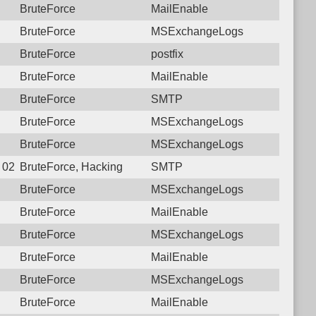
BruteForce
MailEnable
BruteForce
MSExchangeLogs
BruteForce
postfix
BruteForce
MailEnable
BruteForce
SMTP
BruteForce
MSExchangeLogs
BruteForce
MSExchangeLogs
7 02:12:24.3653 Login failure: 190.117.96.174 SMTP
BruteForce, Hacking
SMTP
BruteForce
MSExchangeLogs
BruteForce
MailEnable
BruteForce
MSExchangeLogs
BruteForce
MailEnable
BruteForce
MSExchangeLogs
BruteForce
MailEnable