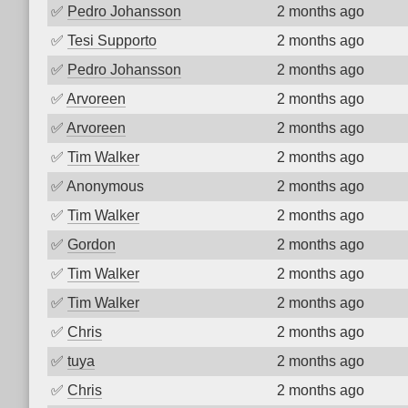
✅
Pedro Johansson
2 months ago
✅
Tesi Supporto
2 months ago
✅
Pedro Johansson
2 months ago
✅
Arvoreen
2 months ago
✅
Arvoreen
2 months ago
✅
Tim Walker
2 months ago
✅
Anonymous
2 months ago
✅
Tim Walker
2 months ago
✅
Gordon
2 months ago
✅
Tim Walker
2 months ago
✅
Tim Walker
2 months ago
✅
Chris
2 months ago
✅
tuya
2 months ago
✅
Chris
2 months ago