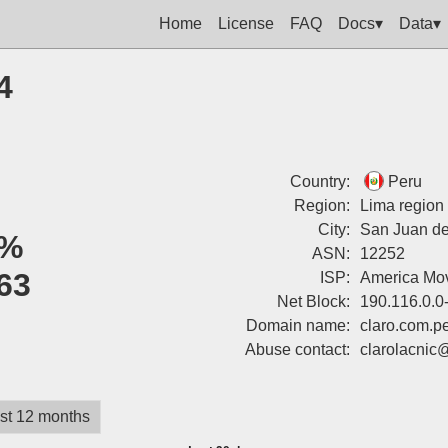
Home
License
FAQ
Docs▾
Data▾
4
Country:
Peru
Region:
Lima region
City:
San Juan de
%
ASN:
12252
63
ISP:
America Mov
Net Block:
190.116.0.0
Domain name:
claro.com.p
Abuse contact:
clarolacnic
st 12 months