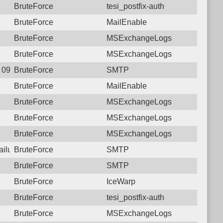
BruteForce
tesi_postfix-auth
BruteForce
MailEnable
BruteForce
MSExchangeLogs
BruteForce
MSExchangeLogs
1 09:29:26.9124 Login failure: 190.117.96.174 SMTP
BruteForce
SMTP
BruteForce
MailEnable
BruteForce
MSExchangeLogs
BruteForce
MSExchangeLogs
BruteForce
MSExchangeLogs
failure: 190.117.96.174 SMTP
BruteForce
SMTP
BruteForce
SMTP
BruteForce
IceWarp
BruteForce
tesi_postfix-auth
BruteForce
MSExchangeLogs