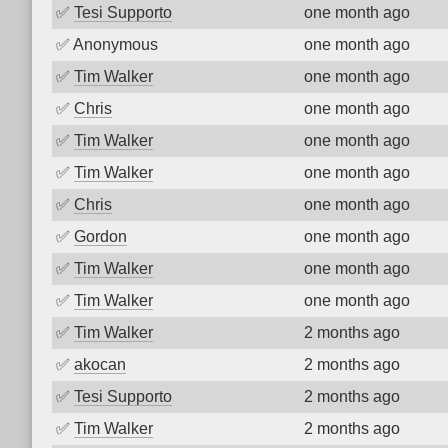
✅
Tesi Supporto
one month ago
✅
Anonymous
one month ago
✅
Tim Walker
one month ago
✅
Chris
one month ago
✅
Tim Walker
one month ago
✅
Tim Walker
one month ago
✅
Chris
one month ago
✅
Gordon
one month ago
✅
Tim Walker
one month ago
✅
Tim Walker
one month ago
✅
Tim Walker
2 months ago
✅
akocan
2 months ago
✅
Tesi Supporto
2 months ago
✅
Tim Walker
2 months ago