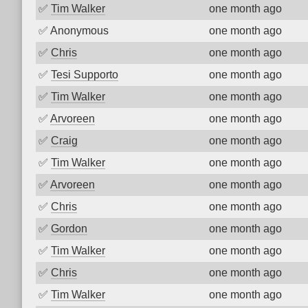
✅
Tim Walker
one month ago
✅
Anonymous
one month ago
✅
Chris
one month ago
✅
Tesi Supporto
one month ago
✅
Tim Walker
one month ago
✅
Arvoreen
one month ago
✅
Craig
one month ago
✅
Tim Walker
one month ago
✅
Arvoreen
one month ago
✅
Chris
one month ago
✅
Gordon
one month ago
✅
Tim Walker
one month ago
✅
Chris
one month ago
✅
Tim Walker
one month ago