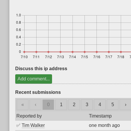
Discuss this ip address
Add comment...
Recent submissions
«
‹
0
1
2
3
4
5
›
Reported by
Timestamp
✅
Tim Walker
one month ago