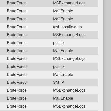
BruteForce
MSExchangeLogs
BruteForce
MailEnable
BruteForce
MailEnable
BruteForce
tesi_postfix-auth
BruteForce
MSExchangeLogs
BruteForce
postfix
BruteForce
MailEnable
BruteForce
MSExchangeLogs
BruteForce
postfix
BruteForce
MailEnable
BruteForce
SMTP
BruteForce
MSExchangeLogs
BruteForce
MailEnable
BruteForce
MSExchangeLogs