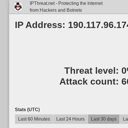
IPThreat.net - Protecting the Internet
from Hackers and Botnets
IP Address: 190.117.96.17
Threat level:
0
Attack count:
6
Stats (UTC)
Last 60 Minutes
Last 24 Hours
Last 30 days
La