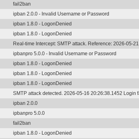
fail2ban
ipban 2.0.0 - Invalid Username or Password
ipban 1.8.0 - LogonDenied
ipban 1.8.0 - LogonDenied
Real-time Intercept: SMTP attack. Reference: 2026-05-2
ipbanpro 5.0.0 - Invalid Username or Password
ipban 1.8.0 - LogonDenied
ipban 1.8.0 - LogonDenied
ipban 1.8.0 - LogonDenied
SMTP attack detected. 2026-05-16 20:26:38.1452 Login 
ipban 2.0.0
ipbanpro 5.0.0
fail2ban
ipban 1.8.0 - LogonDenied