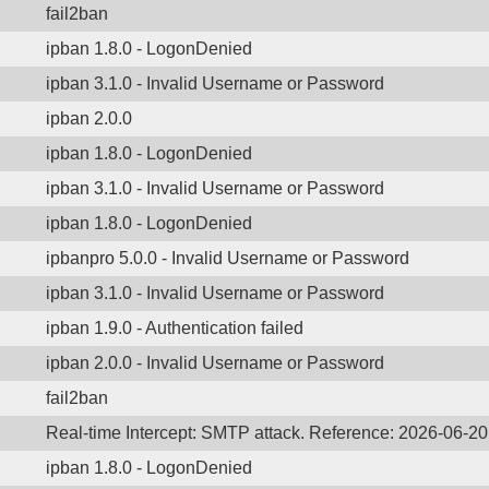
fail2ban
ipban 1.8.0 - LogonDenied
ipban 3.1.0 - Invalid Username or Password
ipban 2.0.0
ipban 1.8.0 - LogonDenied
ipban 3.1.0 - Invalid Username or Password
ipban 1.8.0 - LogonDenied
ipbanpro 5.0.0 - Invalid Username or Password
ipban 3.1.0 - Invalid Username or Password
ipban 1.9.0 - Authentication failed
ipban 2.0.0 - Invalid Username or Password
fail2ban
Real-time Intercept: SMTP attack. Reference: 2026-06-2
ipban 1.8.0 - LogonDenied