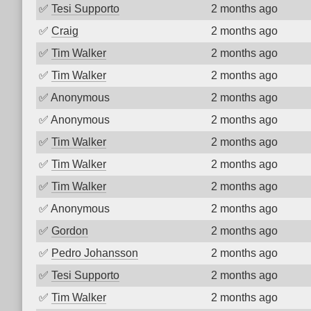
✅
Tesi Supporto
2 months ago
✅
Craig
2 months ago
✅
Tim Walker
2 months ago
✅
Tim Walker
2 months ago
✅
Anonymous
2 months ago
✅
Anonymous
2 months ago
✅
Tim Walker
2 months ago
✅
Tim Walker
2 months ago
✅
Tim Walker
2 months ago
✅
Anonymous
2 months ago
✅
Gordon
2 months ago
✅
Pedro Johansson
2 months ago
✅
Tesi Supporto
2 months ago
✅
Tim Walker
2 months ago