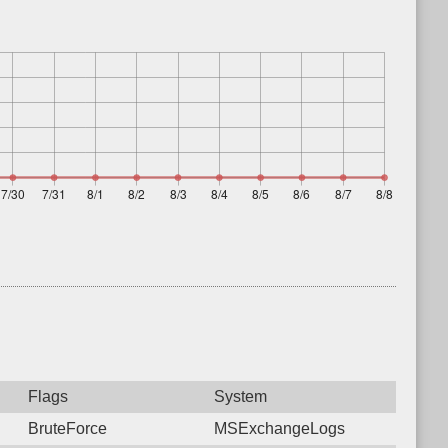
Flags
System
BruteForce
MSExchangeLogs