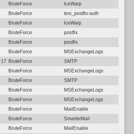
BruteForce
IceWarp
BruteForce
tesi_postfix-auth
BruteForce
IceWarp
BruteForce
postfix
BruteForce
postfix
BruteForce
MSExchangeLogs
9 17:43:46.9896 Login failure: 190.117.96.174 SMTP
BruteForce
SMTP
BruteForce
MSExchangeLogs
BruteForce
SMTP
BruteForce
MSExchangeLogs
BruteForce
MSExchangeLogs
BruteForce
MailEnable
BruteForce
SmarterMail
BruteForce
MailEnable