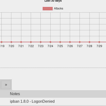
»
Notes
ipban 1.8.0 - LogonDenied