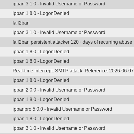
ipban 3.1.0 - Invalid Username or Password
ipban 1.8.0 - LogonDenied
fail2ban
ipban 3.1.0 - Invalid Username or Password
fail2ban persistent attacker 120+ days of recurring abuse
ipban 1.8.0 - LogonDenied
ipban 1.8.0 - LogonDenied
Real-time Intercept: SMTP attack. Reference: 2026-06-0
ipban 1.8.0 - LogonDenied
ipban 2.0.0 - Invalid Username or Password
ipban 1.8.0 - LogonDenied
ipbanpro 5.0.0 - Invalid Username or Password
ipban 1.8.0 - LogonDenied
ipban 3.1.0 - Invalid Username or Password