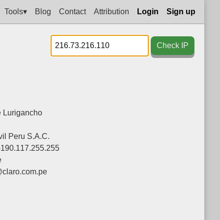
Tools▾
Blog
Contact
Attribution
Login
Sign up
Check IP
 Lurigancho
il Peru S.A.C.
-190.117.255.255
e
@claro.com.pe