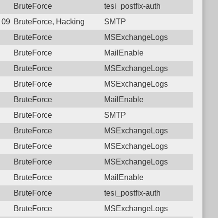
BruteForce
tesi_postfix-auth
8 09:13:41.3905 Login failure: 190.117.96.174 SMTP
BruteForce, Hacking
SMTP
BruteForce
MSExchangeLogs
BruteForce
MailEnable
BruteForce
MSExchangeLogs
BruteForce
MSExchangeLogs
BruteForce
MailEnable
BruteForce
SMTP
BruteForce
MSExchangeLogs
BruteForce
MSExchangeLogs
BruteForce
MSExchangeLogs
BruteForce
MailEnable
BruteForce
tesi_postfix-auth
BruteForce
MSExchangeLogs