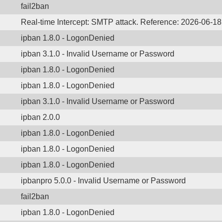
fail2ban
Real-time Intercept: SMTP attack. Reference: 2026-06-1
ipban 1.8.0 - LogonDenied
ipban 3.1.0 - Invalid Username or Password
ipban 1.8.0 - LogonDenied
ipban 1.8.0 - LogonDenied
ipban 3.1.0 - Invalid Username or Password
ipban 2.0.0
ipban 1.8.0 - LogonDenied
ipban 1.8.0 - LogonDenied
ipban 1.8.0 - LogonDenied
ipbanpro 5.0.0 - Invalid Username or Password
fail2ban
ipban 1.8.0 - LogonDenied