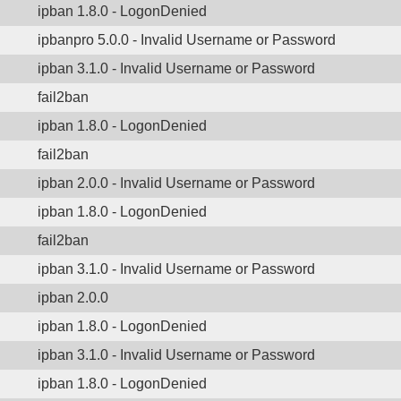
ipban 1.8.0 - LogonDenied
ipbanpro 5.0.0 - Invalid Username or Password
ipban 3.1.0 - Invalid Username or Password
fail2ban
ipban 1.8.0 - LogonDenied
fail2ban
ipban 2.0.0 - Invalid Username or Password
ipban 1.8.0 - LogonDenied
fail2ban
ipban 3.1.0 - Invalid Username or Password
ipban 2.0.0
ipban 1.8.0 - LogonDenied
ipban 3.1.0 - Invalid Username or Password
ipban 1.8.0 - LogonDenied