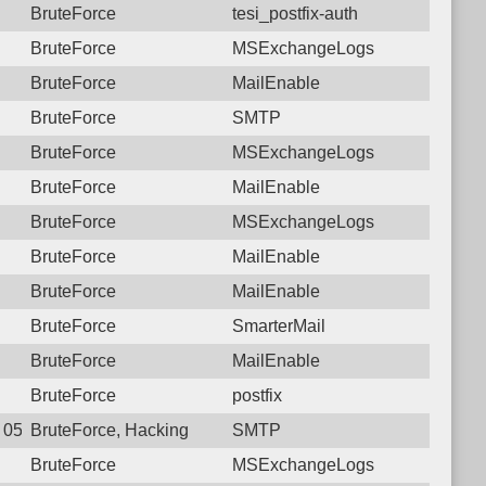
BruteForce
tesi_postfix-auth
BruteForce
MSExchangeLogs
BruteForce
MailEnable
BruteForce
SMTP
BruteForce
MSExchangeLogs
BruteForce
MailEnable
BruteForce
MSExchangeLogs
BruteForce
MailEnable
BruteForce
MailEnable
BruteForce
SmarterMail
BruteForce
MailEnable
BruteForce
postfix
0 05:22:56.5895 Login failure: 190.117.96.174 SMTP
BruteForce, Hacking
SMTP
BruteForce
MSExchangeLogs