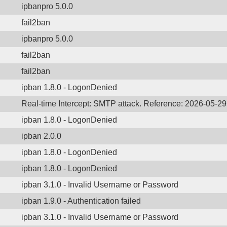
ipbanpro 5.0.0
fail2ban
ipbanpro 5.0.0
fail2ban
fail2ban
ipban 1.8.0 - LogonDenied
Real-time Intercept: SMTP attack. Reference: 2026-05-2
ipban 1.8.0 - LogonDenied
ipban 2.0.0
ipban 1.8.0 - LogonDenied
ipban 1.8.0 - LogonDenied
ipban 3.1.0 - Invalid Username or Password
ipban 1.9.0 - Authentication failed
ipban 3.1.0 - Invalid Username or Password