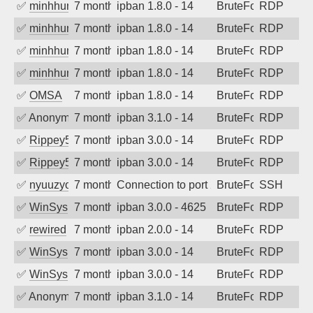
✅
minhhungtsbd
7 months ago
ipban 1.8.0 - 14
BruteForce
RDP
✅
minhhungtsbd
7 months ago
ipban 1.8.0 - 14
BruteForce
RDP
✅
minhhungtsbd
7 months ago
ipban 1.8.0 - 14
BruteForce
RDP
✅
minhhungtsbd
7 months ago
ipban 1.8.0 - 14
BruteForce
RDP
✅
OMSA
7 months ago
ipban 1.8.0 - 14
BruteForce
RDP
✅
Anonymous
7 months ago
ipban 3.1.0 - 14
BruteForce
RDP
✅
Rippey574
7 months ago
ipban 3.0.0 - 14
BruteForce
RDP
✅
Rippey574
7 months ago
ipban 3.0.0 - 14
BruteForce
RDP
✅
nyuuzyou
7 months ago
Connection to port 22 from port 64567
BruteForce
SSH
✅
WinSys
7 months ago
ipban 3.0.0 - 4625
BruteForce
RDP
✅
rewired
7 months ago
ipban 2.0.0 - 14
BruteForce
RDP
✅
WinSys
7 months ago
ipban 3.0.0 - 14
BruteForce
RDP
✅
WinSys
7 months ago
ipban 3.0.0 - 14
BruteForce
RDP
✅
Anonymous
7 months ago
ipban 3.1.0 - 14
BruteForce
RDP