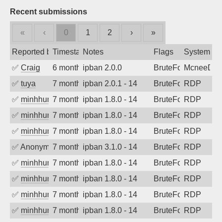
Recent submissions
«
‹
0
1
2
›
»
Reported by
Timestamp
Notes
Flags
System
✅
Craig
6 months ago
ipban 2.0.0
BruteForce
McneeDev
✅
tuya
7 months ago
ipban 2.0.1 - 14
BruteForce
RDP
✅
minhhungtsbd
7 months ago
ipban 1.8.0 - 14
BruteForce
RDP
✅
minhhungtsbd
7 months ago
ipban 1.8.0 - 14
BruteForce
RDP
✅
minhhungtsbd
7 months ago
ipban 1.8.0 - 14
BruteForce
RDP
✅
Anonymous
7 months ago
ipban 3.1.0 - 14
BruteForce
RDP
✅
minhhungtsbd
7 months ago
ipban 1.8.0 - 14
BruteForce
RDP
✅
minhhungtsbd
7 months ago
ipban 1.8.0 - 14
BruteForce
RDP
✅
minhhungtsbd
7 months ago
ipban 1.8.0 - 14
BruteForce
RDP
✅
minhhungtsbd
7 months ago
ipban 1.8.0 - 14
BruteForce
RDP