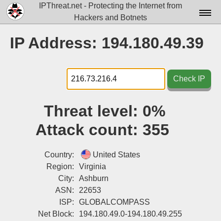
IPThreat.net - Protecting the Internet from
Hackers and Botnets
Home
IP Address: 194.180.49.39
License
FAQ
Check IP
Docs▾
Threat level:
0%
Data▾
Attack count:
355
Tools▾
Blog
Country:
United States
Region:
Virginia
Contact
City:
Ashburn
ASN:
22653
Attribution
ISP:
GLOBALCOMPASS
Login
Net Block:
194.180.49.0-194.180.49.255