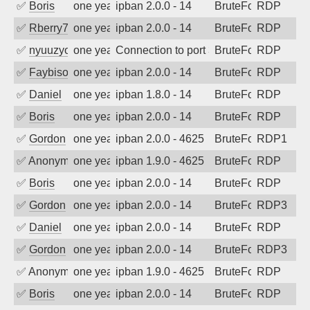
✅
Boris
one year ago
ipban 2.0.0 - 14
BruteForce
RDP
✅
Rberry78
one year ago
ipban 2.0.0 - 14
BruteForce
RDP
✅
nyuuzyou
one year ago
Connection to port 3389 from port 2083
BruteForce
RDP
✅
Faybisovich
one year ago
ipban 2.0.0 - 14
BruteForce
RDP
✅
Daniel
one year ago
ipban 1.8.0 - 14
BruteForce
RDP
✅
Boris
one year ago
ipban 2.0.0 - 14
BruteForce
RDP
✅
Gordon
one year ago
ipban 2.0.0 - 4625
BruteForce
RDP1
✅
Anonymous
one year ago
ipban 1.9.0 - 4625
BruteForce
RDP
✅
Boris
one year ago
ipban 2.0.0 - 14
BruteForce
RDP
✅
Gordon
one year ago
ipban 2.0.0 - 14
BruteForce
RDP3
✅
Daniel
one year ago
ipban 2.0.0 - 14
BruteForce
RDP
✅
Gordon
one year ago
ipban 2.0.0 - 14
BruteForce
RDP3
✅
Anonymous
one year ago
ipban 1.9.0 - 4625
BruteForce
RDP
✅
Boris
one year ago
ipban 2.0.0 - 14
BruteForce
RDP