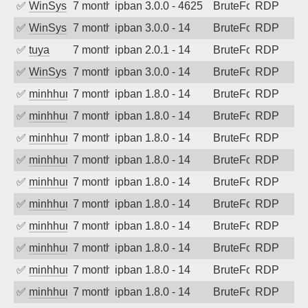
✅
WinSys
7 months ago
ipban 3.0.0 - 4625
BruteForce
RDP
✅
WinSys
7 months ago
ipban 3.0.0 - 14
BruteForce
RDP
✅
tuya
7 months ago
ipban 2.0.1 - 14
BruteForce
RDP
✅
WinSys
7 months ago
ipban 3.0.0 - 14
BruteForce
RDP
✅
minhhungtsbd
7 months ago
ipban 1.8.0 - 14
BruteForce
RDP
✅
minhhungtsbd
7 months ago
ipban 1.8.0 - 14
BruteForce
RDP
✅
minhhungtsbd
7 months ago
ipban 1.8.0 - 14
BruteForce
RDP
✅
minhhungtsbd
7 months ago
ipban 1.8.0 - 14
BruteForce
RDP
✅
minhhungtsbd
7 months ago
ipban 1.8.0 - 14
BruteForce
RDP
✅
minhhungtsbd
7 months ago
ipban 1.8.0 - 14
BruteForce
RDP
✅
minhhungtsbd
7 months ago
ipban 1.8.0 - 14
BruteForce
RDP
✅
minhhungtsbd
7 months ago
ipban 1.8.0 - 14
BruteForce
RDP
✅
minhhungtsbd
7 months ago
ipban 1.8.0 - 14
BruteForce
RDP
✅
minhhungtsbd
7 months ago
ipban 1.8.0 - 14
BruteForce
RDP