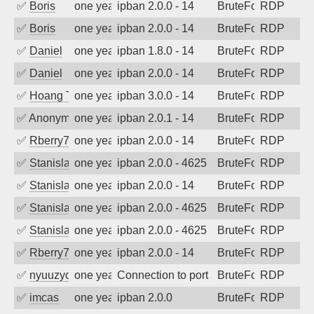
✅
Boris
one year ago
ipban 2.0.0 - 14
BruteForce
RDP
✅
Boris
one year ago
ipban 2.0.0 - 14
BruteForce
RDP
✅
Daniel
one year ago
ipban 1.8.0 - 14
BruteForce
RDP
✅
Daniel
one year ago
ipban 2.0.0 - 14
BruteForce
RDP
✅
Hoang Tran
one year ago
ipban 3.0.0 - 14
BruteForce
RDP
✅
Anonymous
one year ago
ipban 2.0.1 - 14
BruteForce
RDP
✅
Rberry78
one year ago
ipban 2.0.0 - 14
BruteForce
RDP
✅
Stanislav Volchek
one year ago
ipban 2.0.0 - 4625
BruteForce
RDP
✅
Stanislav Volchek
one year ago
ipban 2.0.0 - 14
BruteForce
RDP
✅
Stanislav Volchek
one year ago
ipban 2.0.0 - 4625
BruteForce
RDP
✅
Stanislav Volchek
one year ago
ipban 2.0.0 - 4625
BruteForce
RDP
✅
Rberry78
one year ago
ipban 2.0.0 - 14
BruteForce
RDP
✅
nyuuzyou
one year ago
Connection to port 3389 from port 3872
BruteForce
RDP
✅
imcas
one year ago
ipban 2.0.0
BruteForce
RDP