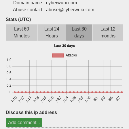
Domain name:
cyberwurx.com
Sign up
Abuse contact:
abuse@cyberwurx.com
Stats (UTC)
Last 60
Last 24
Last 30
Last 12
Minutes
Hours
days
months
Discuss this ip address
Add comment...