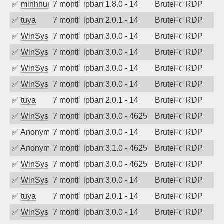
✅
minhhungtsbd
7 months ago
ipban 1.8.0 - 14
BruteForce
RDP
✅
tuya
7 months ago
ipban 2.0.1 - 14
BruteForce
RDP
✅
WinSys
7 months ago
ipban 3.0.0 - 14
BruteForce
RDP
✅
WinSys
7 months ago
ipban 3.0.0 - 14
BruteForce
RDP
✅
WinSys
7 months ago
ipban 3.0.0 - 14
BruteForce
RDP
✅
WinSys
7 months ago
ipban 3.0.0 - 14
BruteForce
RDP
✅
tuya
7 months ago
ipban 2.0.1 - 14
BruteForce
RDP
✅
WinSys
7 months ago
ipban 3.0.0 - 4625
BruteForce
RDP
✅
Anonymous
7 months ago
ipban 3.0.0 - 14
BruteForce
RDP
✅
Anonymous
7 months ago
ipban 3.1.0 - 4625
BruteForce
RDP
✅
WinSys
7 months ago
ipban 3.0.0 - 4625
BruteForce
RDP
✅
WinSys
7 months ago
ipban 3.0.0 - 14
BruteForce
RDP
✅
tuya
7 months ago
ipban 2.0.1 - 14
BruteForce
RDP
✅
WinSys
7 months ago
ipban 3.0.0 - 14
BruteForce
RDP