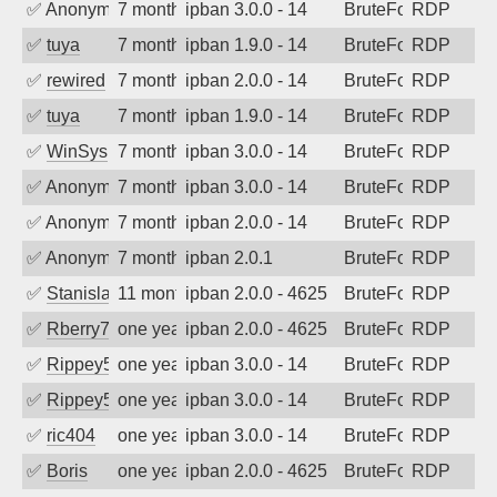
✅
Anonymous
7 months ago
ipban 3.0.0 - 14
BruteForce
RDP
✅
tuya
7 months ago
ipban 1.9.0 - 14
BruteForce
RDP
✅
rewired
7 months ago
ipban 2.0.0 - 14
BruteForce
RDP
✅
tuya
7 months ago
ipban 1.9.0 - 14
BruteForce
RDP
✅
WinSys
7 months ago
ipban 3.0.0 - 14
BruteForce
RDP
✅
Anonymous
7 months ago
ipban 3.0.0 - 14
BruteForce
RDP
✅
Anonymous
7 months ago
ipban 2.0.0 - 14
BruteForce
RDP
✅
Anonymous
7 months ago
ipban 2.0.1
BruteForce
RDP
✅
Stanislav Volchek
11 months ago
ipban 2.0.0 - 4625
BruteForce
RDP
✅
Rberry78
one year ago
ipban 2.0.0 - 4625
BruteForce
RDP
✅
Rippey574
one year ago
ipban 3.0.0 - 14
BruteForce
RDP
✅
Rippey574
one year ago
ipban 3.0.0 - 14
BruteForce
RDP
✅
ric404
one year ago
ipban 3.0.0 - 14
BruteForce
RDP
✅
Boris
one year ago
ipban 2.0.0 - 4625
BruteForce
RDP