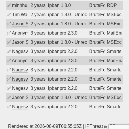
✅
minhhungtsbd
2 years ago
ipban 1.8.0
BruteForce
RDP
✅
Tim Walker
2 years ago
ipban 1.8.0 - Unrecognized authenticati
BruteForce
MSExchan
✅
Jason Stewardson
2 years ago
ipban 1.8.0 - Unrecognized authenticati
BruteForce
MSExchan
✅
Anonymous
3 years ago
ipbanpro 2.3.0
BruteForce
MailEnabl
✅
Jason Stewardson
3 years ago
ipban 1.8.0 - Unrecognized authenticati
BruteForce
MSExchan
✅
Nageswara Rao A
3 years ago
ipbanpro 2.2.0
BruteForce
SmarterMa
✅
Anonymous
3 years ago
ipbanpro 2.3.0
BruteForce
MailEnabl
✅
Nageswara Rao A
3 years ago
ipbanpro 2.2.0
BruteForce
SmarterMa
✅
Nageswara Rao A
3 years ago
ipbanpro 2.2.0
BruteForce
SmarterMa
✅
Nageswara Rao A
3 years ago
ipbanpro 2.2.0
BruteForce
SmarterMa
✅
Jason Stewardson
3 years ago
ipban 1.8.0 - Unrecognized authenticati
BruteForce
MSExchan
✅
Nageswara Rao A
3 years ago
ipbanpro 2.2.0
BruteForce
SmarterMa
Rendered at 2026-08-09T06:55:05Z |
IPThreat
&
IPBan