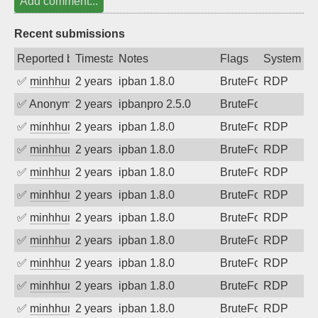
Add comment...
Recent submissions
Reported by
Timestamp
Notes
Flags
System
✅
minhhungtsbd
2 years ago
ipban 1.8.0
BruteForce
RDP
✅
Anonymous
2 years ago
ipbanpro 2.5.0
BruteForce
✅
minhhungtsbd
2 years ago
ipban 1.8.0
BruteForce
RDP
✅
minhhungtsbd
2 years ago
ipban 1.8.0
BruteForce
RDP
✅
minhhungtsbd
2 years ago
ipban 1.8.0
BruteForce
RDP
✅
minhhungtsbd
2 years ago
ipban 1.8.0
BruteForce
RDP
✅
minhhungtsbd
2 years ago
ipban 1.8.0
BruteForce
RDP
✅
minhhungtsbd
2 years ago
ipban 1.8.0
BruteForce
RDP
✅
minhhungtsbd
2 years ago
ipban 1.8.0
BruteForce
RDP
✅
minhhungtsbd
2 years ago
ipban 1.8.0
BruteForce
RDP
✅
minhhungtsbd
2 years ago
ipban 1.8.0
BruteForce
RDP