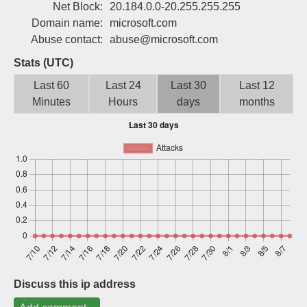
Net Block:
20.184.0.0-20.255.255.255
Sign up
Domain name:
microsoft.com
Abuse contact:
abuse@microsoft.com
Stats (UTC)
Last 60
Last 24
Last 30
Last 12
Minutes
Hours
days
months
Discuss this ip address