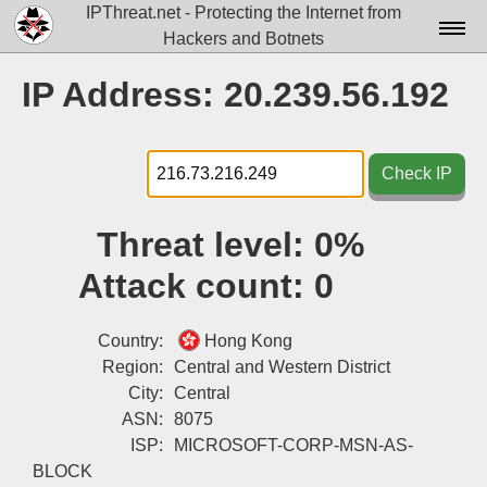
IPThreat.net - Protecting the Internet from
Hackers and Botnets
Home
IP Address: 20.239.56.192
License
FAQ
Check IP
Docs▾
Threat level:
0%
Data▾
Attack count:
0
Tools▾
Blog
Country:
Hong Kong
Region:
Central and Western District
Contact
City:
Central
ASN:
8075
Attribution
ISP:
MICROSOFT-CORP-MSN-AS-
Login
BLOCK