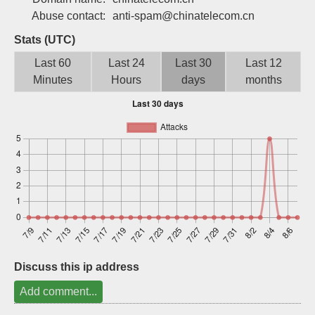
Sign up
Abuse contact:
anti-spam@chinatelecom.cn
Stats (UTC)
Last 60
Last 24
Last 30
Last 12
Minutes
Hours
days
months
Discuss this ip address
Add comment...