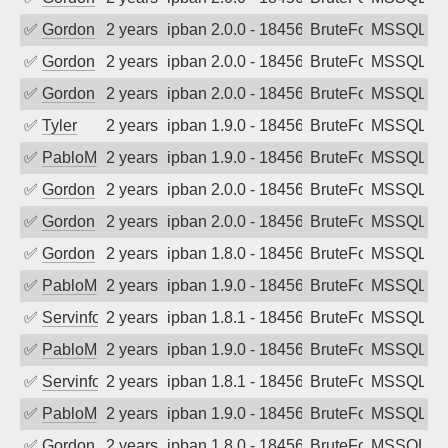
✅
Gordon
2 years ago
ipban 2.0.0 - 18456
BruteForce
MSSQL
✅
Gordon
2 years ago
ipban 2.0.0 - 18456
BruteForce
MSSQL
✅
Gordon
2 years ago
ipban 2.0.0 - 18456
BruteForce
MSSQL
✅
Tyler
2 years ago
ipban 1.9.0 - 18456
BruteForce
MSSQL
✅
PabloM
2 years ago
ipban 1.9.0 - 18456
BruteForce
MSSQL
✅
Gordon
2 years ago
ipban 2.0.0 - 18456
BruteForce
MSSQL
✅
Gordon
2 years ago
ipban 2.0.0 - 18456
BruteForce
MSSQL
✅
Gordon
2 years ago
ipban 1.8.0 - 18456
BruteForce
MSSQL
✅
PabloM
2 years ago
ipban 1.9.0 - 18456
BruteForce
MSSQL
✅
Servinformatica
2 years ago
ipban 1.8.1 - 18456
BruteForce
MSSQL
✅
PabloM
2 years ago
ipban 1.9.0 - 18456
BruteForce
MSSQL
✅
Servinformatica
2 years ago
ipban 1.8.1 - 18456
BruteForce
MSSQL
✅
PabloM
2 years ago
ipban 1.9.0 - 18456
BruteForce
MSSQL
✅
Gordon
2 years ago
ipban 1.8.0 - 18456
BruteForce
MSSQL