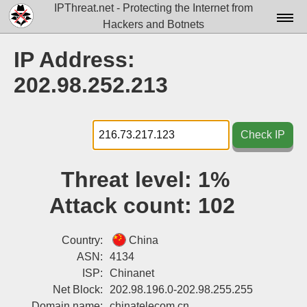
IPThreat.net - Protecting the Internet from
Hackers and Botnets
Home
IP Address:
License
202.98.252.213
FAQ
Docs▾
Check IP
Data▾
Threat level:
1%
Tools▾
Attack count:
102
Blog
Contact
Country:
China
ASN:
4134
Attribution
ISP:
Chinanet
Net Block:
202.98.196.0-202.98.255.255
Login
Domain name:
chinatelecom.cn