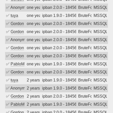
✅
Anonymous
one year ago
ipban 2.0.0 - 18456
BruteForce
MSSQL
✅
tuya
one year ago
ipban 1.9.0 - 18456
BruteForce
MSSQL
✅
Gordon
one year ago
ipban 2.0.0 - 18456
BruteForce
MSSQL
✅
Gordon
one year ago
ipban 2.0.0 - 18456
BruteForce
MSSQL
✅
Anonymous
one year ago
ipban 2.0.0 - 18456
BruteForce
MSSQL
✅
Gordon
one year ago
ipban 2.0.0 - 18456
BruteForce
MSSQL
✅
Gordon
one year ago
ipban 2.0.0 - 18456
BruteForce
MSSQL
✅
PabloM
one year ago
ipban 1.9.0 - 18456
BruteForce
MSSQL
✅
Gordon
one year ago
ipban 2.0.0 - 18456
BruteForce
MSSQL
✅
tuya
2 years ago
ipban 1.9.0 - 18456
BruteForce
MSSQL
✅
Anonymous
2 years ago
ipban 1.9.0 - 18456
BruteForce
MSSQL
✅
Gordon
2 years ago
ipban 2.0.0 - 18456
BruteForce
MSSQL
✅
PabloM
2 years ago
ipban 1.9.0 - 18456
BruteForce
MSSQL
✅
Gordon
2 years ago
ipban 2.0.0 - 18456
BruteForce
MSSQL