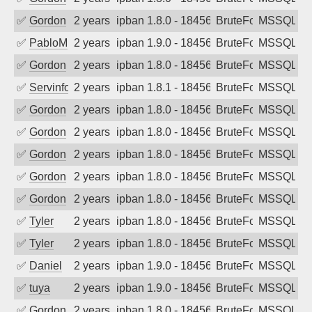
✅
Gordon
2 years ago
ipban 1.8.0 - 18456
BruteForce
MSSQL
✅
PabloM
2 years ago
ipban 1.9.0 - 18456
BruteForce
MSSQL
✅
Gordon
2 years ago
ipban 1.8.0 - 18456
BruteForce
MSSQL
✅
Servinformatica
2 years ago
ipban 1.8.1 - 18456
BruteForce
MSSQL
✅
Gordon
2 years ago
ipban 1.8.0 - 18456
BruteForce
MSSQL
✅
Gordon
2 years ago
ipban 1.8.0 - 18456
BruteForce
MSSQL
✅
Gordon
2 years ago
ipban 1.8.0 - 18456
BruteForce
MSSQL
✅
Gordon
2 years ago
ipban 1.8.0 - 18456
BruteForce
MSSQL
✅
Gordon
2 years ago
ipban 1.8.0 - 18456
BruteForce
MSSQL
✅
Tyler
2 years ago
ipban 1.8.0 - 18456
BruteForce
MSSQL
✅
Tyler
2 years ago
ipban 1.8.0 - 18456
BruteForce
MSSQL
✅
Daniel
2 years ago
ipban 1.9.0 - 18456
BruteForce
MSSQL
✅
tuya
2 years ago
ipban 1.9.0 - 18456
BruteForce
MSSQL
✅
Gordon
2 years ago
ipban 1.8.0 - 18456
BruteForce
MSSQL