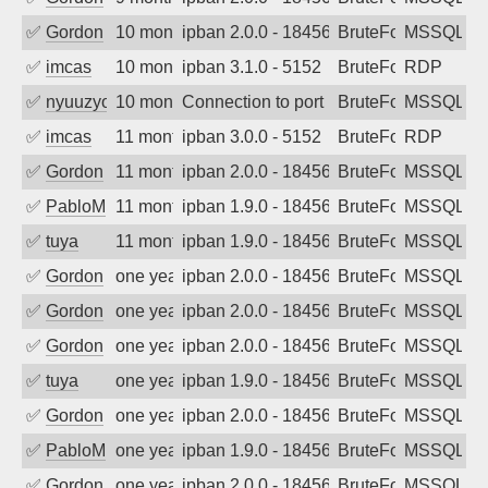
✅
Gordon
10 months ago
ipban 2.0.0 - 18456
BruteForce
MSSQL
✅
imcas
10 months ago
ipban 3.1.0 - 5152
BruteForce
RDP
✅
nyuuzyou
10 months ago
Connection to port 1433 from port 5896
BruteForce
MSSQL
✅
imcas
11 months ago
ipban 3.0.0 - 5152
BruteForce
RDP
✅
Gordon
11 months ago
ipban 2.0.0 - 18456
BruteForce
MSSQL
✅
PabloM
11 months ago
ipban 1.9.0 - 18456
BruteForce
MSSQL
✅
tuya
11 months ago
ipban 1.9.0 - 18456
BruteForce
MSSQL
✅
Gordon
one year ago
ipban 2.0.0 - 18456
BruteForce
MSSQL
✅
Gordon
one year ago
ipban 2.0.0 - 18456
BruteForce
MSSQL
✅
Gordon
one year ago
ipban 2.0.0 - 18456
BruteForce
MSSQL
✅
tuya
one year ago
ipban 1.9.0 - 18456
BruteForce
MSSQL
✅
Gordon
one year ago
ipban 2.0.0 - 18456
BruteForce
MSSQL
✅
PabloM
one year ago
ipban 1.9.0 - 18456
BruteForce
MSSQL
✅
Gordon
one year ago
ipban 2.0.0 - 18456
BruteForce
MSSQL