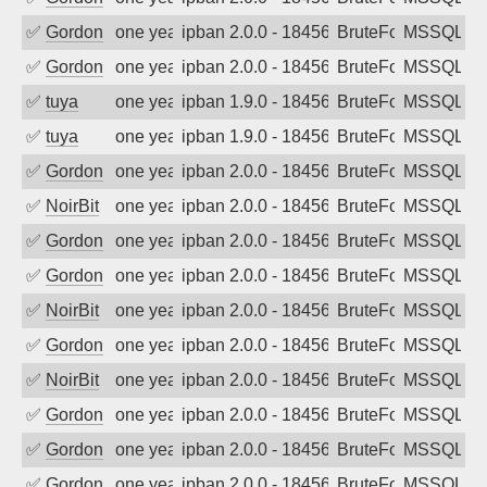
✅
Gordon
one year ago
ipban 2.0.0 - 18456
BruteForce
MSSQL
✅
Gordon
one year ago
ipban 2.0.0 - 18456
BruteForce
MSSQL
✅
tuya
one year ago
ipban 1.9.0 - 18456
BruteForce
MSSQL
✅
tuya
one year ago
ipban 1.9.0 - 18456
BruteForce
MSSQL
✅
Gordon
one year ago
ipban 2.0.0 - 18456
BruteForce
MSSQL
✅
NoirBit
one year ago
ipban 2.0.0 - 18456
BruteForce
MSSQL
✅
Gordon
one year ago
ipban 2.0.0 - 18456
BruteForce
MSSQL
✅
Gordon
one year ago
ipban 2.0.0 - 18456
BruteForce
MSSQL
✅
NoirBit
one year ago
ipban 2.0.0 - 18456
BruteForce
MSSQL
✅
Gordon
one year ago
ipban 2.0.0 - 18456
BruteForce
MSSQL
✅
NoirBit
one year ago
ipban 2.0.0 - 18456
BruteForce
MSSQL
✅
Gordon
one year ago
ipban 2.0.0 - 18456
BruteForce
MSSQL
✅
Gordon
one year ago
ipban 2.0.0 - 18456
BruteForce
MSSQL
✅
Gordon
one year ago
ipban 2.0.0 - 18456
BruteForce
MSSQL