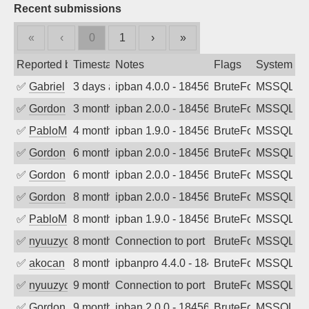
Recent submissions
«
‹
0
1
›
»
Reported by
Timestamp
Notes
Flags
System
✅
Gabriel
3 days ago
ipban 4.0.0 - 18456
BruteForce
MSSQL
✅
Gordon
3 months ago
ipban 2.0.0 - 18456
BruteForce
MSSQL
✅
PabloM
4 months ago
ipban 1.9.0 - 18456
BruteForce
MSSQL
✅
Gordon
6 months ago
ipban 2.0.0 - 18456
BruteForce
MSSQL
✅
Gordon
6 months ago
ipban 2.0.0 - 18456
BruteForce
MSSQL
✅
Gordon
8 months ago
ipban 2.0.0 - 18456
BruteForce
MSSQL
✅
PabloM
8 months ago
ipban 1.9.0 - 18456
BruteForce
MSSQL
✅
nyuuzyou
8 months ago
Connection to port 1433 from port 6222
BruteForce
MSSQL
✅
akocan
8 months ago
ipbanpro 4.4.0 - 18456
BruteForce
MSSQL
✅
nyuuzyou
9 months ago
Connection to port 1433 from port 6013
BruteForce
MSSQL
✅
Gordon
9 months ago
ipban 2.0.0 - 18456
BruteForce
MSSQL