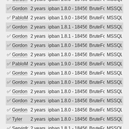
✅
Gordon
2 years ago
ipban 1.8.0 - 18456
BruteForce
MSSQL
✅
PabloM
2 years ago
ipban 1.9.0 - 18456
BruteForce
MSSQL
✅
Gordon
2 years ago
ipban 1.8.1 - 18456
BruteForce
MSSQL
✅
Gordon
2 years ago
ipban 1.8.1 - 18456
BruteForce
MSSQL
✅
Gordon
2 years ago
ipban 1.8.0 - 18456
BruteForce
MSSQL
✅
Gordon
2 years ago
ipban 1.8.0 - 18456
BruteForce
MSSQL
✅
PabloM
2 years ago
ipban 1.9.0 - 18456
BruteForce
MSSQL
✅
Gordon
2 years ago
ipban 1.8.0 - 18456
BruteForce
MSSQL
✅
Gordon
2 years ago
ipban 1.8.0 - 18456
BruteForce
MSSQL
✅
Gordon
2 years ago
ipban 1.8.0 - 18456
BruteForce
MSSQL
✅
Gordon
2 years ago
ipban 1.8.0 - 18456
BruteForce
MSSQL
✅
Gordon
2 years ago
ipban 1.8.0 - 18456
BruteForce
MSSQL
✅
Tyler
2 years ago
ipban 1.8.0 - 18456
BruteForce
MSSQL
✅
Servinformatica
2 years ago
ipban 1.8.1 - 18456
BruteForce
MSSQL