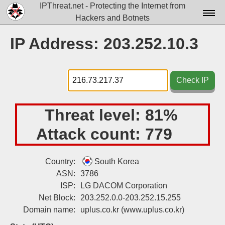
IPThreat.net - Protecting the Internet from
Hackers and Botnets
Home
IP Address: 203.252.10.3
License
FAQ
Check IP
Docs▾
Threat level:
81%
Data▾
Attack count:
779
Tools▾
Blog
Country:
South Korea
ASN:
3786
Contact
ISP:
LG DACOM Corporation
Attribution
Net Block:
203.252.0.0-203.252.15.255
Domain name:
uplus.co.kr
(www.uplus.co.kr)
Login