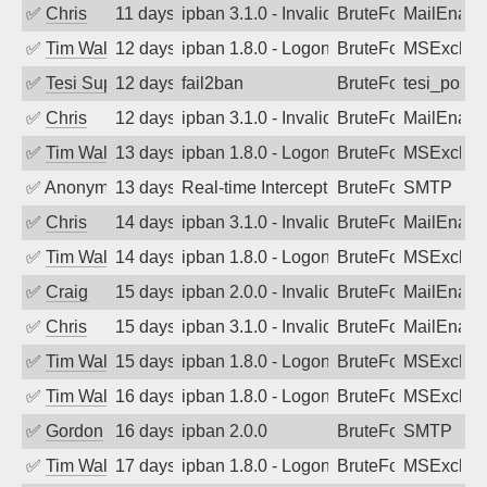
✅
Chris
11 days ago
ipban 3.1.0 - Invalid Username or Pass
BruteForce
MailEnabl
✅
Tim Walker
12 days ago
ipban 1.8.0 - LogonDenied
BruteForce
MSExchan
✅
Tesi Supporto
12 days ago
fail2ban
BruteForce
tesi_postfi
✅
Chris
12 days ago
ipban 3.1.0 - Invalid Username or Pass
BruteForce
MailEnabl
✅
Tim Walker
13 days ago
ipban 1.8.0 - LogonDenied
BruteForce
MSExchan
✅
Anonymous
13 days ago
Real-time Intercept: SMTP attack. Refe
BruteForce, Hackin
SMTP
✅
Chris
14 days ago
ipban 3.1.0 - Invalid Username or Pass
BruteForce
MailEnabl
✅
Tim Walker
14 days ago
ipban 1.8.0 - LogonDenied
BruteForce
MSExchan
✅
Craig
15 days ago
ipban 2.0.0 - Invalid Username or Pass
BruteForce
MailEnabl
✅
Chris
15 days ago
ipban 3.1.0 - Invalid Username or Pass
BruteForce
MailEnabl
✅
Tim Walker
15 days ago
ipban 1.8.0 - LogonDenied
BruteForce
MSExchan
✅
Tim Walker
16 days ago
ipban 1.8.0 - LogonDenied
BruteForce
MSExchan
✅
Gordon
16 days ago
ipban 2.0.0
BruteForce
SMTP
✅
Tim Walker
17 days ago
ipban 1.8.0 - LogonDenied
BruteForce
MSExchan