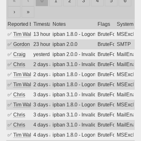
«
‹
0
1
2
3
4
5
6
›
»
Reported by
Timestamp
Notes
Flags
System
✅
Tim Walker
13 hours ago
ipban 1.8.0 - LogonDenied
BruteForce
MSExchan
✅
Gordon
23 hours ago
ipban 2.0.0
BruteForce
SMTP
✅
Craig
yesterday
ipban 2.0.0 - Invalid Username or Pass
BruteForce
MailEnabl
✅
Chris
2 days ago
ipban 3.1.0 - Invalid Username or Pass
BruteForce
MailEnabl
✅
Tim Walker
2 days ago
ipban 1.8.0 - LogonDenied
BruteForce
MSExchan
✅
Tim Walker
2 days ago
ipban 1.8.0 - LogonDenied
BruteForce
MSExchan
✅
Chris
3 days ago
ipban 3.1.0 - Invalid Username or Pass
BruteForce
MailEnabl
✅
Tim Walker
3 days ago
ipban 1.8.0 - LogonDenied
BruteForce
MSExchan
✅
Chris
3 days ago
ipban 3.1.0 - Invalid Username or Pass
BruteForce
MailEnabl
✅
Chris
4 days ago
ipban 3.1.0 - Invalid Username or Pass
BruteForce
MailEnabl
✅
Tim Walker
4 days ago
ipban 1.8.0 - LogonDenied
BruteForce
MSExchan