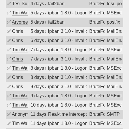
✅
Tesi Supporto
4 days ago
fail2ban
BruteForce
tesi_postfi
✅
Tim Walker
5 days ago
ipban 1.8.0 - LogonDenied
BruteForce
MSExchan
✅
Arvoreen
5 days ago
fail2ban
BruteForce
postfix
✅
Chris
5 days ago
ipban 3.1.0 - Invalid Username or Pass
BruteForce
MailEnabl
✅
Chris
6 days ago
ipban 3.1.0 - Invalid Username or Pass
BruteForce
MailEnabl
✅
Tim Walker
7 days ago
ipban 1.8.0 - LogonDenied
BruteForce
MSExchan
✅
Chris
7 days ago
ipban 3.1.0 - Invalid Username or Pass
BruteForce
MailEnabl
✅
Tim Walker
8 days ago
ipban 1.8.0 - LogonDenied
BruteForce
MSExchan
✅
Chris
8 days ago
ipban 3.1.0 - Invalid Username or Pass
BruteForce
MailEnabl
✅
Chris
9 days ago
ipban 3.1.0 - Invalid Username or Pass
BruteForce
MailEnabl
✅
Tim Walker
9 days ago
ipban 1.8.0 - LogonDenied
BruteForce
MSExchan
✅
Tim Walker
10 days ago
ipban 1.8.0 - LogonDenied
BruteForce
MSExchan
✅
Anonymous
11 days ago
Real-time Intercept: SMTP attack. Refe
BruteForce, Hackin
SMTP
✅
Tim Walker
11 days ago
ipban 1.8.0 - LogonDenied
BruteForce
MSExchan