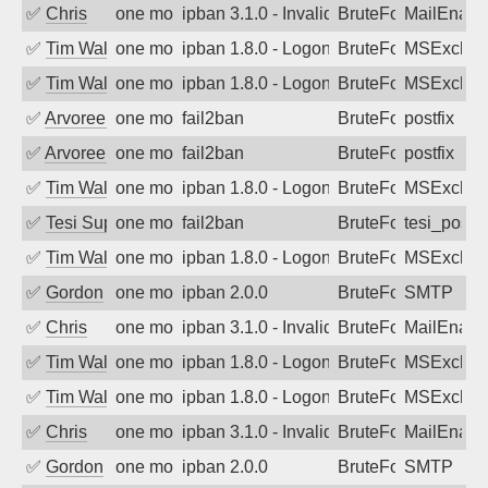
✅
Chris
one month ago
ipban 3.1.0 - Invalid Username or Pass
BruteForce
MailEnabl
✅
Tim Walker
one month ago
ipban 1.8.0 - LogonDenied
BruteForce
MSExchan
✅
Tim Walker
one month ago
ipban 1.8.0 - LogonDenied
BruteForce
MSExchan
✅
Arvoreen
one month ago
fail2ban
BruteForce
postfix
✅
Arvoreen
one month ago
fail2ban
BruteForce
postfix
✅
Tim Walker
one month ago
ipban 1.8.0 - LogonDenied
BruteForce
MSExchan
✅
Tesi Supporto
one month ago
fail2ban
BruteForce
tesi_postfi
✅
Tim Walker
one month ago
ipban 1.8.0 - LogonDenied
BruteForce
MSExchan
✅
Gordon
one month ago
ipban 2.0.0
BruteForce
SMTP
✅
Chris
one month ago
ipban 3.1.0 - Invalid Username or Pass
BruteForce
MailEnabl
✅
Tim Walker
one month ago
ipban 1.8.0 - LogonDenied
BruteForce
MSExchan
✅
Tim Walker
one month ago
ipban 1.8.0 - LogonDenied
BruteForce
MSExchan
✅
Chris
one month ago
ipban 3.1.0 - Invalid Username or Pass
BruteForce
MailEnabl
✅
Gordon
one month ago
ipban 2.0.0
BruteForce
SMTP