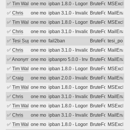
✅
Tim Walker
one month ago
ipban 1.8.0 - LogonDenied
BruteForce
MSExchan
✅
Chris
one month ago
ipban 3.1.0 - Invalid Username or Pass
BruteForce
MailEnabl
✅
Tim Walker
one month ago
ipban 1.8.0 - LogonDenied
BruteForce
MSExchan
✅
Chris
one month ago
ipban 3.1.0 - Invalid Username or Pass
BruteForce
MailEnabl
✅
Tesi Supporto
one month ago
fail2ban
BruteForce
tesi_postfi
✅
Chris
one month ago
ipban 3.1.0 - Invalid Username or Pass
BruteForce
MailEnabl
✅
Anonymous
one month ago
ipbanpro 5.0.0 - Invalid Username or P
BruteForce
MailEnabl
✅
Tim Walker
one month ago
ipban 1.8.0 - LogonDenied
BruteForce
MSExchan
✅
Craig
one month ago
ipban 2.0.0 - Invalid Username or Pass
BruteForce
MailEnabl
✅
Tim Walker
one month ago
ipban 1.8.0 - LogonDenied
BruteForce
MSExchan
✅
Chris
one month ago
ipban 3.1.0 - Invalid Username or Pass
BruteForce
MailEnabl
✅
Tim Walker
one month ago
ipban 1.8.0 - LogonDenied
BruteForce
MSExchan
✅
Chris
one month ago
ipban 3.1.0 - Invalid Username or Pass
BruteForce
MailEnabl
✅
Tim Walker
one month ago
ipban 1.8.0 - LogonDenied
BruteForce
MSExchan