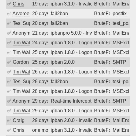
✅
Chris
19 days ago
ipban 3.1.0 - Invalid Username or Pass
BruteForce
MailEnabl
✅
Arvoreen
20 days ago
fail2ban
BruteForce
postfix
✅
Tesi Supporto
20 days ago
fail2ban
BruteForce
tesi_postfi
✅
Anonymous
21 days ago
ipbanpro 5.0.0 - Invalid Username or P
BruteForce
MailEnabl
✅
Tim Walker
24 days ago
ipban 1.8.0 - LogonDenied
BruteForce
MSExchan
✅
Tim Walker
25 days ago
ipban 1.8.0 - LogonDenied
BruteForce
MSExchan
✅
Gordon
25 days ago
ipban 2.0.0
BruteForce
SMTP
✅
Tim Walker
26 days ago
ipban 1.8.0 - LogonDenied
BruteForce
MSExchan
✅
Tesi Supporto
28 days ago
fail2ban
BruteForce
tesi_postfi
✅
Tim Walker
28 days ago
ipban 1.8.0 - LogonDenied
BruteForce
MSExchan
✅
Anonymous
29 days ago
Real-time Intercept: SMTP attack. Refe
BruteForce, Hackin
SMTP
✅
Tim Walker
29 days ago
ipban 1.8.0 - LogonDenied
BruteForce
MSExchan
✅
Craig
29 days ago
ipban 2.0.0 - Invalid Username or Pass
BruteForce
MailEnabl
✅
Chris
one month ago
ipban 3.1.0 - Invalid Username or Pass
BruteForce
MailEnabl