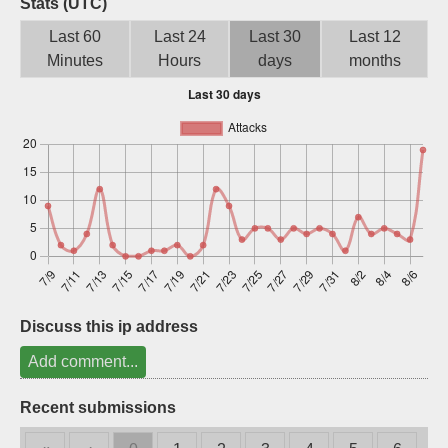
Stats (UTC)
Sign up
Last 60
Last 24
Last 30
Last 12
Minutes
Hours
days
months
Discuss this ip address
Add comment...
Recent submissions