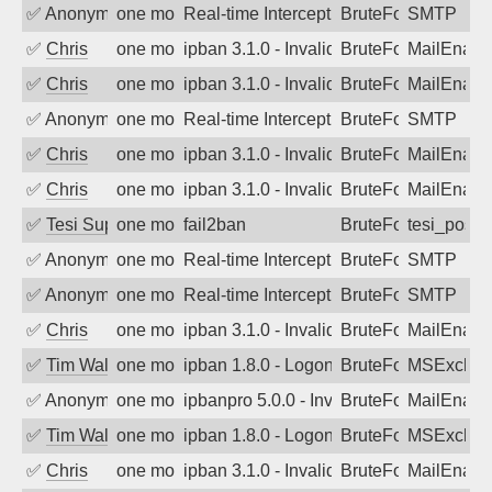
✅
Anonymous
one month ago
Real-time Intercept: SMTP attack. Refe
BruteForce, Hackin
SMTP
✅
Chris
one month ago
ipban 3.1.0 - Invalid Username or Pass
BruteForce
MailEnabl
✅
Chris
one month ago
ipban 3.1.0 - Invalid Username or Pass
BruteForce
MailEnabl
✅
Anonymous
one month ago
Real-time Intercept: SMTP attack. Refe
BruteForce, Hackin
SMTP
✅
Chris
one month ago
ipban 3.1.0 - Invalid Username or Pass
BruteForce
MailEnabl
✅
Chris
one month ago
ipban 3.1.0 - Invalid Username or Pass
BruteForce
MailEnabl
✅
Tesi Supporto
one month ago
fail2ban
BruteForce
tesi_postfi
✅
Anonymous
one month ago
Real-time Intercept: SMTP attack. Refe
BruteForce, Hackin
SMTP
✅
Anonymous
one month ago
Real-time Intercept: SMTP attack. Refe
BruteForce, Hackin
SMTP
✅
Chris
one month ago
ipban 3.1.0 - Invalid Username or Pass
BruteForce
MailEnabl
✅
Tim Walker
one month ago
ipban 1.8.0 - LogonDenied
BruteForce
MSExchan
✅
Anonymous
one month ago
ipbanpro 5.0.0 - Invalid Username or P
BruteForce
MailEnabl
✅
Tim Walker
one month ago
ipban 1.8.0 - LogonDenied
BruteForce
MSExchan
✅
Chris
one month ago
ipban 3.1.0 - Invalid Username or Pass
BruteForce
MailEnabl