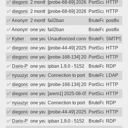
✅
diegonix
2 months ago
[probe-68-69] 2026-06-05 02:48:09, Clie
PortScan
HTTP
✅
diegonix
2 months ago
[probe-68-69] 2026-05-30 19:15:53, Clie
PortScan
HTTP
✅
Anonymous
2 months ago
fail2ban
BruteForce, Hackin
postfix
✅
Anonymous
one year ago
fail2ban
BruteForce, Hackin
postfix
✅
Kyber
one year ago
Unauthorized connection attempt
BruteForce
SMTPS
✅
diegonix
one year ago
[probe-44-49] 2025-07-03 01:55:26, Clie
PortScan
HTTP
✅
diegonix
one year ago
[probe-168-134] 2025-06-25 00:23:01, Cl
PortScan
HTTP
✅
Dario-PTER
one year ago
ipban 1.9.0 - 5152
BruteForce
RDP
✅
nyuuzyou
one year ago
Connection to port 389 from port 50776
BruteForce
LDAP
✅
diegonix
one year ago
[probe-168-134] 2025-06-09 20:57:53, Cl
PortScan
HTTP
✅
diegonix
one year ago
[arem1] 2025-06-05 00:38:33, Client: 20
PortScan
HTTP
✅
nyuuzyou
one year ago
Connection to port 3389 from port 6522
BruteForce
RDP
✅
diegonix
one year ago
[probe-44-49] 2025-05-15 00:31:23, Clie
PortScan
HTTP
✅
Dario-PTER
one year ago
ipban 1.9.0 - 5152
BruteForce
RDP