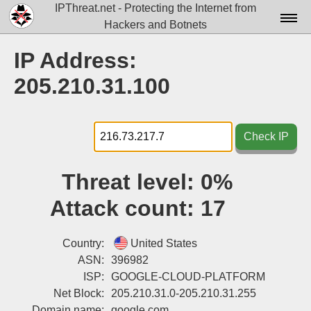
IPThreat.net - Protecting the Internet from
Hackers and Botnets
Home
IP Address:
License
205.210.31.100
FAQ
Docs▾
Check IP
Data▾
Threat level:
0%
Tools▾
Attack count:
17
Blog
Contact
Country:
United States
ASN:
396982
Attribution
ISP:
GOOGLE-CLOUD-PLATFORM
Net Block:
205.210.31.0-205.210.31.255
Login
Domain name:
google.com