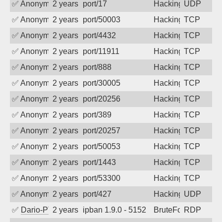
✅
Anonymous
2 years ago
port/17
Hacking
UDP
✅
Anonymous
2 years ago
port/50003
Hacking
TCP
✅
Anonymous
2 years ago
port/4432
Hacking
TCP
✅
Anonymous
2 years ago
port/11911
Hacking
TCP
✅
Anonymous
2 years ago
port/888
Hacking
TCP
✅
Anonymous
2 years ago
port/30005
Hacking
TCP
✅
Anonymous
2 years ago
port/20256
Hacking
TCP
✅
Anonymous
2 years ago
port/389
Hacking
TCP
✅
Anonymous
2 years ago
port/20257
Hacking
TCP
✅
Anonymous
2 years ago
port/50053
Hacking
TCP
✅
Anonymous
2 years ago
port/1443
Hacking
TCP
✅
Anonymous
2 years ago
port/53300
Hacking
TCP
✅
Anonymous
2 years ago
port/427
Hacking
UDP
✅
Dario-PTER
2 years ago
ipban 1.9.0 - 5152
BruteForce
RDP