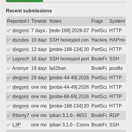
Recent submissions
Reported by
Timestamp
Notes
Flags
System
✅
diegonix
7 days ago
[rede-188] 2026-07-30 21:44:10, Client:
PortScan
HTTP
✅
dszubov
10 days ago
SSH honeypot connection attempt
Hacking, BadBot
HAProxy
✅
diegonix
12 days ago
[probe-168-134] 2026-07-26 04:42:48, Cl
PortScan
HTTP
✅
Leprechaun
16 days ago
SSH honeypot port (no real service exp
BruteForce, PortSc
SSH
✅
Anonymous
19 days ago
fail2ban
BruteForce, Hackin
postfix
✅
diegonix
29 days ago
[probe-44-49] 2026-07-09 03:17:03, Clie
PortScan
HTTP
✅
diegonix
one month ago
[probe-44-49] 2026-07-06 02:31:12, Clie
PortScan
HTTP
✅
diegonix
one month ago
[probe-68-69] 2026-07-02 23:34:04, Clie
PortScan
HTTP
✅
diegonix
one month ago
[probe-168-134] 2026-06-27 21:56:02, Cl
PortScan
HTTP
✅
Rberry78
one month ago
ipban 3.1.0 - 4653
BruteForce
RDP
✅
L3P
one month ago
ipban 3.1.0 - Connection reset
BruteForce
SSH