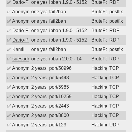
✅
Dario-PTER
one year ago
ipban 1.9.0 - 5152
BruteForce
RDP
✅
Anonymous
one year ago
fail2ban
BruteForce, Hackin
postfix
✅
Anonymous
one year ago
fail2ban
BruteForce, Hackin
postfix
✅
Dario-PTER
one year ago
ipban 1.9.0 - 5152
BruteForce
RDP
✅
Dario-PTER
one year ago
ipban 1.9.0 - 5152
BruteForce
RDP
✅
Kamil
one year ago
fail2ban
BruteForce
postfix
✅
suesadmin
one year ago
ipban 2.0.0 - 14
BruteForce
RDP
✅
Anonymous
2 years ago
port/50996
Hacking
TCP
✅
Anonymous
2 years ago
port/5443
Hacking
TCP
✅
Anonymous
2 years ago
port/5985
Hacking
TCP
✅
Anonymous
2 years ago
port/10259
Hacking
TCP
✅
Anonymous
2 years ago
port/2443
Hacking
TCP
✅
Anonymous
2 years ago
port/8800
Hacking
TCP
✅
Anonymous
2 years ago
port/123
Hacking
UDP