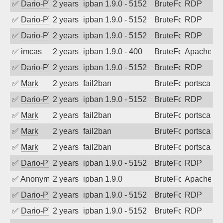
✅
Dario-PTER
2 years ago
ipban 1.9.0 - 5152
BruteForce
RDP
✅
Dario-PTER
2 years ago
ipban 1.9.0 - 5152
BruteForce
RDP
✅
Dario-PTER
2 years ago
ipban 1.9.0 - 5152
BruteForce
RDP
✅
imcas
2 years ago
ipban 1.9.0 - 400
BruteForce
Apache
✅
Dario-PTER
2 years ago
ipban 1.9.0 - 5152
BruteForce
RDP
✅
Mark
2 years ago
fail2ban
BruteForce
portscan
✅
Dario-PTER
2 years ago
ipban 1.9.0 - 5152
BruteForce
RDP
✅
Mark
2 years ago
fail2ban
BruteForce
portscan
✅
Mark
2 years ago
fail2ban
BruteForce
portscan
✅
Mark
2 years ago
fail2ban
BruteForce
portscan
✅
Dario-PTER
2 years ago
ipban 1.9.0 - 5152
BruteForce
RDP
✅
Anonymous
2 years ago
ipban 1.9.0
BruteForce
Apache
✅
Dario-PTER
2 years ago
ipban 1.9.0 - 5152
BruteForce
RDP
✅
Dario-PTER
2 years ago
ipban 1.9.0 - 5152
BruteForce
RDP