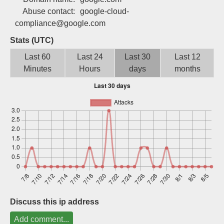
Sign up
Abuse contact:
google-cloud-
compliance@google.com
Stats (UTC)
Last 60
Last 24
Last 30
Last 12
Minutes
Hours
days
months
Discuss this ip address
Add comment...