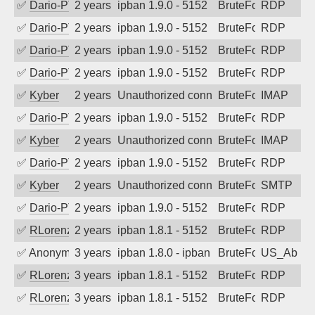
✅
Dario-PTER
2 years ago
ipban 1.9.0 - 5152
BruteForce
RDP
✅
Dario-PTER
2 years ago
ipban 1.9.0 - 5152
BruteForce
RDP
✅
Dario-PTER
2 years ago
ipban 1.9.0 - 5152
BruteForce
RDP
✅
Dario-PTER
2 years ago
ipban 1.9.0 - 5152
BruteForce
RDP
✅
Kyber
2 years ago
Unauthorized connection attempt
BruteForce
IMAP
✅
Dario-PTER
2 years ago
ipban 1.9.0 - 5152
BruteForce
RDP
✅
Kyber
2 years ago
Unauthorized connection attempt
BruteForce
IMAP
✅
Dario-PTER
2 years ago
ipban 1.9.0 - 5152
BruteForce
RDP
✅
Kyber
2 years ago
Unauthorized connection attempt
BruteForce
SMTP
✅
Dario-PTER
2 years ago
ipban 1.9.0 - 5152
BruteForce
RDP
✅
RLorenz
2 years ago
ipban 1.8.1 - 5152
BruteForce
RDP
✅
Anonymous
3 years ago
ipban 1.8.0 - ipban failed login
BruteForce
US_AbIp
✅
RLorenz
3 years ago
ipban 1.8.1 - 5152
BruteForce
RDP
✅
RLorenz
3 years ago
ipban 1.8.1 - 5152
BruteForce
RDP