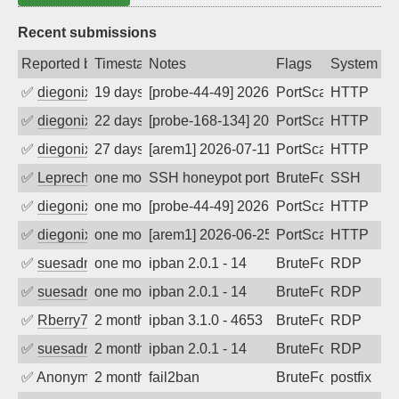
Recent submissions
Reported by
Timestamp
Notes
Flags
System
✅
diegonix
19 days ago
[probe-44-49] 2026-07-20 02:17:47, Clie
PortScan
HTTP
✅
diegonix
22 days ago
[probe-168-134] 2026-07-17 02:09:38, Cl
PortScan
HTTP
✅
diegonix
27 days ago
[arem1] 2026-07-11 23:14:04, Client: 20
PortScan
HTTP
✅
Leprechaun
one month ago
SSH honeypot port (no real service exp
BruteForce, PortSc
SSH
✅
diegonix
one month ago
[probe-44-49] 2026-07-02 08:11:24, Clie
PortScan
HTTP
✅
diegonix
one month ago
[arem1] 2026-06-25 22:16:49, Client: 20
PortScan
HTTP
✅
suesadmin
one month ago
ipban 2.0.1 - 14
BruteForce
RDP
✅
suesadmin
one month ago
ipban 2.0.1 - 14
BruteForce
RDP
✅
Rberry78
2 months ago
ipban 3.1.0 - 4653
BruteForce
RDP
✅
suesadmin
2 months ago
ipban 2.0.1 - 14
BruteForce
RDP
✅
Anonymous
2 months ago
fail2ban
BruteForce, Hackin
postfix