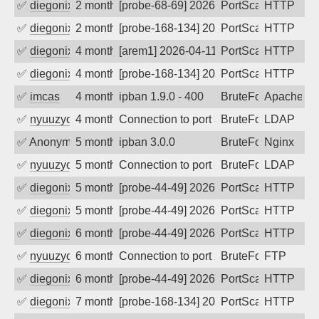
✅
diegonix
2 months ago
[probe-68-69] 2026-05-26 22:13:35, Clie
PortScan
HTTP
✅
diegonix
2 months ago
[probe-168-134] 2026-05-26 21:18:04, Cl
PortScan
HTTP
✅
diegonix
4 months ago
[arem1] 2026-04-11 23:51:56, Client: 20
PortScan
HTTP
✅
diegonix
4 months ago
[probe-168-134] 2026-04-11 04:20:20, Cl
PortScan
HTTP
✅
imcas
4 months ago
ipban 1.9.0 - 400
BruteForce
Apache
✅
nyuuzyou
4 months ago
Connection to port 389 from port 61014
BruteForce
LDAP
✅
Anonymous
5 months ago
ipban 3.0.0
BruteForce
Nginx
✅
nyuuzyou
5 months ago
Connection to port 389 from port 62598
BruteForce
LDAP
✅
diegonix
5 months ago
[probe-44-49] 2026-02-18 05:24:21, Clie
PortScan
HTTP
✅
diegonix
5 months ago
[probe-44-49] 2026-02-15 00:21:28, Clie
PortScan
HTTP
✅
diegonix
6 months ago
[probe-44-49] 2026-02-03 01:29:51, Clie
PortScan
HTTP
✅
nyuuzyou
6 months ago
Connection to port 21 from port 61784
BruteForce
FTP
✅
diegonix
6 months ago
[probe-44-49] 2026-01-23 20:54:29, Clie
PortScan
HTTP
✅
diegonix
7 months ago
[probe-168-134] 2025-12-31 20:36:20, Cl
PortScan
HTTP