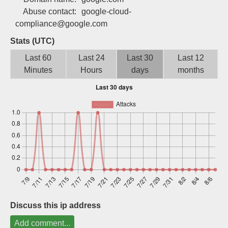
Sign up
Abuse contact:
google-cloud-
compliance@google.com
Stats (UTC)
Last 60
Last 24
Last 30
Last 12
Minutes
Hours
days
months
Discuss this ip address
Add comment...