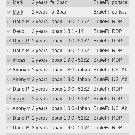
✅
Mark
2 years ago
fail2ban
BruteForce
portscan
✅
Mark
2 years ago
fail2ban
BruteForce
portscan
✅
Dario-PTER
2 years ago
ipban 1.9.0 - 5152
BruteForce
RDP
✅
Deox
2 years ago
ipban 1.8.1 - 14
BruteForce
RDP
✅
Dario-PTER
2 years ago
ipban 1.9.0 - 5152
BruteForce
RDP
✅
Dario-PTER
2 years ago
ipban 1.9.0 - 5152
BruteForce
RDP
✅
imcas
2 years ago
ipban 1.9.0 - 5152
BruteForce
RDP
✅
Anonymous
2 years ago
ipban 1.8.0 - ipban failed login
BruteForce
US_AbIp
✅
Anonymous
2 years ago
ipban 1.8.0 - ipban failed login
BruteForce
US_AbIp
✅
Dario-PTER
2 years ago
ipban 1.9.0 - 5152
BruteForce
RDP
✅
imcas
2 years ago
ipban 1.9.0 - 5152
BruteForce
RDP
✅
Anonymous
2 years ago
ipban 1.8.0 - ipban failed login
BruteForce
US_AbIp
✅
Dario-PTER
2 years ago
ipban 1.9.0 - 5152
BruteForce
RDP
✅
Dario-PTER
2 years ago
ipban 1.9.0 - 5152
BruteForce
RDP