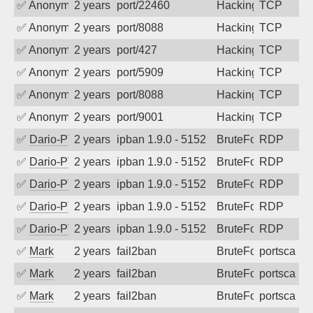
✅
Anonymous
2 years ago
port/22460
Hacking
TCP
✅
Anonymous
2 years ago
port/8088
Hacking
TCP
✅
Anonymous
2 years ago
port/427
Hacking
TCP
✅
Anonymous
2 years ago
port/5909
Hacking
TCP
✅
Anonymous
2 years ago
port/8088
Hacking
TCP
✅
Anonymous
2 years ago
port/9001
Hacking
TCP
✅
Dario-PTER
2 years ago
ipban 1.9.0 - 5152
BruteForce
RDP
✅
Dario-PTER
2 years ago
ipban 1.9.0 - 5152
BruteForce
RDP
✅
Dario-PTER
2 years ago
ipban 1.9.0 - 5152
BruteForce
RDP
✅
Dario-PTER
2 years ago
ipban 1.9.0 - 5152
BruteForce
RDP
✅
Dario-PTER
2 years ago
ipban 1.9.0 - 5152
BruteForce
RDP
✅
Mark
2 years ago
fail2ban
BruteForce
portscan
✅
Mark
2 years ago
fail2ban
BruteForce
portscan
✅
Mark
2 years ago
fail2ban
BruteForce
portscan