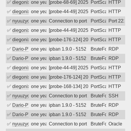
✅
diegonix
one year ago
[probe-68-69] 2025-07-27 01:14:31, Clie
PortScan
HTTP
✅
diegonix
one year ago
[probe-44-49] 2025-07-19 02:01:23, Clie
PortScan
HTTP
✅
nyuuzyou
one year ago
Connection to port 2222 from port 5383
PortScan
Port 2222
✅
diegonix
one year ago
[probe-44-49] 2025-06-29 19:25:02, Clie
PortScan
HTTP
✅
diegonix
one year ago
[probe-176-124] 2025-06-28 21:19:56, Cl
PortScan
HTTP
✅
Dario-PTER
one year ago
ipban 1.9.0 - 5152
BruteForce
RDP
✅
Dario-PTER
one year ago
ipban 1.9.0 - 5152
BruteForce
RDP
✅
diegonix
one year ago
[probe-44-49] 2025-06-08 02:51:28, Clie
PortScan
HTTP
✅
diegonix
one year ago
[probe-176-124] 2025-05-24 21:03:29, Cl
PortScan
HTTP
✅
diegonix
one year ago
[probe-168-134] 2025-05-23 18:56:19, Cl
PortScan
HTTP
✅
nyuuzyou
one year ago
Connection to port 22 from port 57378
BruteForce
SSH
✅
Dario-PTER
one year ago
ipban 1.9.0 - 5152
BruteForce
RDP
✅
Dario-PTER
one year ago
ipban 1.9.0 - 5152
BruteForce
RDP
✅
nyuuzyou
one year ago
Connection to port 1521 from port 6354
BruteForce
Oracle