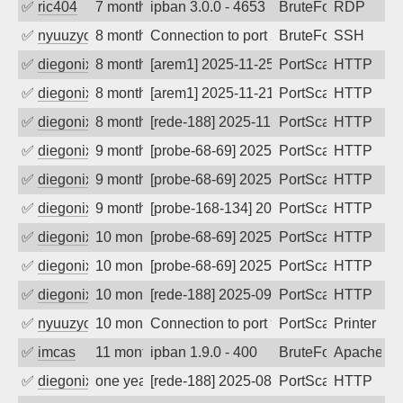
✅
ric404
7 months ago
ipban 3.0.0 - 4653
BruteForce
RDP
✅
nyuuzyou
8 months ago
Connection to port 22 from port 61126
BruteForce
SSH
✅
diegonix
8 months ago
[arem1] 2025-11-25 19:39:36, Client: 20
PortScan
HTTP
✅
diegonix
8 months ago
[arem1] 2025-11-21 04:46:40, Client: 20
PortScan
HTTP
✅
diegonix
8 months ago
[rede-188] 2025-11-20 06:58:57, Client:
PortScan
HTTP
✅
diegonix
9 months ago
[probe-68-69] 2025-11-13 22:18:30, Clie
PortScan
HTTP
✅
diegonix
9 months ago
[probe-68-69] 2025-11-10 05:50:22, Clie
PortScan
HTTP
✅
diegonix
9 months ago
[probe-168-134] 2025-11-09 04:00:55, Cl
PortScan
HTTP
✅
diegonix
10 months ago
[probe-68-69] 2025-10-13 02:05:24, Clie
PortScan
HTTP
✅
diegonix
10 months ago
[probe-68-69] 2025-10-04 18:13:58, Clie
PortScan
HTTP
✅
diegonix
10 months ago
[rede-188] 2025-09-22 08:08:00, Client:
PortScan
HTTP
✅
nyuuzyou
10 months ago
Connection to port 9100 from port 6241
PortScan
Printer
✅
imcas
11 months ago
ipban 1.9.0 - 400
BruteForce
Apache
✅
diegonix
one year ago
[rede-188] 2025-08-21 04:54:25, Client:
PortScan
HTTP