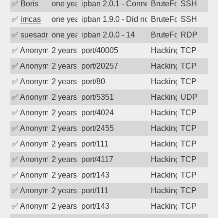
✅
Boris
one year ago
ipban 2.0.1 - Connection reset
BruteForce
SSH
✅
imcas
one year ago
ipban 1.9.0 - Did not receive identificati
BruteForce
SSH
✅
suesadmin
one year ago
ipban 2.0.0 - 14
BruteForce
RDP
✅
Anonymous
2 years ago
port/40005
Hacking
TCP
✅
Anonymous
2 years ago
port/20257
Hacking
TCP
✅
Anonymous
2 years ago
port/80
Hacking
TCP
✅
Anonymous
2 years ago
port/5351
Hacking
UDP
✅
Anonymous
2 years ago
port/4024
Hacking
TCP
✅
Anonymous
2 years ago
port/2455
Hacking
TCP
✅
Anonymous
2 years ago
port/111
Hacking
TCP
✅
Anonymous
2 years ago
port/4117
Hacking
TCP
✅
Anonymous
2 years ago
port/143
Hacking
TCP
✅
Anonymous
2 years ago
port/111
Hacking
TCP
✅
Anonymous
2 years ago
port/143
Hacking
TCP