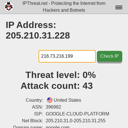
IPThreat.net - Protecting the Internet from
Hackers and Botnets
Home
IP Address:
License
205.210.31.228
FAQ
Docs▾
Check IP
Data▾
Threat level:
0%
Tools▾
Attack count:
43
Blog
Contact
Country:
United States
ASN:
396982
Attribution
ISP:
GOOGLE-CLOUD-PLATFORM
Net Block:
205.210.31.0-205.210.31.255
Login
Domain name:
google.com