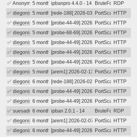
✅
Anonymous
5 months ago
ipbanpro 4.4.0 - 14
BruteForce
RDP
✅
diegonix
5 months ago
[rede-188] 2026-03-06 23:52:04, Client
PortScan
HTTP
✅
diegonix
5 months ago
[probe-44-49] 2026-03-02 08:08:44, Clie
PortScan
HTTP
✅
diegonix
5 months ago
[probe-68-69] 2026-03-01 20:53:20, Clie
PortScan
HTTP
✅
diegonix
5 months ago
[probe-44-49] 2026-02-26 17:59:44, Clie
PortScan
HTTP
✅
diegonix
5 months ago
[probe-44-49] 2026-02-25 07:01:19, Clie
PortScan
HTTP
✅
diegonix
5 months ago
[probe-44-49] 2026-02-20 13:28:39, Clie
PortScan
HTTP
✅
diegonix
5 months ago
[arem1] 2026-02-13 23:57:52, Client: 20
PortScan
HTTP
✅
diegonix
6 months ago
[rede-188] 2026-02-12 01:35:35, Client:
PortScan
HTTP
✅
diegonix
6 months ago
[probe-44-49] 2026-02-11 17:12:02, Clie
PortScan
HTTP
✅
diegonix
6 months ago
[probe-44-49] 2026-02-10 18:27:43, Clien
PortScan
HTTP
✅
suesadmin
6 months ago
ipban 2.0.1 - 14
BruteForce
RDP
✅
diegonix
6 months ago
[arem1] 2026-02-07 05:48:09, Client: 20
PortScan
HTTP
✅
diegonix
6 months ago
[probe-44-49] 2026-02-05 22:05:19, Clie
PortScan
HTTP