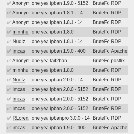
✅
Anonymous
one year ago
ipban 1.9.0 - 5152
BruteForce
RDP
✅
Anonymous
one year ago
ipban 1.8.1 - 14
BruteForce
RDP
✅
Anonymous
one year ago
ipban 1.8.1 - 14
BruteForce
RDP
✅
minhhungtsbd
one year ago
ipban 1.8.0
BruteForce
RDP
✅
Nudlz
one year ago
ipban 1.8.1 - 14
BruteForce
RDP
✅
imcas
one year ago
ipban 1.9.0 - 400
BruteForce
Apache
✅
Anonymous
one year ago
fail2ban
BruteForce, Hackin
postfix
✅
minhhungtsbd
one year ago
ipban 1.8.0
BruteForce
RDP
✅
Nudlz
one year ago
ipban 2.0.0 - 14
BruteForce
RDP
✅
imcas
one year ago
ipban 2.0.0 - 5152
BruteForce
RDP
✅
imcas
one year ago
ipban 2.0.0 - 5152
BruteForce
RDP
✅
imcas
one year ago
ipban 2.0.0 - 5152
BruteForce
RDP
✅
RLorenz
one year ago
ipbanpro 3.0.0 - 14
BruteForce
RDP
✅
imcas
one year ago
ipban 1.9.0 - 400
BruteForce
Apache