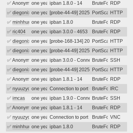
✅
Anonymous
one year ago
ipban 1.8.0 - 14
BruteForce
RDP
✅
diegonix
one year ago
[probe-44-49] 2025-06-21 00:24:02, Clie
PortScan
HTTP
✅
minhhungtsbd
one year ago
ipban 1.8.0
BruteForce
RDP
✅
ric404
one year ago
ipban 3.0.0 - 4653
BruteForce
RDP
✅
diegonix
one year ago
[probe-168-134] 2025-06-06 20:42:53, Cl
PortScan
HTTP
✅
diegonix
one year ago
[probe-44-49] 2025-05-27 14:28:34, Clie
PortScan
HTTP
✅
Anonymous
one year ago
ipban 3.0.0 - Connection closed
BruteForce
SSH
✅
diegonix
one year ago
[probe-44-49] 2025-05-19 23:57:19, Clie
PortScan
HTTP
✅
Anonymous
one year ago
ipban 1.8.1 - 14
BruteForce
RDP
✅
nyuuzyou
one year ago
Connection to port 6667 from port 5459
BruteForce
IRC
✅
imcas
one year ago
ipban 1.9.0 - Connection closed
BruteForce
SSH
✅
Anonymous
one year ago
ipban 1.8.1 - 14
BruteForce
RDP
✅
nyuuzyou
one year ago
Connection to port 5900 from port 4065
BruteForce
VNC
✅
minhhungtsbd
one year ago
ipban 1.8.0
BruteForce
RDP