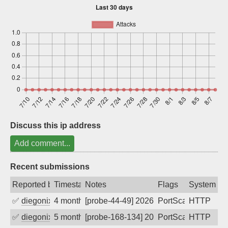
Sign up
Discuss this ip address
Add comment...
Recent submissions
Reported by
Timestamp
Notes
Flags
System
✅
diegonix
4 months ago
[probe-44-49] 2026-03-17 12:34:55, Clie
PortScan
HTTP
✅
diegonix
5 months ago
[probe-168-134] 2026-03-11 17:51:07, Cl
PortScan
HTTP