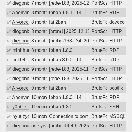
✅
diegonix
7 months ago
[rede-188] 2025-12-18 08:25:12, Client:
PortScan
HTTP
✅
Anonymous
8 months ago
ipban 1.8.1 - 14
BruteForce
RDP
✅
Arvoreen
8 months ago
fail2ban
BruteForce
dovecot
✅
diegonix
8 months ago
[arem1] 2025-12-12 11:02:46, Client: 20
PortScan
HTTP
✅
diegonix
8 months ago
[probe-168-134] 2025-12-12 07:16:51, Cl
PortScan
HTTP
✅
minhhungtsbd
8 months ago
ipban 1.8.0
BruteForce
RDP
✅
ric404
8 months ago
ipban 3.0.0 - 14
BruteForce
RDP
✅
diegonix
9 months ago
[rede-188] 2025-11-08 06:07:53, Client:
PortScan
HTTP
✅
diegonix
9 months ago
[rede-188] 2025-11-01 16:07:43, Client:
PortScan
HTTP
✅
Arvoreen
9 months ago
fail2ban
BruteForce
postfix
✅
Anonymous
10 months ago
ipban 1.8.0 - 14
BruteForce
RDP
✅
y0uCeF
10 months ago
ipban 1.8.0
BruteForce
SSH
✅
nyuuzyou
10 months ago
Connection to port 1433 from port 3345
BruteForce
MSSQL
✅
diegonix
one year ago
[probe-44-49] 2025-08-18 07:09:05, Clie
PortScan
HTTP