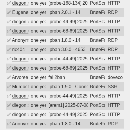
✅
diegonix
one year ago
[probe-168-134] 2025-08-11 06:45:03, Cl
PortScan
HTTP
✅
EugeneK
one year ago
ipban 2.0.1 - 14
BruteForce
RDP
✅
diegonix
one year ago
[probe-44-49] 2025-08-06 00:52:00, Clie
PortScan
HTTP
✅
diegonix
one year ago
[probe-68-69] 2025-08-05 19:23:02, Clie
PortScan
HTTP
✅
Anonymous
one year ago
ipban 1.8.0 - 14
BruteForce
RDP
✅
ric404
one year ago
ipban 3.0.0 - 4653
BruteForce
RDP
✅
diegonix
one year ago
[probe-44-49] 2025-07-28 20:59:01, Clie
PortScan
HTTP
✅
diegonix
one year ago
[probe-68-69] 2025-07-22 20:05:27, Clie
PortScan
HTTP
✅
Arvoreen
one year ago
fail2ban
BruteForce
dovecot
✅
MurdocMZ
one year ago
ipban 1.9.0 - Connection closed
BruteForce
SSH
✅
diegonix
one year ago
[probe-44-49] 2025-07-09 07:25:38, Clie
PortScan
HTTP
✅
diegonix
one year ago
[arem1] 2025-07-08 20:16:35, Client: 20
PortScan
HTTP
✅
diegonix
one year ago
[probe-44-49] 2025-07-08 08:05:21, Clie
PortScan
HTTP
✅
Anonymous
one year ago
ipban 1.8.0 - 14
BruteForce
RDP