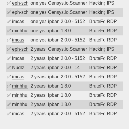
✅
eph-schmidt
one year ago
Censys.io.Scanner
Hacking
IPS
✅
eph-schmidt
one year ago
Censys.io.Scanner
Hacking
IPS
✅
imcas
one year ago
ipban 2.0.0 - 5152
BruteForce
RDP
✅
minhhungtsbd
one year ago
ipban 1.8.0
BruteForce
RDP
✅
imcas
one year ago
ipban 2.0.0 - 5152
BruteForce
RDP
✅
eph-schmidt
2 years ago
Censys.io.Scanner
Hacking
IPS
✅
imcas
2 years ago
ipban 2.0.0 - 5152
BruteForce
RDP
✅
Nudlz
2 years ago
ipban 2.0.0 - 14
BruteForce
RDP
✅
imcas
2 years ago
ipban 2.0.0 - 5152
BruteForce
RDP
✅
minhhungtsbd
2 years ago
ipban 1.8.0
BruteForce
RDP
✅
minhhungtsbd
2 years ago
ipban 1.8.0
BruteForce
RDP
✅
minhhungtsbd
2 years ago
ipban 1.8.0
BruteForce
RDP
✅
imcas
2 years ago
ipban 2.0.0 - 5152
BruteForce
RDP