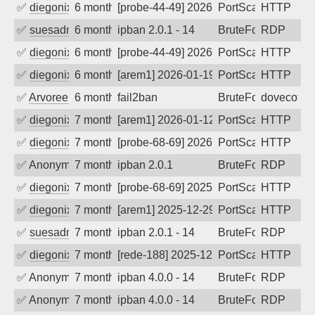
✅
diegonix
6 months ago
[probe-44-49] 2026-01-31 23:03:46, Clie
PortScan
HTTP
✅
suesadmin
6 months ago
ipban 2.0.1 - 14
BruteForce
RDP
✅
diegonix
6 months ago
[probe-44-49] 2026-01-21 09:20:12, Clie
PortScan
HTTP
✅
diegonix
6 months ago
[arem1] 2026-01-19 19:53:59, Client: 20
PortScan
HTTP
✅
Arvoreen
6 months ago
fail2ban
BruteForce
dovecot
✅
diegonix
7 months ago
[arem1] 2026-01-12 09:31:58, Client: 20
PortScan
HTTP
✅
diegonix
7 months ago
[probe-68-69] 2026-01-06 15:05:28, Clie
PortScan
HTTP
✅
Anonymous
7 months ago
ipban 2.0.1
BruteForce
RDP
✅
diegonix
7 months ago
[probe-68-69] 2025-12-31 23:57:54, Clie
PortScan
HTTP
✅
diegonix
7 months ago
[arem1] 2025-12-29 18:36:23, Client: 20
PortScan
HTTP
✅
suesadmin
7 months ago
ipban 2.0.1 - 14
BruteForce
RDP
✅
diegonix
7 months ago
[rede-188] 2025-12-24 08:21:28, Client:
PortScan
HTTP
✅
Anonymous
7 months ago
ipban 4.0.0 - 14
BruteForce
RDP
✅
Anonymous
7 months ago
ipban 4.0.0 - 14
BruteForce
RDP