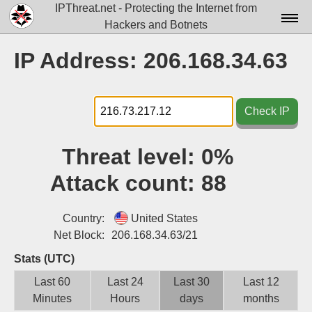
IPThreat.net - Protecting the Internet from
Hackers and Botnets
Home
IP Address: 206.168.34.63
License
FAQ
Check IP
Docs▾
Threat level:
0%
Data▾
Attack count:
88
Tools▾
Blog
Country:
United States
Net Block:
206.168.34.63/21
Contact
Stats (UTC)
Attribution
Last 60
Last 24
Last 30
Last 12
Minutes
Hours
days
months
Login