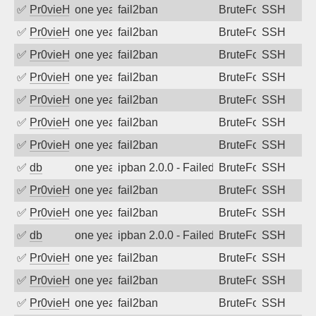
✅
Pr0vieH
one year ago
fail2ban
BruteForce
SSH
✅
Pr0vieH
one year ago
fail2ban
BruteForce
SSH
✅
Pr0vieH
one year ago
fail2ban
BruteForce
SSH
✅
Pr0vieH
one year ago
fail2ban
BruteForce
SSH
✅
Pr0vieH
one year ago
fail2ban
BruteForce
SSH
✅
Pr0vieH
one year ago
fail2ban
BruteForce
SSH
✅
Pr0vieH
one year ago
fail2ban
BruteForce
SSH
✅
db
one year ago
ipban 2.0.0 - Failed password
BruteForce
SSH
✅
Pr0vieH
one year ago
fail2ban
BruteForce
SSH
✅
Pr0vieH
one year ago
fail2ban
BruteForce
SSH
✅
db
one year ago
ipban 2.0.0 - Failed password
BruteForce
SSH
✅
Pr0vieH
one year ago
fail2ban
BruteForce
SSH
✅
Pr0vieH
one year ago
fail2ban
BruteForce
SSH
✅
Pr0vieH
one year ago
fail2ban
BruteForce
SSH