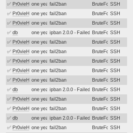
✅
Pr0vieH
one year ago
fail2ban
BruteForce
SSH
✅
Pr0vieH
one year ago
fail2ban
BruteForce
SSH
✅
Pr0vieH
one year ago
fail2ban
BruteForce
SSH
✅
db
one year ago
ipban 2.0.0 - Failed password
BruteForce
SSH
✅
Pr0vieH
one year ago
fail2ban
BruteForce
SSH
✅
Pr0vieH
one year ago
fail2ban
BruteForce
SSH
✅
Pr0vieH
one year ago
fail2ban
BruteForce
SSH
✅
Pr0vieH
one year ago
fail2ban
BruteForce
SSH
✅
Pr0vieH
one year ago
fail2ban
BruteForce
SSH
✅
db
one year ago
ipban 2.0.0 - Failed password
BruteForce
SSH
✅
Pr0vieH
one year ago
fail2ban
BruteForce
SSH
✅
Pr0vieH
one year ago
fail2ban
BruteForce
SSH
✅
db
one year ago
ipban 2.0.0 - Failed password
BruteForce
SSH
✅
Pr0vieH
one year ago
fail2ban
BruteForce
SSH