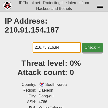
IPThreat.net - Protecting the Internet from
Hackers and Botnets
Home
IP Address:
License
210.91.154.187
FAQ
Docs▾
Check IP
Data▾
Threat level:
0%
Tools▾
Attack count:
0
Blog
Contact
Country:
South Korea
Region:
Daejeon
Attribution
City:
Dong-gu
ASN:
4766
Login
ISP:
Korea Telecom