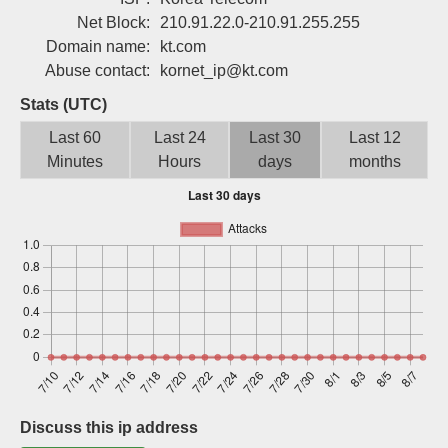
Sign up
Net Block:
210.91.22.0-210.91.255.255
Domain name:
kt.com
Abuse contact:
kornet_ip@kt.com
Stats (UTC)
Last 60
Last 24
Last 30
Last 12
Minutes
Hours
days
months
Discuss this ip address