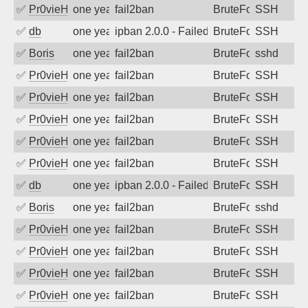
✅
Pr0vieH
one year ago
fail2ban
BruteForce
SSH
✅
db
one year ago
ipban 2.0.0 - Failed password
BruteForce
SSH
✅
Boris
one year ago
fail2ban
BruteForce
sshd
✅
Pr0vieH
one year ago
fail2ban
BruteForce
SSH
✅
Pr0vieH
one year ago
fail2ban
BruteForce
SSH
✅
Pr0vieH
one year ago
fail2ban
BruteForce
SSH
✅
Pr0vieH
one year ago
fail2ban
BruteForce
SSH
✅
Pr0vieH
one year ago
fail2ban
BruteForce
SSH
✅
db
one year ago
ipban 2.0.0 - Failed password
BruteForce
SSH
✅
Boris
one year ago
fail2ban
BruteForce
sshd
✅
Pr0vieH
one year ago
fail2ban
BruteForce
SSH
✅
Pr0vieH
one year ago
fail2ban
BruteForce
SSH
✅
Pr0vieH
one year ago
fail2ban
BruteForce
SSH
✅
Pr0vieH
one year ago
fail2ban
BruteForce
SSH