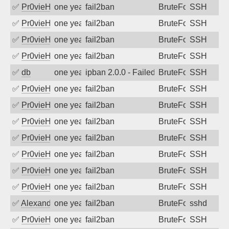
✅
Pr0vieH
one year ago
fail2ban
BruteForce
SSH
✅
Pr0vieH
one year ago
fail2ban
BruteForce
SSH
✅
Pr0vieH
one year ago
fail2ban
BruteForce
SSH
✅
Pr0vieH
one year ago
fail2ban
BruteForce
SSH
✅
db
one year ago
ipban 2.0.0 - Failed password
BruteForce
SSH
✅
Pr0vieH
one year ago
fail2ban
BruteForce
SSH
✅
Pr0vieH
one year ago
fail2ban
BruteForce
SSH
✅
Pr0vieH
one year ago
fail2ban
BruteForce
SSH
✅
Pr0vieH
one year ago
fail2ban
BruteForce
SSH
✅
Pr0vieH
one year ago
fail2ban
BruteForce
SSH
✅
Pr0vieH
one year ago
fail2ban
BruteForce
SSH
✅
Pr0vieH
one year ago
fail2ban
BruteForce
SSH
✅
Alexandr Kulkov
one year ago
fail2ban
BruteForce
sshd
✅
Pr0vieH
one year ago
fail2ban
BruteForce
SSH