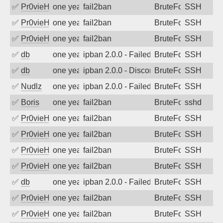
✅
Pr0vieH
one year ago
fail2ban
BruteForce
SSH
✅
Pr0vieH
one year ago
fail2ban
BruteForce
SSH
✅
Pr0vieH
one year ago
fail2ban
BruteForce
SSH
✅
db
one year ago
ipban 2.0.0 - Failed password
BruteForce
SSH
✅
db
one year ago
ipban 2.0.0 - Disconnected from
BruteForce
SSH
✅
Nudlz
one year ago
ipban 2.0.0 - Failed password
BruteForce
SSH
✅
Boris
one year ago
fail2ban
BruteForce
sshd
✅
Pr0vieH
one year ago
fail2ban
BruteForce
SSH
✅
Pr0vieH
one year ago
fail2ban
BruteForce
SSH
✅
Pr0vieH
one year ago
fail2ban
BruteForce
SSH
✅
Pr0vieH
one year ago
fail2ban
BruteForce
SSH
✅
db
one year ago
ipban 2.0.0 - Failed password
BruteForce
SSH
✅
Pr0vieH
one year ago
fail2ban
BruteForce
SSH
✅
Pr0vieH
one year ago
fail2ban
BruteForce
SSH