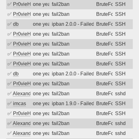
✅
Pr0vieH
one year ago
fail2ban
BruteForce
SSH
✅
Pr0vieH
one year ago
fail2ban
BruteForce
SSH
✅
db
one year ago
ipban 2.0.0 - Failed password
BruteForce
SSH
✅
Pr0vieH
one year ago
fail2ban
BruteForce
SSH
✅
Pr0vieH
one year ago
fail2ban
BruteForce
SSH
✅
Pr0vieH
one year ago
fail2ban
BruteForce
SSH
✅
Pr0vieH
one year ago
fail2ban
BruteForce
SSH
✅
db
one year ago
ipban 2.0.0 - Failed password
BruteForce
SSH
✅
Pr0vieH
one year ago
fail2ban
BruteForce
SSH
✅
Alexandr Kulkov
one year ago
fail2ban
BruteForce
sshd
✅
imcas
one year ago
ipban 1.9.0 - Failed password
BruteForce
SSH
✅
Pr0vieH
one year ago
fail2ban
BruteForce
SSH
✅
Alexandr Kulkov
one year ago
fail2ban
BruteForce
sshd
✅
Alexandr Kulkov
one year ago
fail2ban
BruteForce
sshd