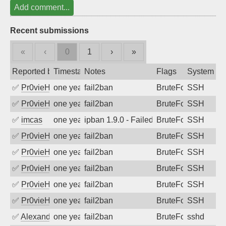
Add comment...
Recent submissions
«
‹
0
1
›
»
Reported by
Timestamp
Notes
Flags
System
✅
Pr0vieH
one year ago
fail2ban
BruteForce
SSH
✅
Pr0vieH
one year ago
fail2ban
BruteForce
SSH
✅
imcas
one year ago
ipban 1.9.0 - Failed password
BruteForce
SSH
✅
Pr0vieH
one year ago
fail2ban
BruteForce
SSH
✅
Pr0vieH
one year ago
fail2ban
BruteForce
SSH
✅
Pr0vieH
one year ago
fail2ban
BruteForce
SSH
✅
Pr0vieH
one year ago
fail2ban
BruteForce
SSH
✅
Pr0vieH
one year ago
fail2ban
BruteForce
SSH
✅
Alexandr Kulkov
one year ago
fail2ban
BruteForce
sshd