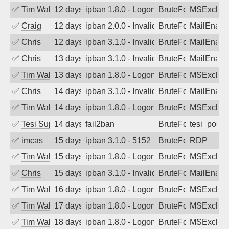
✅
Tim Walker
12 days ago
ipban 1.8.0 - LogonDenied
BruteForce
MSExchan
✅
Craig
12 days ago
ipban 2.0.0 - Invalid Username or Pass
BruteForce
MailEnabl
✅
Chris
12 days ago
ipban 3.1.0 - Invalid Username or Pass
BruteForce
MailEnabl
✅
Chris
13 days ago
ipban 3.1.0 - Invalid Username or Pass
BruteForce
MailEnabl
✅
Tim Walker
13 days ago
ipban 1.8.0 - LogonDenied
BruteForce
MSExchan
✅
Chris
14 days ago
ipban 3.1.0 - Invalid Username or Pass
BruteForce
MailEnabl
✅
Tim Walker
14 days ago
ipban 1.8.0 - LogonDenied
BruteForce
MSExchan
✅
Tesi Supporto
14 days ago
fail2ban
BruteForce
tesi_postfi
✅
imcas
15 days ago
ipban 3.1.0 - 5152
BruteForce
RDP
✅
Tim Walker
15 days ago
ipban 1.8.0 - LogonDenied
BruteForce
MSExchan
✅
Chris
15 days ago
ipban 3.1.0 - Invalid Username or Pass
BruteForce
MailEnabl
✅
Tim Walker
16 days ago
ipban 1.8.0 - LogonDenied
BruteForce
MSExchan
✅
Tim Walker
17 days ago
ipban 1.8.0 - LogonDenied
BruteForce
MSExchan
✅
Tim Walker
18 days ago
ipban 1.8.0 - LogonDenied
BruteForce
MSExchan