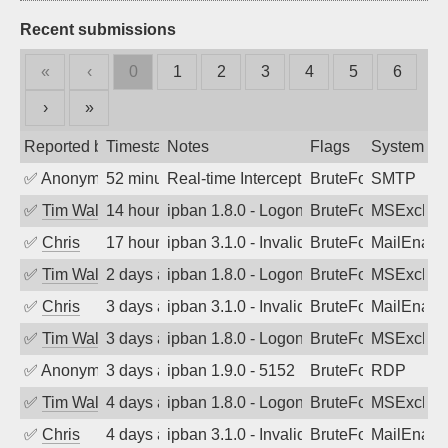
Recent submissions
«
‹
0
1
2
3
4
5
6
›
»
Reported by
Timestamp
Notes
Flags
System
✅
Anonymous
52 minutes ago
Real-time Intercept: SMTP attack. Refe
BruteForce, Hackin
SMTP
✅
Tim Walker
14 hours ago
ipban 1.8.0 - LogonDenied
BruteForce
MSExchan
✅
Chris
17 hours ago
ipban 3.1.0 - Invalid Username or Pass
BruteForce
MailEnabl
✅
Tim Walker
2 days ago
ipban 1.8.0 - LogonDenied
BruteForce
MSExchan
✅
Chris
3 days ago
ipban 3.1.0 - Invalid Username or Pass
BruteForce
MailEnabl
✅
Tim Walker
3 days ago
ipban 1.8.0 - LogonDenied
BruteForce
MSExchan
✅
Anonymous
3 days ago
ipban 1.9.0 - 5152
BruteForce
RDP
✅
Tim Walker
4 days ago
ipban 1.8.0 - LogonDenied
BruteForce
MSExchan
✅
Chris
4 days ago
ipban 3.1.0 - Invalid Username or Pass
BruteForce
MailEnabl