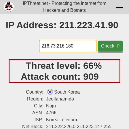
IPThreat.net - Protecting the Internet from
Hackers and Botnets
Home
IP Address: 211.223.41.90
License
FAQ
Check IP
Docs▾
Threat level:
66%
Data▾
Attack count:
909
Tools▾
Blog
Country:
South Korea
Region:
Jeollanam-do
Contact
City:
Naju
Attribution
ASN:
4766
ISP:
Korea Telecom
Login
Net Block:
211.222.226.0-211.223.147.255