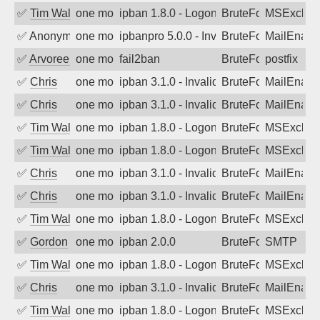
✅
Tim Walker
one month ago
ipban 1.8.0 - LogonDenied
BruteForce
MSExchan
✅
Anonymous
one month ago
ipbanpro 5.0.0 - Invalid Username or P
BruteForce
MailEnabl
✅
Arvoreen
one month ago
fail2ban
BruteForce
postfix
✅
Chris
one month ago
ipban 3.1.0 - Invalid Username or Pass
BruteForce
MailEnabl
✅
Chris
one month ago
ipban 3.1.0 - Invalid Username or Pass
BruteForce
MailEnabl
✅
Tim Walker
one month ago
ipban 1.8.0 - LogonDenied
BruteForce
MSExchan
✅
Tim Walker
one month ago
ipban 1.8.0 - LogonDenied
BruteForce
MSExchan
✅
Chris
one month ago
ipban 3.1.0 - Invalid Username or Pass
BruteForce
MailEnabl
✅
Chris
one month ago
ipban 3.1.0 - Invalid Username or Pass
BruteForce
MailEnabl
✅
Tim Walker
one month ago
ipban 1.8.0 - LogonDenied
BruteForce
MSExchan
✅
Gordon
one month ago
ipban 2.0.0
BruteForce
SMTP
✅
Tim Walker
one month ago
ipban 1.8.0 - LogonDenied
BruteForce
MSExchan
✅
Chris
one month ago
ipban 3.1.0 - Invalid Username or Pass
BruteForce
MailEnabl
✅
Tim Walker
one month ago
ipban 1.8.0 - LogonDenied
BruteForce
MSExchan