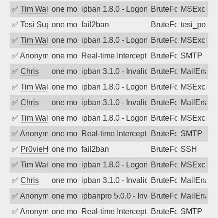
✅
Tim Walker
one month ago
ipban 1.8.0 - LogonDenied
BruteForce
MSExchan
✅
Tesi Supporto
one month ago
fail2ban
BruteForce
tesi_postfi
✅
Tim Walker
one month ago
ipban 1.8.0 - LogonDenied
BruteForce
MSExchan
✅
Anonymous
one month ago
Real-time Intercept: SMTP attack. Refe
BruteForce, Hackin
SMTP
✅
Chris
one month ago
ipban 3.1.0 - Invalid Username or Pass
BruteForce
MailEnabl
✅
Tim Walker
one month ago
ipban 1.8.0 - LogonDenied
BruteForce
MSExchan
✅
Chris
one month ago
ipban 3.1.0 - Invalid Username or Pass
BruteForce
MailEnabl
✅
Tim Walker
one month ago
ipban 1.8.0 - LogonDenied
BruteForce
MSExchan
✅
Anonymous
one month ago
Real-time Intercept: SMTP attack. Refe
BruteForce, Hackin
SMTP
✅
Pr0vieH
one month ago
fail2ban
BruteForce
SSH
✅
Tim Walker
one month ago
ipban 1.8.0 - LogonDenied
BruteForce
MSExchan
✅
Chris
one month ago
ipban 3.1.0 - Invalid Username or Pass
BruteForce
MailEnabl
✅
Anonymous
one month ago
ipbanpro 5.0.0 - Invalid Username or P
BruteForce
MailEnabl
✅
Anonymous
one month ago
Real-time Intercept: SMTP attack. Refe
BruteForce, Hackin
SMTP