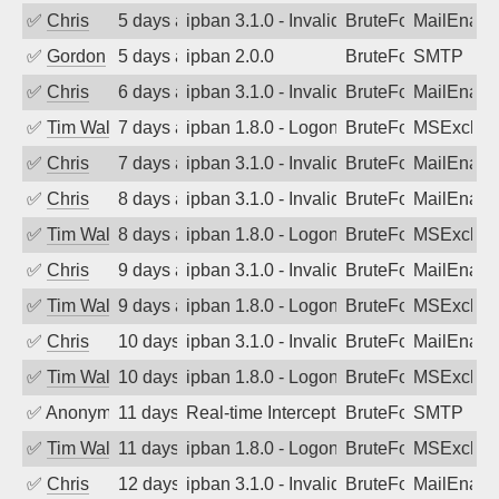
✅
Chris
5 days ago
ipban 3.1.0 - Invalid Username or Pass
BruteForce
MailEnabl
✅
Gordon
5 days ago
ipban 2.0.0
BruteForce
SMTP
✅
Chris
6 days ago
ipban 3.1.0 - Invalid Username or Pass
BruteForce
MailEnabl
✅
Tim Walker
7 days ago
ipban 1.8.0 - LogonDenied
BruteForce
MSExchan
✅
Chris
7 days ago
ipban 3.1.0 - Invalid Username or Pass
BruteForce
MailEnabl
✅
Chris
8 days ago
ipban 3.1.0 - Invalid Username or Pass
BruteForce
MailEnabl
✅
Tim Walker
8 days ago
ipban 1.8.0 - LogonDenied
BruteForce
MSExchan
✅
Chris
9 days ago
ipban 3.1.0 - Invalid Username or Pass
BruteForce
MailEnabl
✅
Tim Walker
9 days ago
ipban 1.8.0 - LogonDenied
BruteForce
MSExchan
✅
Chris
10 days ago
ipban 3.1.0 - Invalid Username or Pass
BruteForce
MailEnabl
✅
Tim Walker
10 days ago
ipban 1.8.0 - LogonDenied
BruteForce
MSExchan
✅
Anonymous
11 days ago
Real-time Intercept: SMTP attack. Refe
BruteForce, Hackin
SMTP
✅
Tim Walker
11 days ago
ipban 1.8.0 - LogonDenied
BruteForce
MSExchan
✅
Chris
12 days ago
ipban 3.1.0 - Invalid Username or Pass
BruteForce
MailEnabl