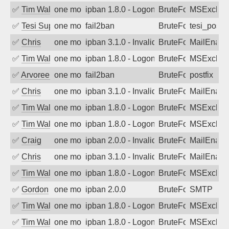
✅
Tim Walker
one month ago
ipban 1.8.0 - LogonDenied
BruteForce
MSExchan
✅
Tesi Supporto
one month ago
fail2ban
BruteForce
tesi_postfi
✅
Chris
one month ago
ipban 3.1.0 - Invalid Username or Pass
BruteForce
MailEnabl
✅
Tim Walker
one month ago
ipban 1.8.0 - LogonDenied
BruteForce
MSExchan
✅
Arvoreen
one month ago
fail2ban
BruteForce
postfix
✅
Chris
one month ago
ipban 3.1.0 - Invalid Username or Pass
BruteForce
MailEnabl
✅
Tim Walker
one month ago
ipban 1.8.0 - LogonDenied
BruteForce
MSExchan
✅
Tim Walker
one month ago
ipban 1.8.0 - LogonDenied
BruteForce
MSExchan
✅
Craig
one month ago
ipban 2.0.0 - Invalid Username or Pass
BruteForce
MailEnabl
✅
Chris
one month ago
ipban 3.1.0 - Invalid Username or Pass
BruteForce
MailEnabl
✅
Tim Walker
one month ago
ipban 1.8.0 - LogonDenied
BruteForce
MSExchan
✅
Gordon
one month ago
ipban 2.0.0
BruteForce
SMTP
✅
Tim Walker
one month ago
ipban 1.8.0 - LogonDenied
BruteForce
MSExchan
✅
Tim Walker
one month ago
ipban 1.8.0 - LogonDenied
BruteForce
MSExchan