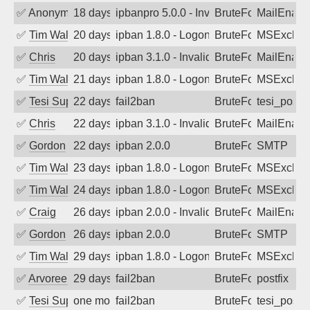
✅
Anonymous
18 days ago
ipbanpro 5.0.0 - Invalid Username or P
BruteForce
MailEnabl
✅
Tim Walker
20 days ago
ipban 1.8.0 - LogonDenied
BruteForce
MSExchan
✅
Chris
20 days ago
ipban 3.1.0 - Invalid Username or Pass
BruteForce
MailEnabl
✅
Tim Walker
21 days ago
ipban 1.8.0 - LogonDenied
BruteForce
MSExchan
✅
Tesi Supporto
22 days ago
fail2ban
BruteForce
tesi_postfi
✅
Chris
22 days ago
ipban 3.1.0 - Invalid Username or Pass
BruteForce
MailEnabl
✅
Gordon
22 days ago
ipban 2.0.0
BruteForce
SMTP
✅
Tim Walker
23 days ago
ipban 1.8.0 - LogonDenied
BruteForce
MSExchan
✅
Tim Walker
24 days ago
ipban 1.8.0 - LogonDenied
BruteForce
MSExchan
✅
Craig
26 days ago
ipban 2.0.0 - Invalid Username or Pass
BruteForce
MailEnabl
✅
Gordon
26 days ago
ipban 2.0.0
BruteForce
SMTP
✅
Tim Walker
29 days ago
ipban 1.8.0 - LogonDenied
BruteForce
MSExchan
✅
Arvoreen
29 days ago
fail2ban
BruteForce
postfix
✅
Tesi Supporto
one month ago
fail2ban
BruteForce
tesi_postfi