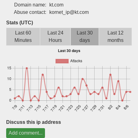
Domain name:
kt.com
Sign up
Abuse contact:
kornet_ip@kt.com
Stats (UTC)
Last 60
Last 24
Last 30
Last 12
Minutes
Hours
days
months
Discuss this ip address
Add comment...