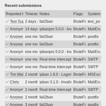
Recent submissions
Reported by
Timestamp
Notes
Flags
System
✅
Tesi Supporto
2 days ago
fail2ban
BruteForce
tesi_postfi
✅
Anonymous
14 days ago
ipbanpro 5.0.0 - Invalid Username or P
BruteForce
MailEnabl
✅
Arvoreen
one month ago
fail2ban
BruteForce
postfix
✅
Arvoreen
one month ago
fail2ban
BruteForce
postfix
✅
Anonymous
one month ago
ipbanpro 5.0.0 - Invalid Username or P
BruteForce
MailEnabl
✅
Anonymous
one month ago
Real-time Intercept: SMTP attack. Refe
BruteForce, Hackin
SMTP
✅
Anonymous
one month ago
Real-time Intercept: SMTP attack. Refe
BruteForce, Hackin
SMTP
✅
Tim Walker
2 months ago
ipban 1.8.0 - LogonDenied
BruteForce
MSExchan
✅
Chris
2 months ago
ipban 3.1.0 - Invalid Username or Pass
BruteForce
MailEnabl
✅
Anonymous
2 months ago
Real-time Intercept: SMTP attack. Refe
BruteForce
SMTP
✅
Arvoreen
2 months ago
fail2ban
BruteForce
postfix
✅
Arvoreen
3 months ago
fail2ban
BruteForce
postfix