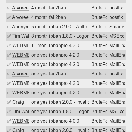
✅
Arvoreen
4 months ago
fail2ban
BruteForce
postfix
✅
Arvoreen
4 months ago
fail2ban
BruteForce
postfix
✅
Anonymous
5 months ago
ipban 2.0.0 - Authentication failed
BruteForce
SmarterM
✅
Tim Walker
8 months ago
ipban 1.8.0 - LogonDenied
BruteForce
MSExchan
✅
WEBMEDIA
11 months ago
ipbanpro 4.3.0
BruteForce
MailEnabl
✅
WEBMEDIA
one year ago
ipbanpro 4.2.0
BruteForce
MailEnabl
✅
WEBMEDIA
one year ago
ipbanpro 4.2.0
BruteForce
MailEnabl
✅
Arvoreen
one year ago
fail2ban
BruteForce
postfix
✅
WEBMEDIA
one year ago
ipbanpro 4.2.0
BruteForce
MailEnabl
✅
WEBMEDIA
one year ago
ipbanpro 4.2.0
BruteForce
MailEnabl
✅
Craig
one year ago
ipban 2.0.0 - Invalid Username or Pass
BruteForce
MailEnabl
✅
Tim Walker
one year ago
ipban 1.8.0 - LogonDenied
BruteForce
MSExchan
✅
WEBMEDIA
one year ago
ipbanpro 4.0.0
BruteForce
MailEnabl
✅
Craig
one year ago
ipban 2.0.0 - Invalid Username or Pass
BruteForce
MailEnabl