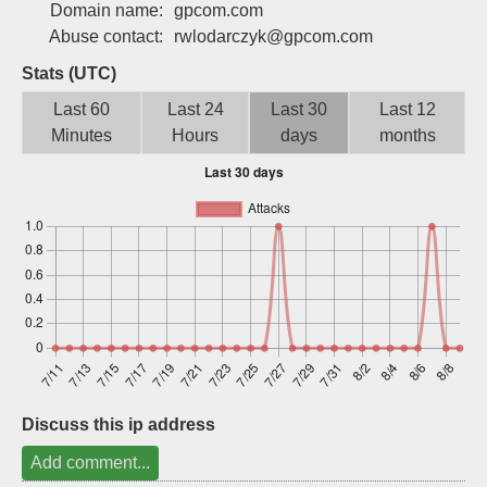
Domain name:
gpcom.com
Sign up
Abuse contact:
rwlodarczyk@gpcom.com
Stats (UTC)
Last 60
Last 24
Last 30
Last 12
Minutes
Hours
days
months
Discuss this ip address
Add comment...