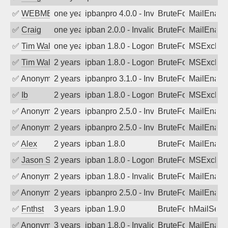
✅
WEBMEDIA
one year ago
ipbanpro 4.0.0 - Invalid Username or P
BruteForce
MailEnabl
✅
Craig
one year ago
ipban 2.0.0 - Invalid Username or Pass
BruteForce
MailEnabl
✅
Tim Walker
one year ago
ipban 1.8.0 - LogonDenied
BruteForce
MSExchan
✅
Tim Walker
2 years ago
ipban 1.8.0 - LogonDenied
BruteForce
MSExchan
✅
Anonymous
2 years ago
ipbanpro 3.1.0 - Invalid Username or P
BruteForce
MailEnabl
✅
Ib
2 years ago
ipban 1.8.0 - LogonDenied
BruteForce
MSExchan
✅
Anonymous
2 years ago
ipbanpro 2.5.0 - Invalid Username or P
BruteForce
MailEnabl
✅
Anonymous
2 years ago
ipbanpro 2.5.0 - Invalid Username or P
BruteForce
MailEnabl
✅
Alex
2 years ago
ipban 1.8.0
BruteForce
MailEnabl
✅
Jason Stewardson
2 years ago
ipban 1.8.0 - LogonDenied
BruteForce
MSExchan
✅
Anonymous
2 years ago
ipban 1.8.0 - Invalid Username or Pass
BruteForce
MailEnabl
✅
Anonymous
2 years ago
ipbanpro 2.5.0 - Invalid Username or P
BruteForce
MailEnabl
✅
Fnthst
3 years ago
ipban 1.9.0
BruteForce
hMailServ
✅
Anonymous
3 years ago
ipban 1.8.0 - Invalid Username or Pass
BruteForce
MailEnabl