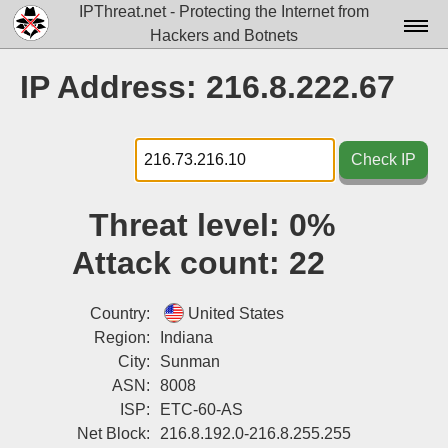
IPThreat.net - Protecting the Internet from
Hackers and Botnets
Home
IP Address: 216.8.222.67
License
FAQ
Check IP
Docs▾
Threat level:
0%
Data▾
Attack count:
22
Tools▾
Blog
Country:
United States
Region:
Indiana
Contact
City:
Sunman
ASN:
8008
Attribution
ISP:
ETC-60-AS
Login
Net Block:
216.8.192.0-216.8.255.255