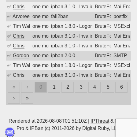
✅
Chris
one month ago
ipban 3.1.0 - Invalid Username or Pass
BruteForce
MailEnabl
✅
Arvoreen
one month ago
fail2ban
BruteForce
postfix
✅
Tim Walker
one month ago
ipban 1.8.0 - LogonDenied
BruteForce
MSExchan
✅
Chris
one month ago
ipban 3.1.0 - Invalid Username or Pass
BruteForce
MailEnabl
✅
Chris
one month ago
ipban 3.1.0 - Invalid Username or Pass
BruteForce
MailEnabl
✅
Gordon
one month ago
ipban 2.0.0
BruteForce
SMTP
✅
Tim Walker
one month ago
ipban 1.8.0 - LogonDenied
BruteForce
MSExchan
✅
Chris
one month ago
ipban 3.1.0 - Invalid Username or Pass
BruteForce
MailEnabl
«
‹
0
1
2
3
4
5
6
›
»
Rendered at 2026-08-08T01:51:10Z |
IPThreat
&
IPBan
Pro
&
IPBan
(c) 2011-2026 by
Digital Ruby, LLC
▲