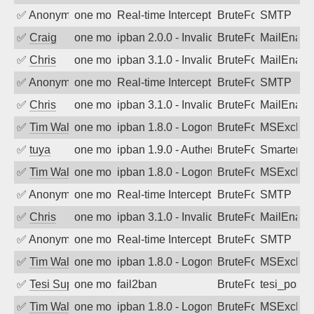
✅
Anonymous
one month ago
Real-time Intercept: SMTP attack. Ref
BruteForce, Hackin
SMTP
✅
Craig
one month ago
ipban 2.0.0 - Invalid Username or Pass
BruteForce
MailEnabl
✅
Chris
one month ago
ipban 3.1.0 - Invalid Username or Pass
BruteForce
MailEnabl
✅
Anonymous
one month ago
Real-time Intercept: SMTP attack. Ref
BruteForce, Hackin
SMTP
✅
Chris
one month ago
ipban 3.1.0 - Invalid Username or Pass
BruteForce
MailEnabl
✅
Tim Walker
one month ago
ipban 1.8.0 - LogonDenied
BruteForce
MSExchan
✅
tuya
one month ago
ipban 1.9.0 - Authentication failed
BruteForce
SmarterMa
✅
Tim Walker
one month ago
ipban 1.8.0 - LogonDenied
BruteForce
MSExchan
✅
Anonymous
one month ago
Real-time Intercept: SMTP attack. Ref
BruteForce, Hackin
SMTP
✅
Chris
one month ago
ipban 3.1.0 - Invalid Username or Pass
BruteForce
MailEnabl
✅
Anonymous
one month ago
Real-time Intercept: SMTP attack. Ref
BruteForce, Hackin
SMTP
✅
Tim Walker
one month ago
ipban 1.8.0 - LogonDenied
BruteForce
MSExchan
✅
Tesi Supporto
one month ago
fail2ban
BruteForce
tesi_postfi
✅
Tim Walker
one month ago
ipban 1.8.0 - LogonDenied
BruteForce
MSExchan