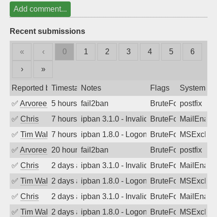
Add comment...
Recent submissions
«
‹
0
1
2
3
4
5
6
›
»
Reported by
Timestamp
Notes
Flags
System
✅
Arvoreen
5 hours ago
fail2ban
BruteForce
postfix
✅
Chris
7 hours ago
ipban 3.1.0 - Invalid Username or Pass
BruteForce
MailEnabl
✅
Tim Walker
7 hours ago
ipban 1.8.0 - LogonDenied
BruteForce
MSExchan
✅
Arvoreen
20 hours ago
fail2ban
BruteForce
postfix
✅
Chris
2 days ago
ipban 3.1.0 - Invalid Username or Pass
BruteForce
MailEnabl
✅
Tim Walker
2 days ago
ipban 1.8.0 - LogonDenied
BruteForce
MSExchan
✅
Chris
2 days ago
ipban 3.1.0 - Invalid Username or Pass
BruteForce
MailEnabl
✅
Tim Walker
2 days ago
ipban 1.8.0 - LogonDenied
BruteForce
MSExchan