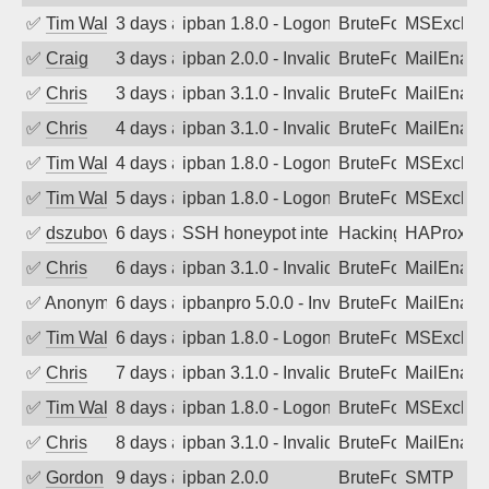
✅
Tim Walker
3 days ago
ipban 1.8.0 - LogonDenied
BruteForce
MSExchan
✅
Craig
3 days ago
ipban 2.0.0 - Invalid Username or Pass
BruteForce
MailEnabl
✅
Chris
3 days ago
ipban 3.1.0 - Invalid Username or Pass
BruteForce
MailEnabl
✅
Chris
4 days ago
ipban 3.1.0 - Invalid Username or Pass
BruteForce
MailEnabl
✅
Tim Walker
4 days ago
ipban 1.8.0 - LogonDenied
BruteForce
MSExchan
✅
Tim Walker
5 days ago
ipban 1.8.0 - LogonDenied
BruteForce
MSExchan
✅
dszubov
6 days ago
SSH honeypot interactive session comp
Hacking, BadBot
HAProxy
✅
Chris
6 days ago
ipban 3.1.0 - Invalid Username or Pass
BruteForce
MailEnabl
✅
Anonymous
6 days ago
ipbanpro 5.0.0 - Invalid Username or P
BruteForce
MailEnabl
✅
Tim Walker
6 days ago
ipban 1.8.0 - LogonDenied
BruteForce
MSExchan
✅
Chris
7 days ago
ipban 3.1.0 - Invalid Username or Pass
BruteForce
MailEnabl
✅
Tim Walker
8 days ago
ipban 1.8.0 - LogonDenied
BruteForce
MSExchan
✅
Chris
8 days ago
ipban 3.1.0 - Invalid Username or Pass
BruteForce
MailEnabl
✅
Gordon
9 days ago
ipban 2.0.0
BruteForce
SMTP