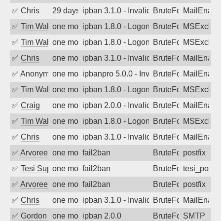
✅
Chris
29 days ago
ipban 3.1.0 - Invalid Username or Pass
BruteForce
MailEnabl
✅
Tim Walker
one month ago
ipban 1.8.0 - LogonDenied
BruteForce
MSExchan
✅
Tim Walker
one month ago
ipban 1.8.0 - LogonDenied
BruteForce
MSExchan
✅
Chris
one month ago
ipban 3.1.0 - Invalid Username or Pass
BruteForce
MailEnabl
✅
Anonymous
one month ago
ipbanpro 5.0.0 - Invalid Username or P
BruteForce
MailEnabl
✅
Tim Walker
one month ago
ipban 1.8.0 - LogonDenied
BruteForce
MSExchan
✅
Craig
one month ago
ipban 2.0.0 - Invalid Username or Pass
BruteForce
MailEnabl
✅
Tim Walker
one month ago
ipban 1.8.0 - LogonDenied
BruteForce
MSExchan
✅
Chris
one month ago
ipban 3.1.0 - Invalid Username or Pass
BruteForce
MailEnabl
✅
Arvoreen
one month ago
fail2ban
BruteForce
postfix
✅
Tesi Supporto
one month ago
fail2ban
BruteForce
tesi_postfi
✅
Arvoreen
one month ago
fail2ban
BruteForce
postfix
✅
Chris
one month ago
ipban 3.1.0 - Invalid Username or Pass
BruteForce
MailEnabl
✅
Gordon
one month ago
ipban 2.0.0
BruteForce
SMTP