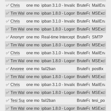
✅
Chris
one month ago
ipban 3.1.0 - Invalid Username or Pass
BruteForce
MailEnabl
✅
Tim Walker
one month ago
ipban 1.8.0 - LogonDenied
BruteForce
MSExchan
✅
Chris
one month ago
ipban 3.1.0 - Invalid Username or Pass
BruteForce
MailEnabl
✅
Tim Walker
one month ago
ipban 1.8.0 - LogonDenied
BruteForce
MSExchan
✅
Anonymous
one month ago
Real-time Intercept: SMTP attack. Ref
BruteForce, Hackin
SMTP
✅
Tim Walker
one month ago
ipban 1.8.0 - LogonDenied
BruteForce
MSExchan
✅
Chris
one month ago
ipban 3.1.0 - Invalid Username or Pass
BruteForce
MailEnabl
✅
Tim Walker
one month ago
ipban 1.8.0 - LogonDenied
BruteForce
MSExchan
✅
Arvoreen
one month ago
fail2ban
BruteForce
postfix
✅
Tim Walker
one month ago
ipban 1.8.0 - LogonDenied
BruteForce
MSExchan
✅
Chris
one month ago
ipban 3.1.0 - Invalid Username or Pass
BruteForce
MailEnabl
✅
Tim Walker
one month ago
ipban 1.8.0 - LogonDenied
BruteForce
MSExchan
✅
Tesi Supporto
one month ago
fail2ban
BruteForce
tesi_postfi
✅
Tim Walker
one month ago
ipban 1.8.0 - LogonDenied
BruteForce
MSExchan