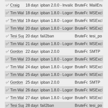
✅
Craig
18 days ago
ipban 2.0.0 - Invalid Username or Pass
BruteForce
MailEnabl
✅
Tim Walker
18 days ago
ipban 1.8.0 - LogonDenied
BruteForce
MSExchan
✅
Tim Walker
19 days ago
ipban 1.8.0 - LogonDenied
BruteForce
MSExchan
✅
Tim Walker
20 days ago
ipban 1.8.0 - LogonDenied
BruteForce
MSExchan
✅
Tesi Supporto
20 days ago
fail2ban
BruteForce
tesi_postfi
✅
Tim Walker
21 days ago
ipban 1.8.0 - LogonDenied
BruteForce
MSExchan
✅
Gordon
22 days ago
ipban 2.0.0
BruteForce
SMTP
✅
Tim Walker
23 days ago
ipban 1.8.0 - LogonDenied
BruteForce
MSExchan
✅
Tim Walker
24 days ago
ipban 1.8.0 - LogonDenied
BruteForce
MSExchan
✅
Tim Walker
25 days ago
ipban 1.8.0 - LogonDenied
BruteForce
MSExchan
✅
Gordon
25 days ago
ipban 2.0.0
BruteForce
SMTP
✅
Tim Walker
26 days ago
ipban 1.8.0 - LogonDenied
BruteForce
MSExchan
✅
Tim Walker
27 days ago
ipban 1.8.0 - LogonDenied
BruteForce
MSExchan
✅
Tesi Supporto
28 days ago
fail2ban
BruteForce
tesi_postfi