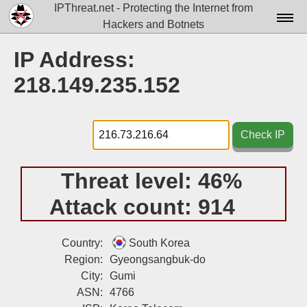
IPThreat.net - Protecting the Internet from
Hackers and Botnets
Home
IP Address:
License
218.149.235.152
FAQ
Docs▾
Check IP
Data▾
Threat level:
46%
Tools▾
Attack count:
914
Blog
Contact
Country:
South Korea
Region:
Gyeongsangbuk-do
Attribution
City:
Gumi
ASN:
4766
Login