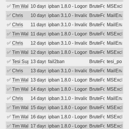
✅
Tim Walker
10 days ago
ipban 1.8.0 - LogonDenied
BruteForce
MSExchan
✅
Chris
10 days ago
ipban 3.1.0 - Invalid Username or Pass
BruteForce
MailEnabl
✅
Chris
11 days ago
ipban 3.1.0 - Invalid Username or Pass
BruteForce
MailEnabl
✅
Tim Walker
11 days ago
ipban 1.8.0 - LogonDenied
BruteForce
MSExchan
✅
Chris
12 days ago
ipban 3.1.0 - Invalid Username or Pass
BruteForce
MailEnabl
✅
Tim Walker
12 days ago
ipban 1.8.0 - LogonDenied
BruteForce
MSExchan
✅
Tesi Supporto
13 days ago
fail2ban
BruteForce
tesi_postfi
✅
Chris
13 days ago
ipban 3.1.0 - Invalid Username or Pass
BruteForce
MailEnabl
✅
Tim Walker
13 days ago
ipban 1.8.0 - LogonDenied
BruteForce
MSExchan
✅
Tim Walker
14 days ago
ipban 1.8.0 - LogonDenied
BruteForce
MSExchan
✅
Chris
14 days ago
ipban 3.1.0 - Invalid Username or Pass
BruteForce
MailEnabl
✅
Tim Walker
15 days ago
ipban 1.8.0 - LogonDenied
BruteForce
MSExchan
✅
Tim Walker
16 days ago
ipban 1.8.0 - LogonDenied
BruteForce
MSExchan
✅
Tim Walker
17 days ago
ipban 1.8.0 - LogonDenied
BruteForce
MSExchan