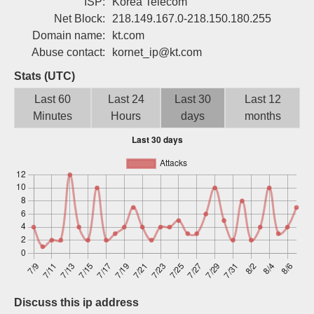
ISP:
Korea Telecom
Sign up
Net Block:
218.149.167.0-218.150.180.255
Domain name:
kt.com
Abuse contact:
kornet_ip@kt.com
Stats (UTC)
Last 60
Last 24
Last 30
Last 12
Minutes
Hours
days
months
Discuss this ip address