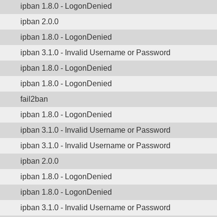
ipban 1.8.0 - LogonDenied
ipban 2.0.0
ipban 1.8.0 - LogonDenied
ipban 3.1.0 - Invalid Username or Password
ipban 1.8.0 - LogonDenied
ipban 1.8.0 - LogonDenied
fail2ban
ipban 1.8.0 - LogonDenied
ipban 3.1.0 - Invalid Username or Password
ipban 3.1.0 - Invalid Username or Password
ipban 2.0.0
ipban 1.8.0 - LogonDenied
ipban 1.8.0 - LogonDenied
ipban 3.1.0 - Invalid Username or Password