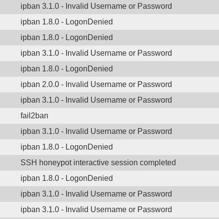
ipban 3.1.0 - Invalid Username or Password
ipban 1.8.0 - LogonDenied
ipban 1.8.0 - LogonDenied
ipban 3.1.0 - Invalid Username or Password
ipban 1.8.0 - LogonDenied
ipban 2.0.0 - Invalid Username or Password
ipban 3.1.0 - Invalid Username or Password
fail2ban
ipban 3.1.0 - Invalid Username or Password
ipban 1.8.0 - LogonDenied
SSH honeypot interactive session completed
ipban 1.8.0 - LogonDenied
ipban 3.1.0 - Invalid Username or Password
ipban 3.1.0 - Invalid Username or Password