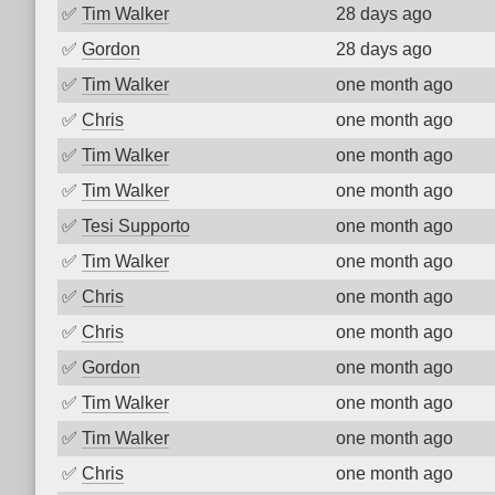
✅
Tim Walker
28 days ago
✅
Gordon
28 days ago
✅
Tim Walker
one month ago
✅
Chris
one month ago
✅
Tim Walker
one month ago
✅
Tim Walker
one month ago
✅
Tesi Supporto
one month ago
✅
Tim Walker
one month ago
✅
Chris
one month ago
✅
Chris
one month ago
✅
Gordon
one month ago
✅
Tim Walker
one month ago
✅
Tim Walker
one month ago
✅
Chris
one month ago