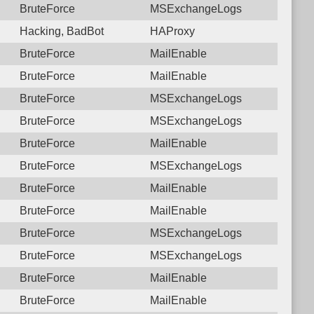
BruteForce
MSExchangeLogs
Hacking, BadBot
HAProxy
BruteForce
MailEnable
BruteForce
MailEnable
BruteForce
MSExchangeLogs
BruteForce
MSExchangeLogs
BruteForce
MailEnable
BruteForce
MSExchangeLogs
BruteForce
MailEnable
BruteForce
MailEnable
BruteForce
MSExchangeLogs
BruteForce
MSExchangeLogs
BruteForce
MailEnable
BruteForce
MailEnable