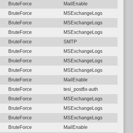
BruteForce
MailEnable
BruteForce
MSExchangeLogs
BruteForce
MSExchangeLogs
BruteForce
MSExchangeLogs
BruteForce
SMTP
BruteForce
MSExchangeLogs
BruteForce
MSExchangeLogs
BruteForce
MSExchangeLogs
BruteForce
MailEnable
BruteForce
tesi_postfix-auth
BruteForce
MSExchangeLogs
BruteForce
MSExchangeLogs
BruteForce
MSExchangeLogs
BruteForce
MailEnable