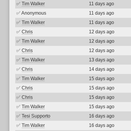
✅
Tim Walker
11 days ago
✅
Anonymous
11 days ago
✅
Tim Walker
11 days ago
✅
Chris
12 days ago
✅
Tim Walker
12 days ago
✅
Chris
12 days ago
✅
Tim Walker
13 days ago
✅
Chris
14 days ago
✅
Tim Walker
15 days ago
✅
Chris
15 days ago
✅
Chris
15 days ago
✅
Tim Walker
15 days ago
✅
Tesi Supporto
16 days ago
✅
Tim Walker
16 days ago