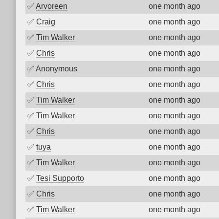
✅
Arvoreen
one month ago
✅
Craig
one month ago
✅
Tim Walker
one month ago
✅
Chris
one month ago
✅
Anonymous
one month ago
✅
Chris
one month ago
✅
Tim Walker
one month ago
✅
Tim Walker
one month ago
✅
Chris
one month ago
✅
tuya
one month ago
✅
Tim Walker
one month ago
✅
Tesi Supporto
one month ago
✅
Chris
one month ago
✅
Tim Walker
one month ago