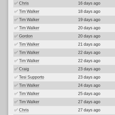
✅
Chris
16 days ago
✅
Tim Walker
18 days ago
✅
Tim Walker
19 days ago
✅
Tim Walker
20 days ago
✅
Gordon
20 days ago
✅
Tim Walker
21 days ago
✅
Tim Walker
22 days ago
✅
Tim Walker
22 days ago
✅
Craig
23 days ago
✅
Tesi Supporto
23 days ago
✅
Tim Walker
24 days ago
✅
Tim Walker
25 days ago
✅
Tim Walker
27 days ago
✅
Chris
27 days ago