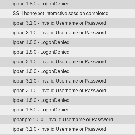
ipban 1.8.0 - LogonDenied
SSH honeypot interactive session completed
ipban 3.1.0 - Invalid Username or Password
ipban 3.1.0 - Invalid Username or Password
ipban 1.8.0 - LogonDenied
ipban 1.8.0 - LogonDenied
ipban 3.1.0 - Invalid Username or Password
ipban 1.8.0 - LogonDenied
ipban 3.1.0 - Invalid Username or Password
ipban 3.1.0 - Invalid Username or Password
ipban 1.8.0 - LogonDenied
ipban 1.8.0 - LogonDenied
ipbanpro 5.0.0 - Invalid Username or Password
ipban 3.1.0 - Invalid Username or Password