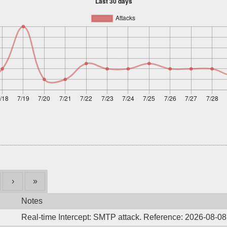
›
»
Notes
Real-time Intercept: SMTP attack. Reference: 2026-08-0