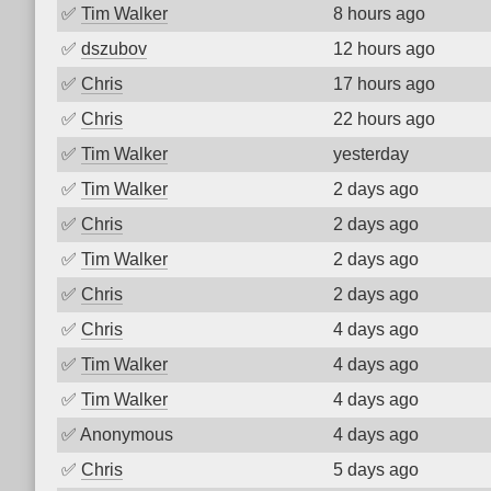
✅
Tim Walker
8 hours ago
✅
dszubov
12 hours ago
✅
Chris
17 hours ago
✅
Chris
22 hours ago
✅
Tim Walker
yesterday
✅
Tim Walker
2 days ago
✅
Chris
2 days ago
✅
Tim Walker
2 days ago
✅
Chris
2 days ago
✅
Chris
4 days ago
✅
Tim Walker
4 days ago
✅
Tim Walker
4 days ago
✅
Anonymous
4 days ago
✅
Chris
5 days ago