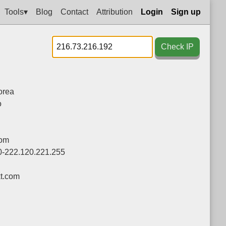
Tools▾
Blog
Contact
Attribution
Login
Sign up
Check IP
orea
o
com
0-222.120.221.255
t.com