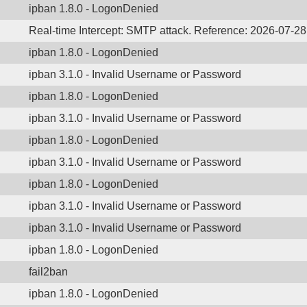
ipban 1.8.0 - LogonDenied
Real-time Intercept: SMTP attack. Reference: 2026-07-2
ipban 1.8.0 - LogonDenied
ipban 3.1.0 - Invalid Username or Password
ipban 1.8.0 - LogonDenied
ipban 3.1.0 - Invalid Username or Password
ipban 1.8.0 - LogonDenied
ipban 3.1.0 - Invalid Username or Password
ipban 1.8.0 - LogonDenied
ipban 3.1.0 - Invalid Username or Password
ipban 3.1.0 - Invalid Username or Password
ipban 1.8.0 - LogonDenied
fail2ban
ipban 1.8.0 - LogonDenied