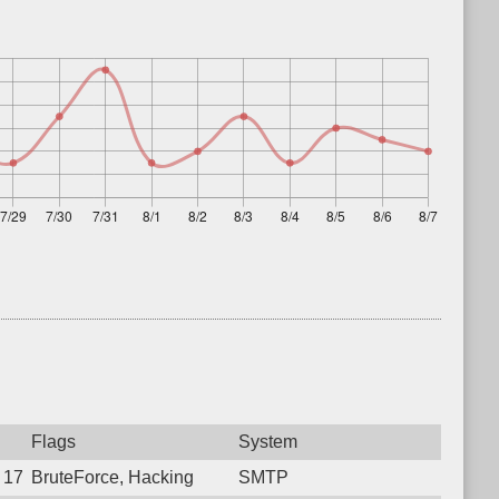
Flags
System
8 17:37:35.6288 Login failure: 222.120.176.6 SMTP
BruteForce, Hacking
SMTP