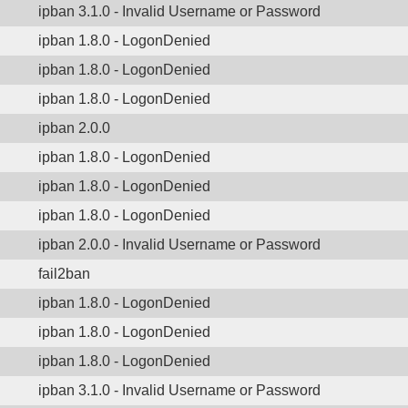
ipban 3.1.0 - Invalid Username or Password
ipban 1.8.0 - LogonDenied
ipban 1.8.0 - LogonDenied
ipban 1.8.0 - LogonDenied
ipban 2.0.0
ipban 1.8.0 - LogonDenied
ipban 1.8.0 - LogonDenied
ipban 1.8.0 - LogonDenied
ipban 2.0.0 - Invalid Username or Password
fail2ban
ipban 1.8.0 - LogonDenied
ipban 1.8.0 - LogonDenied
ipban 1.8.0 - LogonDenied
ipban 3.1.0 - Invalid Username or Password