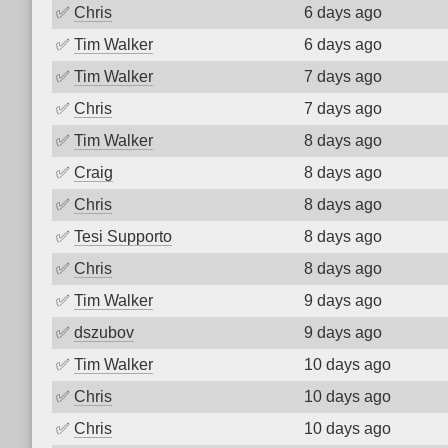
✅
Chris
6 days ago
✅
Tim Walker
6 days ago
✅
Tim Walker
7 days ago
✅
Chris
7 days ago
✅
Tim Walker
8 days ago
✅
Craig
8 days ago
✅
Chris
8 days ago
✅
Tesi Supporto
8 days ago
✅
Chris
8 days ago
✅
Tim Walker
9 days ago
✅
dszubov
9 days ago
✅
Tim Walker
10 days ago
✅
Chris
10 days ago
✅
Chris
10 days ago