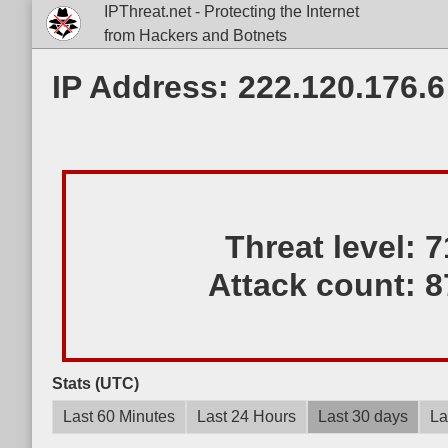
IPThreat.net - Protecting the Internet
from Hackers and Botnets
IP Address: 222.120.176.6
Threat level:
7
Attack count:
8
Stats (UTC)
Last 60 Minutes
Last 24 Hours
Last 30 days
La