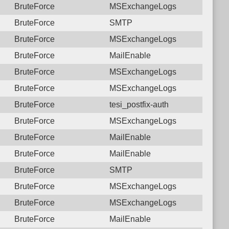
BruteForce
MSExchangeLogs
BruteForce
SMTP
BruteForce
MSExchangeLogs
BruteForce
MailEnable
BruteForce
MSExchangeLogs
BruteForce
MSExchangeLogs
BruteForce
tesi_postfix-auth
BruteForce
MSExchangeLogs
BruteForce
MailEnable
BruteForce
MailEnable
BruteForce
SMTP
BruteForce
MSExchangeLogs
BruteForce
MSExchangeLogs
BruteForce
MailEnable