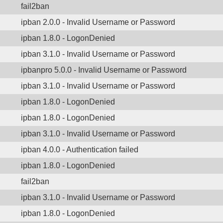
fail2ban
ipban 2.0.0 - Invalid Username or Password
ipban 1.8.0 - LogonDenied
ipban 3.1.0 - Invalid Username or Password
ipbanpro 5.0.0 - Invalid Username or Password
ipban 3.1.0 - Invalid Username or Password
ipban 1.8.0 - LogonDenied
ipban 1.8.0 - LogonDenied
ipban 3.1.0 - Invalid Username or Password
ipban 4.0.0 - Authentication failed
ipban 1.8.0 - LogonDenied
fail2ban
ipban 3.1.0 - Invalid Username or Password
ipban 1.8.0 - LogonDenied