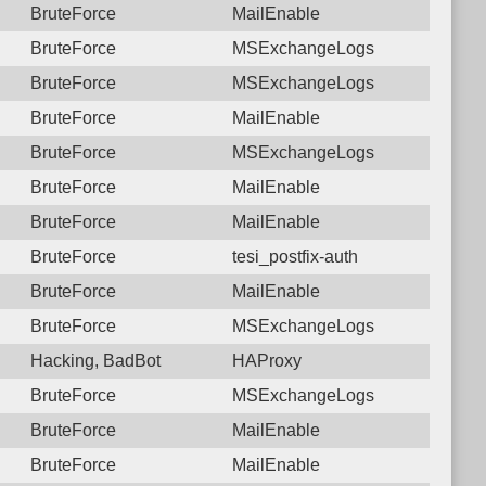
BruteForce
MailEnable
BruteForce
MSExchangeLogs
BruteForce
MSExchangeLogs
BruteForce
MailEnable
BruteForce
MSExchangeLogs
BruteForce
MailEnable
BruteForce
MailEnable
BruteForce
tesi_postfix-auth
BruteForce
MailEnable
BruteForce
MSExchangeLogs
Hacking, BadBot
HAProxy
BruteForce
MSExchangeLogs
BruteForce
MailEnable
BruteForce
MailEnable