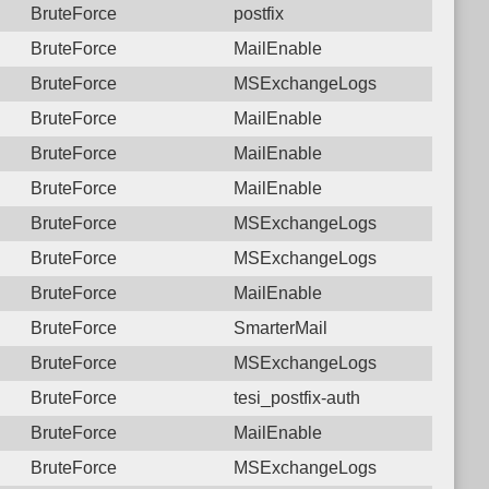
BruteForce
postfix
BruteForce
MailEnable
BruteForce
MSExchangeLogs
BruteForce
MailEnable
BruteForce
MailEnable
BruteForce
MailEnable
BruteForce
MSExchangeLogs
BruteForce
MSExchangeLogs
BruteForce
MailEnable
BruteForce
SmarterMail
BruteForce
MSExchangeLogs
BruteForce
tesi_postfix-auth
BruteForce
MailEnable
BruteForce
MSExchangeLogs