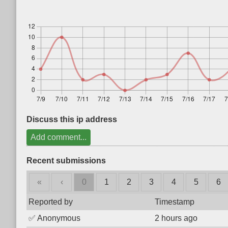
Discuss this ip address
Add comment...
Recent submissions
«
‹
0
1
2
3
4
5
6
Reported by
Timestamp
✅
Anonymous
2 hours ago