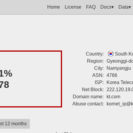
Home
License
FAQ
Docs▾
Data▾
Country:
South K
Region:
Gyeonggi-d
City:
Namyangju
1%
ASN:
4766
78
ISP:
Korea Tele
Net Block:
222.120.19.
Domain name:
kt.com
Abuse contact:
kornet_ip@k
st 12 months