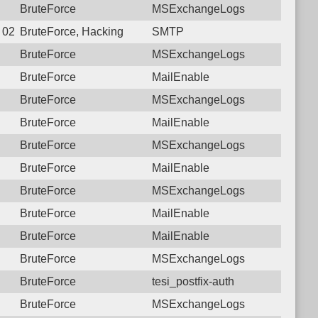
BruteForce
MSExchangeLogs
8 02:31:55.6182 Login failure: 222.120.176.6 SMTP
BruteForce, Hacking
SMTP
BruteForce
MSExchangeLogs
BruteForce
MailEnable
BruteForce
MSExchangeLogs
BruteForce
MailEnable
BruteForce
MSExchangeLogs
BruteForce
MailEnable
BruteForce
MSExchangeLogs
BruteForce
MailEnable
BruteForce
MailEnable
BruteForce
MSExchangeLogs
BruteForce
tesi_postfix-auth
BruteForce
MSExchangeLogs