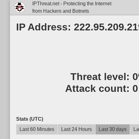
IPThreat.net - Protecting the Internet
from Hackers and Botnets
IP Address: 222.95.209.21
Threat level:
Attack count:
0
Stats (UTC)
Last 60 Minutes
Last 24 Hours
Last 30 days
La