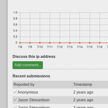
Discuss this ip address
Add comment...
Recent submissions
Reported by
Timestamp
✅
Anonymous
2 years ago
✅
Jason Stewardson
2 years ago
✅
Jason Stewardson
3 years ago