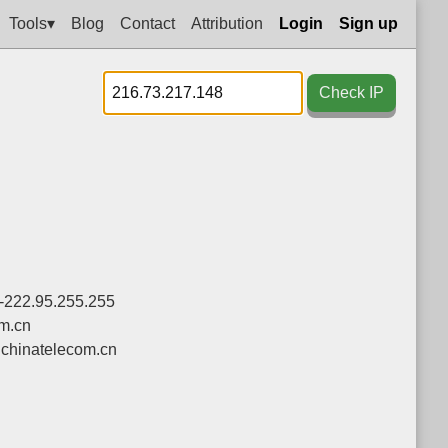
Tools▾
Blog
Contact
Attribution
Login
Sign up
Check IP
-222.95.255.255
om.cn
chinatelecom.cn