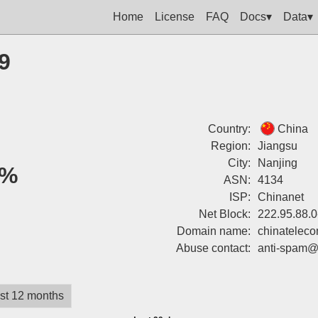
Home
License
FAQ
Docs▾
Data▾
9
Country:
China
Region:
Jiangsu
City:
Nanjing
0%
ASN:
4134
ISP:
Chinanet
Net Block:
222.95.88.0
Domain name:
chinatelec
Abuse contact:
anti-spam@
st 12 months