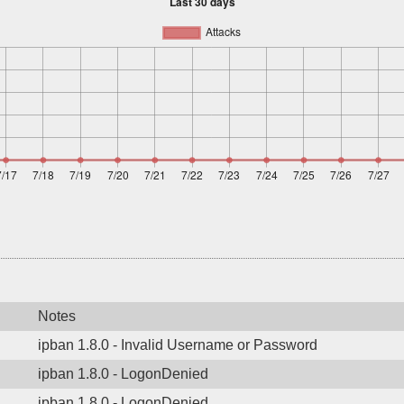
Notes
ipban 1.8.0 - Invalid Username or Password
ipban 1.8.0 - LogonDenied
ipban 1.8.0 - LogonDenied