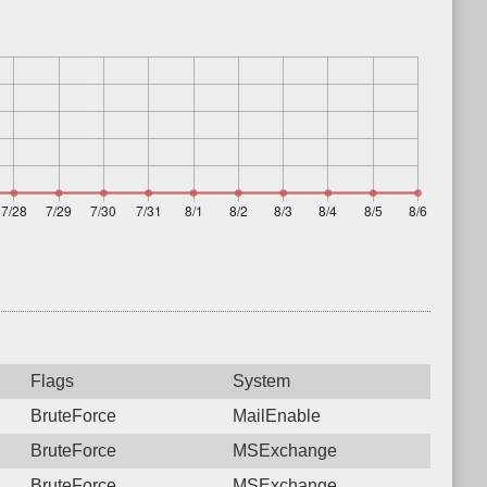
Flags
System
BruteForce
MailEnable
BruteForce
MSExchange
BruteForce
MSExchange