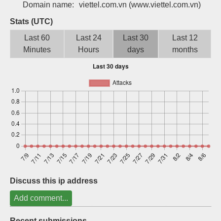
Domain name:
viettel.com.vn
(www.viettel.com.vn)
Sign up
Stats (UTC)
Last 60
Last 24
Last 30
Last 12
Minutes
Hours
days
months
Discuss this ip address
Add comment...
Recent submissions