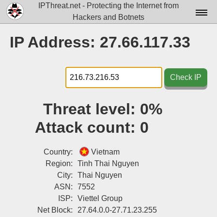
IPThreat.net - Protecting the Internet from
Hackers and Botnets
Home
IP Address: 27.66.117.33
License
FAQ
Check IP
Docs▾
Threat level:
0%
Data▾
Attack count:
0
Tools▾
Blog
Country:
Vietnam
Region:
Tinh Thai Nguyen
Contact
City:
Thai Nguyen
ASN:
7552
Attribution
ISP:
Viettel Group
Login
Net Block:
27.64.0.0-27.71.23.255