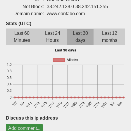
Sign up
Net Block:
38.242.128.0-38.242.151.255
Domain name:
www.contabo.com
Stats (UTC)
Last 60
Last 24
Last 30
Last 12
Minutes
Hours
days
months
Discuss this ip address
Add comment...