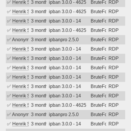
✅
Henrik Sozzi
3 months ago
ipban 3.0.0 - 4625
BruteForce
RDP
✅
Henrik Sozzi
3 months ago
ipban 3.0.0 - 4625
BruteForce
RDP
✅
Henrik Sozzi
3 months ago
ipban 3.0.0 - 14
BruteForce
RDP
✅
Henrik Sozzi
3 months ago
ipban 3.0.0 - 4625
BruteForce
RDP
✅
Anonymous
3 months ago
ipbanpro 2.5.0
BruteForce
RDP
✅
Henrik Sozzi
3 months ago
ipban 3.0.0 - 14
BruteForce
RDP
✅
Henrik Sozzi
3 months ago
ipban 3.0.0 - 14
BruteForce
RDP
✅
Henrik Sozzi
3 months ago
ipban 3.0.0 - 14
BruteForce
RDP
✅
Henrik Sozzi
3 months ago
ipban 3.0.0 - 14
BruteForce
RDP
✅
Henrik Sozzi
3 months ago
ipban 3.0.0 - 14
BruteForce
RDP
✅
Henrik Sozzi
3 months ago
ipban 3.0.0 - 14
BruteForce
RDP
✅
Henrik Sozzi
3 months ago
ipban 3.0.0 - 4625
BruteForce
RDP
✅
Anonymous
3 months ago
ipbanpro 2.5.0
BruteForce
RDP
✅
Henrik Sozzi
3 months ago
ipban 3.0.0 - 14
BruteForce
RDP