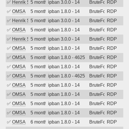
✅
Henrik Sozzi
5 months ago
ipban 3.0.0 - 14
BruteForce
RDP
✅
OMSA
5 months ago
ipban 1.8.0 - 14
BruteForce
RDP
✅
Henrik Sozzi
5 months ago
ipban 3.0.0 - 14
BruteForce
RDP
✅
OMSA
5 months ago
ipban 1.8.0 - 14
BruteForce
RDP
✅
Henrik Sozzi
5 months ago
ipban 3.0.0 - 14
BruteForce
RDP
✅
OMSA
5 months ago
ipban 1.8.0 - 14
BruteForce
RDP
✅
OMSA
5 months ago
ipban 1.8.0 - 4625
BruteForce
RDP
✅
OMSA
5 months ago
ipban 1.8.0 - 14
BruteForce
RDP
✅
OMSA
5 months ago
ipban 1.8.0 - 4625
BruteForce
RDP
✅
OMSA
5 months ago
ipban 1.8.0 - 14
BruteForce
RDP
✅
OMSA
5 months ago
ipban 1.8.0 - 14
BruteForce
RDP
✅
OMSA
5 months ago
ipban 1.8.0 - 14
BruteForce
RDP
✅
OMSA
5 months ago
ipban 1.8.0 - 14
BruteForce
RDP
✅
OMSA
6 months ago
ipban 1.8.0 - 14
BruteForce
RDP