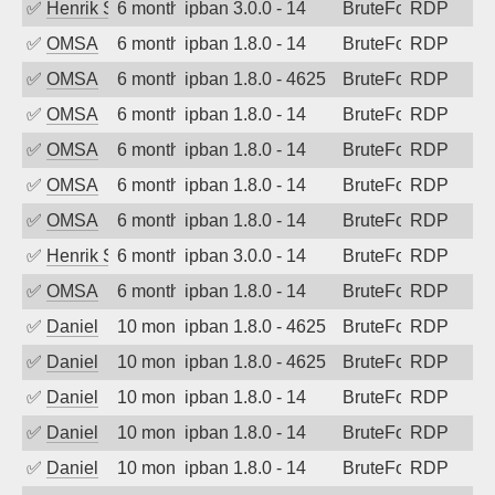
✅
Henrik Sozzi
6 months ago
ipban 3.0.0 - 14
BruteForce
RDP
✅
OMSA
6 months ago
ipban 1.8.0 - 14
BruteForce
RDP
✅
OMSA
6 months ago
ipban 1.8.0 - 4625
BruteForce
RDP
✅
OMSA
6 months ago
ipban 1.8.0 - 14
BruteForce
RDP
✅
OMSA
6 months ago
ipban 1.8.0 - 14
BruteForce
RDP
✅
OMSA
6 months ago
ipban 1.8.0 - 14
BruteForce
RDP
✅
OMSA
6 months ago
ipban 1.8.0 - 14
BruteForce
RDP
✅
Henrik Sozzi
6 months ago
ipban 3.0.0 - 14
BruteForce
RDP
✅
OMSA
6 months ago
ipban 1.8.0 - 14
BruteForce
RDP
✅
Daniel
10 months ago
ipban 1.8.0 - 4625
BruteForce
RDP
✅
Daniel
10 months ago
ipban 1.8.0 - 4625
BruteForce
RDP
✅
Daniel
10 months ago
ipban 1.8.0 - 14
BruteForce
RDP
✅
Daniel
10 months ago
ipban 1.8.0 - 14
BruteForce
RDP
✅
Daniel
10 months ago
ipban 1.8.0 - 14
BruteForce
RDP