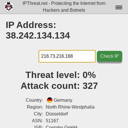
IPThreat.net - Protecting the Internet from
Hackers and Botnets
Home
IP Address:
License
38.242.134.134
FAQ
Docs▾
Check IP
Data▾
Threat level:
0%
Tools▾
Attack count:
327
Blog
Contact
Country:
Germany
Region:
North Rhine-Westphalia
Attribution
City:
Düsseldorf
ASN:
51167
Login
ISP:
Contabo GmbH