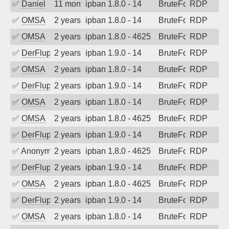
✅
Daniel
11 months ago
ipban 1.8.0 - 14
BruteForce
RDP
✅
OMSA
2 years ago
ipban 1.8.0 - 14
BruteForce
RDP
✅
OMSA
2 years ago
ipban 1.8.0 - 4625
BruteForce
RDP
✅
DerFluppy
2 years ago
ipban 1.9.0 - 14
BruteForce
RDP
✅
OMSA
2 years ago
ipban 1.8.0 - 14
BruteForce
RDP
✅
DerFluppy
2 years ago
ipban 1.9.0 - 14
BruteForce
RDP
✅
OMSA
2 years ago
ipban 1.8.0 - 14
BruteForce
RDP
✅
OMSA
2 years ago
ipban 1.8.0 - 4625
BruteForce
RDP
✅
DerFluppy
2 years ago
ipban 1.9.0 - 14
BruteForce
RDP
✅
Anonymous
2 years ago
ipban 1.8.0 - 4625
BruteForce
RDP
✅
DerFluppy
2 years ago
ipban 1.9.0 - 14
BruteForce
RDP
✅
OMSA
2 years ago
ipban 1.8.0 - 4625
BruteForce
RDP
✅
DerFluppy
2 years ago
ipban 1.9.0 - 14
BruteForce
RDP
✅
OMSA
2 years ago
ipban 1.8.0 - 14
BruteForce
RDP