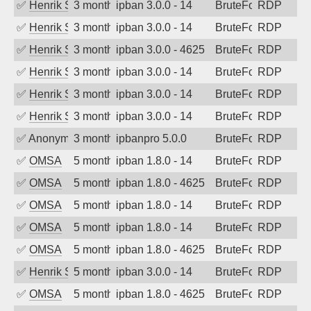
✅
Henrik Sozzi
3 months ago
ipban 3.0.0 - 14
BruteForce
RDP
✅
Henrik Sozzi
3 months ago
ipban 3.0.0 - 14
BruteForce
RDP
✅
Henrik Sozzi
3 months ago
ipban 3.0.0 - 4625
BruteForce
RDP
✅
Henrik Sozzi
3 months ago
ipban 3.0.0 - 14
BruteForce
RDP
✅
Henrik Sozzi
3 months ago
ipban 3.0.0 - 14
BruteForce
RDP
✅
Henrik Sozzi
3 months ago
ipban 3.0.0 - 14
BruteForce
RDP
✅
Anonymous
3 months ago
ipbanpro 5.0.0
BruteForce
RDP
✅
OMSA
5 months ago
ipban 1.8.0 - 14
BruteForce
RDP
✅
OMSA
5 months ago
ipban 1.8.0 - 4625
BruteForce
RDP
✅
OMSA
5 months ago
ipban 1.8.0 - 14
BruteForce
RDP
✅
OMSA
5 months ago
ipban 1.8.0 - 14
BruteForce
RDP
✅
OMSA
5 months ago
ipban 1.8.0 - 4625
BruteForce
RDP
✅
Henrik Sozzi
5 months ago
ipban 3.0.0 - 14
BruteForce
RDP
✅
OMSA
5 months ago
ipban 1.8.0 - 4625
BruteForce
RDP