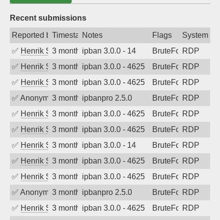
Recent submissions
Reported by
Timestamp
Notes
Flags
System
✅
Henrik Sozzi
3 months ago
ipban 3.0.0 - 14
BruteForce
RDP
✅
Henrik Sozzi
3 months ago
ipban 3.0.0 - 4625
BruteForce
RDP
✅
Henrik Sozzi
3 months ago
ipban 3.0.0 - 4625
BruteForce
RDP
✅
Anonymous
3 months ago
ipbanpro 2.5.0
BruteForce
RDP
✅
Henrik Sozzi
3 months ago
ipban 3.0.0 - 4625
BruteForce
RDP
✅
Henrik Sozzi
3 months ago
ipban 3.0.0 - 4625
BruteForce
RDP
✅
Henrik Sozzi
3 months ago
ipban 3.0.0 - 14
BruteForce
RDP
✅
Henrik Sozzi
3 months ago
ipban 3.0.0 - 4625
BruteForce
RDP
✅
Henrik Sozzi
3 months ago
ipban 3.0.0 - 4625
BruteForce
RDP
✅
Anonymous
3 months ago
ipbanpro 2.5.0
BruteForce
RDP
✅
Henrik Sozzi
3 months ago
ipban 3.0.0 - 4625
BruteForce
RDP