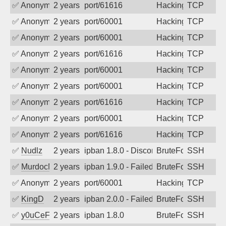
✅
Anonymous
2 years ago
port/61616
Hacking
TCP
✅
Anonymous
2 years ago
port/60001
Hacking
TCP
✅
Anonymous
2 years ago
port/60001
Hacking
TCP
✅
Anonymous
2 years ago
port/61616
Hacking
TCP
✅
Anonymous
2 years ago
port/60001
Hacking
TCP
✅
Anonymous
2 years ago
port/60001
Hacking
TCP
✅
Anonymous
2 years ago
port/61616
Hacking
TCP
✅
Anonymous
2 years ago
port/60001
Hacking
TCP
✅
Anonymous
2 years ago
port/61616
Hacking
TCP
✅
Nudlz
2 years ago
ipban 1.8.0 - Disconnected from
BruteForce
SSH
✅
MurdocMZ
2 years ago
ipban 1.9.0 - Failed password
BruteForce
SSH
✅
Anonymous
2 years ago
port/60001
Hacking
TCP
✅
KingD
2 years ago
ipban 2.0.0 - Failed password
BruteForce
SSH
✅
y0uCeF
2 years ago
ipban 1.8.0
BruteForce
SSH