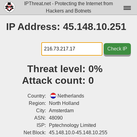
IPThreat.net - Protecting the Internet from
Hackers and Botnets
Home
IP Address: 45.148.10.251
License
FAQ
Check IP
Docs▾
Threat level:
0%
Data▾
Attack count:
0
Tools▾
Blog
Country:
Netherlands
Region:
North Holland
Contact
City:
Amsterdam
ASN:
48090
Attribution
ISP:
Pptechnology Limited
Login
Net Block:
45.148.10.0-45.148.10.255