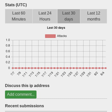
Stats (UTC)
Sign up
Last 60
Last 24
Last 30
Last 12
Minutes
Hours
days
months
Discuss this ip address
Add comment...
Recent submissions