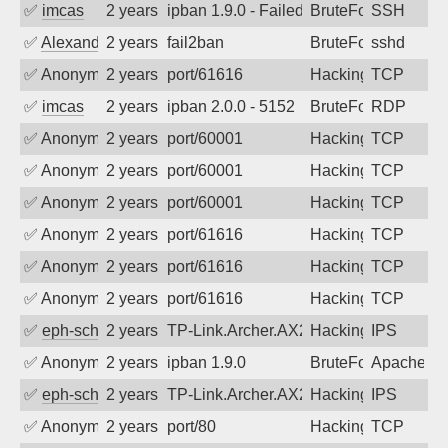
✅
imcas
2 years ago
ipban 1.9.0 - Failed password
BruteForce
SSH
✅
Alexandr Kulkov
2 years ago
fail2ban
BruteForce
sshd
✅
Anonymous
2 years ago
port/61616
Hacking
TCP
✅
imcas
2 years ago
ipban 2.0.0 - 5152
BruteForce
RDP
✅
Anonymous
2 years ago
port/60001
Hacking
TCP
✅
Anonymous
2 years ago
port/60001
Hacking
TCP
✅
Anonymous
2 years ago
port/60001
Hacking
TCP
✅
Anonymous
2 years ago
port/61616
Hacking
TCP
✅
Anonymous
2 years ago
port/61616
Hacking
TCP
✅
Anonymous
2 years ago
port/61616
Hacking
TCP
✅
eph-schmidt
2 years ago
TP-Link.Archer.AX21.luci.stok.Command
Hacking
IPS
✅
Anonymous
2 years ago
ipban 1.9.0
BruteForce
Apache
✅
eph-schmidt
2 years ago
TP-Link.Archer.AX21.luci.stok.Command
Hacking
IPS
✅
Anonymous
2 years ago
port/80
Hacking
TCP