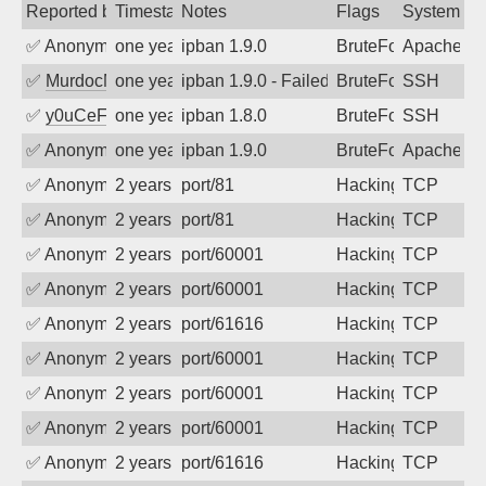
Reported by
Timestamp
Notes
Flags
System
✅
Anonymous
one year ago
ipban 1.9.0
BruteForce
Apache
✅
MurdocMZ
one year ago
ipban 1.9.0 - Failed password
BruteForce
SSH
✅
y0uCeF
one year ago
ipban 1.8.0
BruteForce
SSH
✅
Anonymous
one year ago
ipban 1.9.0
BruteForce
Apache
✅
Anonymous
2 years ago
port/81
Hacking
TCP
✅
Anonymous
2 years ago
port/81
Hacking
TCP
✅
Anonymous
2 years ago
port/60001
Hacking
TCP
✅
Anonymous
2 years ago
port/60001
Hacking
TCP
✅
Anonymous
2 years ago
port/61616
Hacking
TCP
✅
Anonymous
2 years ago
port/60001
Hacking
TCP
✅
Anonymous
2 years ago
port/60001
Hacking
TCP
✅
Anonymous
2 years ago
port/60001
Hacking
TCP
✅
Anonymous
2 years ago
port/61616
Hacking
TCP