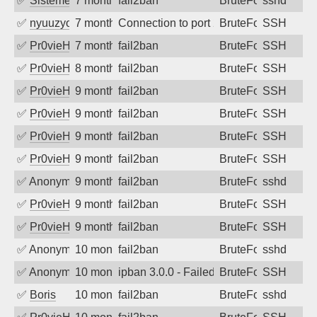
✅
SistemesOntec
7 months ago
fail2ban
BruteForce
sshd
✅
nyuuzyou
7 months ago
Connection to port 22 from port 33033
BruteForce
SSH
✅
Pr0vieH
7 months ago
fail2ban
BruteForce
SSH
✅
Pr0vieH
8 months ago
fail2ban
BruteForce
SSH
✅
Pr0vieH
9 months ago
fail2ban
BruteForce
SSH
✅
Pr0vieH
9 months ago
fail2ban
BruteForce
SSH
✅
Pr0vieH
9 months ago
fail2ban
BruteForce
SSH
✅
Pr0vieH
9 months ago
fail2ban
BruteForce
SSH
✅
Anonymous
9 months ago
fail2ban
BruteForce
sshd
✅
Pr0vieH
9 months ago
fail2ban
BruteForce
SSH
✅
Pr0vieH
9 months ago
fail2ban
BruteForce
SSH
✅
Anonymous
10 months ago
fail2ban
BruteForce
sshd
✅
Anonymous
10 months ago
ipban 3.0.0 - Failed password
BruteForce
SSH
✅
Boris
10 months ago
fail2ban
BruteForce
sshd