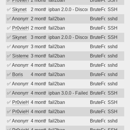
✅
Pr0vieH
2 months ago
fail2ban
BruteForce
SSH
✅
Skynet
2 months ago
ipban 2.0.0 - Disconnected from
BruteForce
SSH
✅
Anonymous
2 months ago
fail2ban
BruteForce
sshd
✅
Pr0vieH
2 months ago
fail2ban
BruteForce
SSH
✅
Skynet
3 months ago
ipban 2.0.0 - Disconnected from
BruteForce
SSH
✅
Anonymous
3 months ago
fail2ban
BruteForce
sshd
✅
SistemesOntec
3 months ago
fail2ban
BruteForce
sshd
✅
Anonymous
4 months ago
fail2ban
BruteForce
sshd
✅
Boris
4 months ago
fail2ban
BruteForce
sshd
✅
Anonymous
4 months ago
fail2ban
BruteForce
sshd
✅
Anonymous
4 months ago
ipban 3.0.0 - Failed password
BruteForce
SSH
✅
Pr0vieH
4 months ago
fail2ban
BruteForce
SSH
✅
Pr0vieH
4 months ago
fail2ban
BruteForce
SSH
✅
Anonymous
4 months ago
fail2ban
BruteForce
sshd