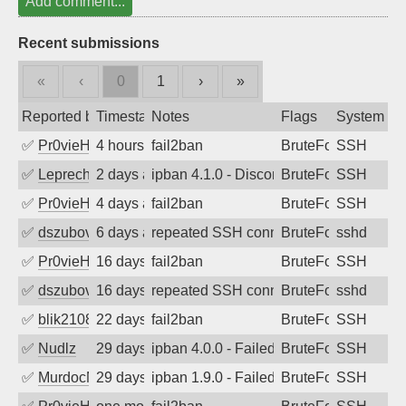
Add comment...
Recent submissions
«
‹
0
1
›
»
Reported by
Timestamp
Notes
Flags
System
✅
Pr0vieH
4 hours ago
fail2ban
BruteForce
SSH
✅
Leprechaun
2 days ago
ipban 4.1.0 - Disconnected from authent
BruteForce
SSH
✅
Pr0vieH
4 days ago
fail2ban
BruteForce
SSH
✅
dszubov
6 days ago
repeated SSH connection attempts
BruteForce
sshd
✅
Pr0vieH
16 days ago
fail2ban
BruteForce
SSH
✅
dszubov
16 days ago
repeated SSH connection attempts
BruteForce
sshd
✅
blik2108
22 days ago
fail2ban
BruteForce
SSH
✅
Nudlz
29 days ago
ipban 4.0.0 - Failed password
BruteForce
SSH
✅
MurdocMZ
29 days ago
ipban 1.9.0 - Failed password
BruteForce
SSH