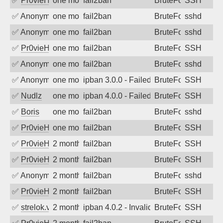
✅
Pr0vieH
one month ago
fail2ban
BruteForce
SSH
✅
Anonymous
one month ago
fail2ban
BruteForce
sshd
✅
Anonymous
one month ago
fail2ban
BruteForce
sshd
✅
Pr0vieH
one month ago
fail2ban
BruteForce
SSH
✅
Anonymous
one month ago
fail2ban
BruteForce
sshd
✅
Anonymous
one month ago
ipban 3.0.0 - Failed password
BruteForce
SSH
✅
Nudlz
one month ago
ipban 4.0.0 - Failed password
BruteForce
SSH
✅
Boris
one month ago
fail2ban
BruteForce
sshd
✅
Pr0vieH
one month ago
fail2ban
BruteForce
SSH
✅
Pr0vieH
2 months ago
fail2ban
BruteForce
SSH
✅
Pr0vieH
2 months ago
fail2ban
BruteForce
SSH
✅
Anonymous
2 months ago
fail2ban
BruteForce
sshd
✅
Pr0vieH
2 months ago
fail2ban
BruteForce
SSH
✅
strelok.vc
2 months ago
ipban 4.0.2 - Invalid user
BruteForce
SSH