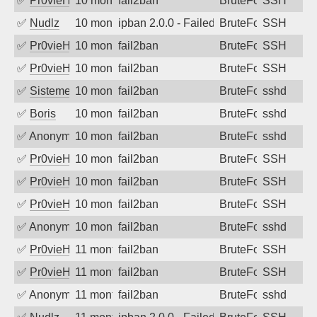
✅
Pr0vieH
10 months ago
fail2ban
BruteForce
SSH
✅
Nudlz
10 months ago
ipban 2.0.0 - Failed password
BruteForce
SSH
✅
Pr0vieH
10 months ago
fail2ban
BruteForce
SSH
✅
Pr0vieH
10 months ago
fail2ban
BruteForce
SSH
✅
SistemesOntec
10 months ago
fail2ban
BruteForce
sshd
✅
Boris
10 months ago
fail2ban
BruteForce
sshd
✅
Anonymous
10 months ago
fail2ban
BruteForce
sshd
✅
Pr0vieH
10 months ago
fail2ban
BruteForce
SSH
✅
Pr0vieH
10 months ago
fail2ban
BruteForce
SSH
✅
Pr0vieH
10 months ago
fail2ban
BruteForce
SSH
✅
Anonymous
10 months ago
fail2ban
BruteForce
sshd
✅
Pr0vieH
11 months ago
fail2ban
BruteForce
SSH
✅
Pr0vieH
11 months ago
fail2ban
BruteForce
SSH
✅
Anonymous
11 months ago
fail2ban
BruteForce
sshd