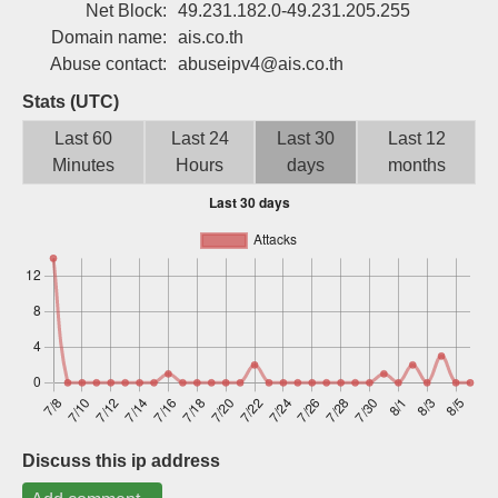
Net Block:
49.231.182.0-49.231.205.255
Sign up
Domain name:
ais.co.th
Abuse contact:
abuseipv4@ais.co.th
Stats (UTC)
Last 60
Last 24
Last 30
Last 12
Minutes
Hours
days
months
Discuss this ip address