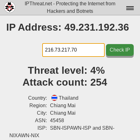
IPThreat.net - Protecting the Internet from
Hackers and Botnets
Home
IP Address: 49.231.192.36
License
FAQ
Check IP
Docs▾
Threat level:
4%
Data▾
Attack count:
254
Tools▾
Blog
Country:
Thailand
Region:
Chiang Mai
Contact
City:
Chiang Mai
ASN:
45458
Attribution
ISP:
SBN-ISPAWN-ISP and SBN-
Login
NIXAWN-NIX