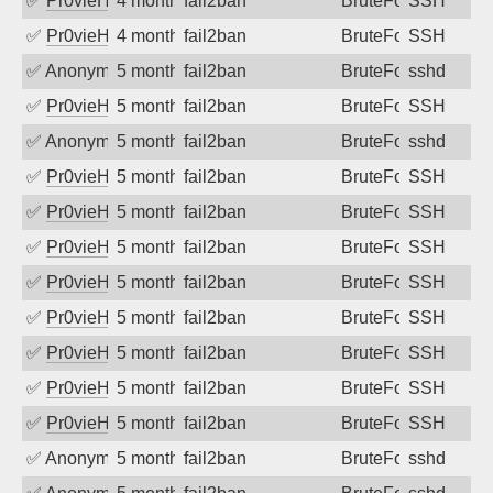
✅
Pr0vieH
4 months ago
fail2ban
BruteForce
SSH
✅
Pr0vieH
4 months ago
fail2ban
BruteForce
SSH
✅
Anonymous
5 months ago
fail2ban
BruteForce
sshd
✅
Pr0vieH
5 months ago
fail2ban
BruteForce
SSH
✅
Anonymous
5 months ago
fail2ban
BruteForce
sshd
✅
Pr0vieH
5 months ago
fail2ban
BruteForce
SSH
✅
Pr0vieH
5 months ago
fail2ban
BruteForce
SSH
✅
Pr0vieH
5 months ago
fail2ban
BruteForce
SSH
✅
Pr0vieH
5 months ago
fail2ban
BruteForce
SSH
✅
Pr0vieH
5 months ago
fail2ban
BruteForce
SSH
✅
Pr0vieH
5 months ago
fail2ban
BruteForce
SSH
✅
Pr0vieH
5 months ago
fail2ban
BruteForce
SSH
✅
Pr0vieH
5 months ago
fail2ban
BruteForce
SSH
✅
Anonymous
5 months ago
fail2ban
BruteForce
sshd