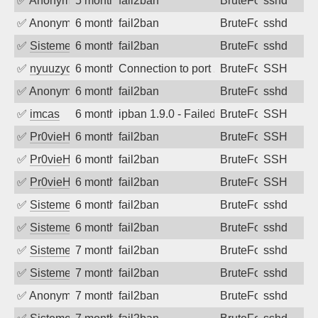
✅
Anonymous
5 months ago
fail2ban
BruteForce
sshd
✅
Anonymous
6 months ago
fail2ban
BruteForce
sshd
✅
SistemesOntec
6 months ago
fail2ban
BruteForce
sshd
✅
nyuuzyou
6 months ago
Connection to port 22 from port 34161
BruteForce
SSH
✅
Anonymous
6 months ago
fail2ban
BruteForce
sshd
✅
imcas
6 months ago
ipban 1.9.0 - Failed password
BruteForce
SSH
✅
Pr0vieH
6 months ago
fail2ban
BruteForce
SSH
✅
Pr0vieH
6 months ago
fail2ban
BruteForce
SSH
✅
Pr0vieH
6 months ago
fail2ban
BruteForce
SSH
✅
SistemesOntec
6 months ago
fail2ban
BruteForce
sshd
✅
SistemesOntec
6 months ago
fail2ban
BruteForce
sshd
✅
SistemesOntec
7 months ago
fail2ban
BruteForce
sshd
✅
SistemesOntec
7 months ago
fail2ban
BruteForce
sshd
✅
Anonymous
7 months ago
fail2ban
BruteForce
sshd