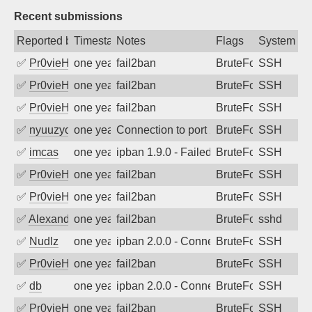
Recent submissions
Reported by
Timestamp
Notes
Flags
System
✅
Pr0vieH
one year ago
fail2ban
BruteForce
SSH
✅
Pr0vieH
one year ago
fail2ban
BruteForce
SSH
✅
Pr0vieH
one year ago
fail2ban
BruteForce
SSH
✅
nyuuzyou
one year ago
Connection to port 22 from port 60530
BruteForce
SSH
✅
imcas
one year ago
ipban 1.9.0 - Failed password
BruteForce
SSH
✅
Pr0vieH
one year ago
fail2ban
BruteForce
SSH
✅
Pr0vieH
one year ago
fail2ban
BruteForce
SSH
✅
Alexandr Kulkov
one year ago
fail2ban
BruteForce
sshd
✅
Nudlz
one year ago
ipban 2.0.0 - Connection closed
BruteForce
SSH
✅
Pr0vieH
one year ago
fail2ban
BruteForce
SSH
✅
db
one year ago
ipban 2.0.0 - Connection closed
BruteForce
SSH
✅
Pr0vieH
one year ago
fail2ban
BruteForce
SSH