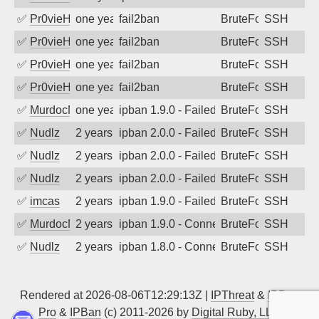
✅
Pr0vieH
one year ago
fail2ban
BruteForce
SSH
✅
Pr0vieH
one year ago
fail2ban
BruteForce
SSH
✅
Pr0vieH
one year ago
fail2ban
BruteForce
SSH
✅
Pr0vieH
one year ago
fail2ban
BruteForce
SSH
✅
MurdocMZ
one year ago
ipban 1.9.0 - Failed password
BruteForce
SSH
✅
Nudlz
2 years ago
ipban 2.0.0 - Failed password
BruteForce
SSH
✅
Nudlz
2 years ago
ipban 2.0.0 - Failed password
BruteForce
SSH
✅
Nudlz
2 years ago
ipban 2.0.0 - Failed password
BruteForce
SSH
✅
imcas
2 years ago
ipban 1.9.0 - Failed password
BruteForce
SSH
✅
MurdocMZ
2 years ago
ipban 1.9.0 - Connection closed
BruteForce
SSH
✅
Nudlz
2 years ago
ipban 1.8.0 - Connection closed
BruteForce
SSH
Rendered at 2026-08-06T12:29:13Z |
IPThreat
&
IPBan
Pro
&
IPBan
(c) 2011-2026 by
Digital Ruby, LLC