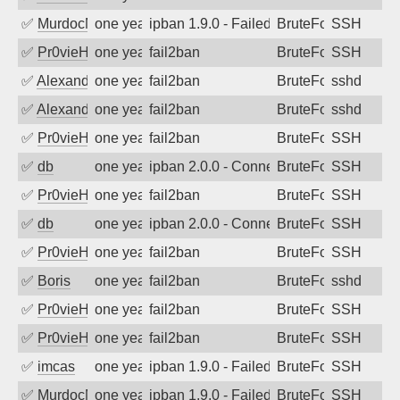
✅
MurdocMZ
one year ago
ipban 1.9.0 - Failed password
BruteForce
SSH
✅
Pr0vieH
one year ago
fail2ban
BruteForce
SSH
✅
Alexandr Kulkov
one year ago
fail2ban
BruteForce
sshd
✅
Alexandr Kulkov
one year ago
fail2ban
BruteForce
sshd
✅
Pr0vieH
one year ago
fail2ban
BruteForce
SSH
✅
db
one year ago
ipban 2.0.0 - Connection closed
BruteForce
SSH
✅
Pr0vieH
one year ago
fail2ban
BruteForce
SSH
✅
db
one year ago
ipban 2.0.0 - Connection closed
BruteForce
SSH
✅
Pr0vieH
one year ago
fail2ban
BruteForce
SSH
✅
Boris
one year ago
fail2ban
BruteForce
sshd
✅
Pr0vieH
one year ago
fail2ban
BruteForce
SSH
✅
Pr0vieH
one year ago
fail2ban
BruteForce
SSH
✅
imcas
one year ago
ipban 1.9.0 - Failed password
BruteForce
SSH
✅
MurdocMZ
one year ago
ipban 1.9.0 - Failed password
BruteForce
SSH