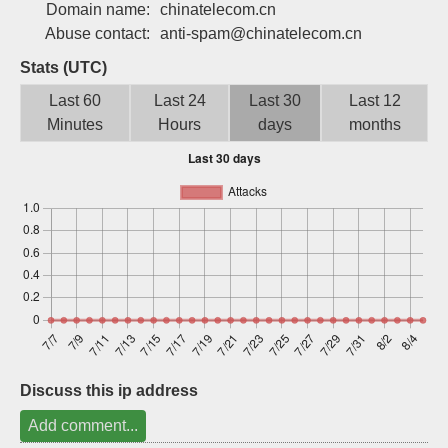
Domain name:
chinatelecom.cn
Sign up
Abuse contact:
anti-spam@chinatelecom.cn
Stats (UTC)
Last 60
Last 24
Last 30
Last 12
Minutes
Hours
days
months
Discuss this ip address
Add comment...