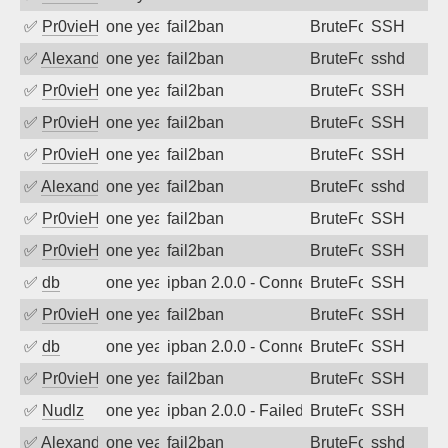
✅
Pr0vieH
one year ago
fail2ban
BruteForce
SSH
✅
Alexandr Kulkov
one year ago
fail2ban
BruteForce
sshd
✅
Pr0vieH
one year ago
fail2ban
BruteForce
SSH
✅
Pr0vieH
one year ago
fail2ban
BruteForce
SSH
✅
Pr0vieH
one year ago
fail2ban
BruteForce
SSH
✅
Alexandr Kulkov
one year ago
fail2ban
BruteForce
sshd
✅
Pr0vieH
one year ago
fail2ban
BruteForce
SSH
✅
Pr0vieH
one year ago
fail2ban
BruteForce
SSH
✅
db
one year ago
ipban 2.0.0 - Connection closed
BruteForce
SSH
✅
Pr0vieH
one year ago
fail2ban
BruteForce
SSH
✅
db
one year ago
ipban 2.0.0 - Connection closed
BruteForce
SSH
✅
Pr0vieH
one year ago
fail2ban
BruteForce
SSH
✅
Nudlz
one year ago
ipban 2.0.0 - Failed password
BruteForce
SSH
✅
Alexandr Kulkov
one year ago
fail2ban
BruteForce
sshd