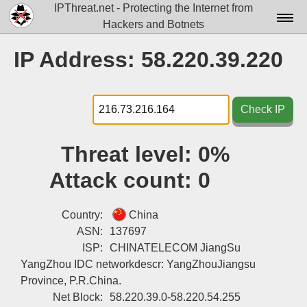
IPThreat.net - Protecting the Internet from
Hackers and Botnets
Home
IP Address: 58.220.39.220
License
FAQ
Check IP
Docs▾
Threat level:
0%
Data▾
Attack count:
0
Tools▾
Blog
Country:
China
ASN:
137697
Contact
ISP:
CHINATELECOM JiangSu
YangZhou IDC networkdescr: YangZhouJiangsu
Attribution
Province, P.R.China.
Login
Net Block:
58.220.39.0-58.220.54.255