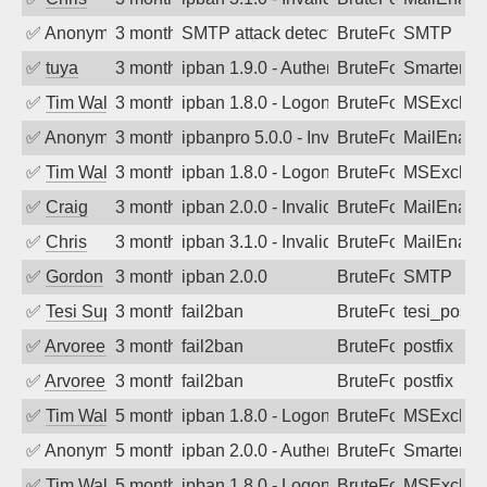
✅
Anonymous
3 months ago
SMTP attack detected. 2026-05-10 14:5
BruteForce
SMTP
✅
tuya
3 months ago
ipban 1.9.0 - Authentication failed
BruteForce
SmarterMa
✅
Tim Walker
3 months ago
ipban 1.8.0 - LogonDenied
BruteForce
MSExchan
✅
Anonymous
3 months ago
ipbanpro 5.0.0 - Invalid Username or P
BruteForce
MailEnabl
✅
Tim Walker
3 months ago
ipban 1.8.0 - LogonDenied
BruteForce
MSExchan
✅
Craig
3 months ago
ipban 2.0.0 - Invalid Username or Pass
BruteForce
MailEnabl
✅
Chris
3 months ago
ipban 3.1.0 - Invalid Username or Pass
BruteForce
MailEnabl
✅
Gordon
3 months ago
ipban 2.0.0
BruteForce
SMTP
✅
Tesi Supporto
3 months ago
fail2ban
BruteForce
tesi_postfi
✅
Arvoreen
3 months ago
fail2ban
BruteForce
postfix
✅
Arvoreen
3 months ago
fail2ban
BruteForce
postfix
✅
Tim Walker
5 months ago
ipban 1.8.0 - LogonDenied
BruteForce
MSExchan
✅
Anonymous
5 months ago
ipban 2.0.0 - Authentication failed
BruteForce
SmarterM
✅
Tim Walker
5 months ago
ipban 1.8.0 - LogonDenied
BruteForce
MSExchan