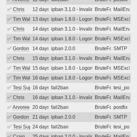
✅
Chris
12 days ago
ipban 3.1.0 - Invalid Username or Pass
BruteForce
MailEnabl
✅
Tim Walker
13 days ago
ipban 1.8.0 - LogonDenied
BruteForce
MSExchan
✅
Chris
14 days ago
ipban 3.1.0 - Invalid Username or Pass
BruteForce
MailEnabl
✅
Tim Walker
14 days ago
ipban 1.8.0 - LogonDenied
BruteForce
MSExchan
✅
Gordon
14 days ago
ipban 2.0.0
BruteForce
SMTP
✅
Chris
15 days ago
ipban 3.1.0 - Invalid Username or Pass
BruteForce
MailEnabl
✅
Tim Walker
15 days ago
ipban 1.8.0 - LogonDenied
BruteForce
MSExchan
✅
Tim Walker
16 days ago
ipban 1.8.0 - LogonDenied
BruteForce
MSExchan
✅
Tesi Supporto
16 days ago
fail2ban
BruteForce
tesi_postfi
✅
Chris
16 days ago
ipban 3.1.0 - Invalid Username or Pass
BruteForce
MailEnabl
✅
Arvoreen
20 days ago
fail2ban
BruteForce
postfix
✅
Gordon
21 days ago
ipban 2.0.0
BruteForce
SMTP
✅
Tesi Supporto
24 days ago
fail2ban
BruteForce
tesi_postfi
✅
Craig
25 days ago
ipban 2.0.0 - Invalid Username or Pass
BruteForce
MailEnabl