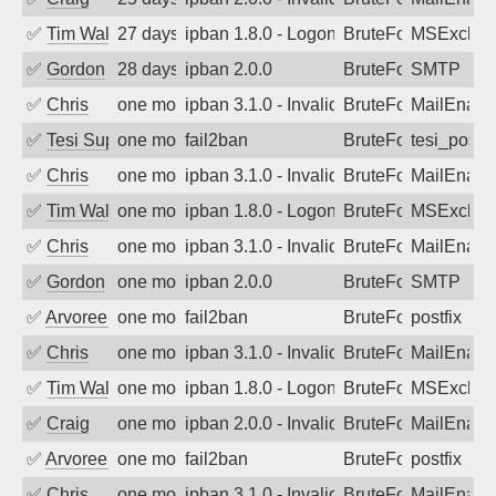
✅
Tim Walker
27 days ago
ipban 1.8.0 - LogonDenied
BruteForce
MSExchan
✅
Gordon
28 days ago
ipban 2.0.0
BruteForce
SMTP
✅
Chris
one month ago
ipban 3.1.0 - Invalid Username or Pass
BruteForce
MailEnabl
✅
Tesi Supporto
one month ago
fail2ban
BruteForce
tesi_postfi
✅
Chris
one month ago
ipban 3.1.0 - Invalid Username or Pass
BruteForce
MailEnabl
✅
Tim Walker
one month ago
ipban 1.8.0 - LogonDenied
BruteForce
MSExchan
✅
Chris
one month ago
ipban 3.1.0 - Invalid Username or Pass
BruteForce
MailEnabl
✅
Gordon
one month ago
ipban 2.0.0
BruteForce
SMTP
✅
Arvoreen
one month ago
fail2ban
BruteForce
postfix
✅
Chris
one month ago
ipban 3.1.0 - Invalid Username or Pass
BruteForce
MailEnabl
✅
Tim Walker
one month ago
ipban 1.8.0 - LogonDenied
BruteForce
MSExchan
✅
Craig
one month ago
ipban 2.0.0 - Invalid Username or Pass
BruteForce
MailEnabl
✅
Arvoreen
one month ago
fail2ban
BruteForce
postfix
✅
Chris
one month ago
ipban 3.1.0 - Invalid Username or Pass
BruteForce
MailEnabl