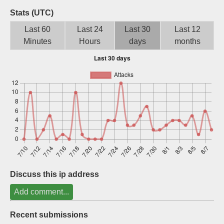
Sign up
Stats (UTC)
Last 60
Last 24
Last 30
Last 12
Minutes
Hours
days
months
Discuss this ip address
Add comment...
Recent submissions