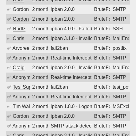
✅
Gordon
2 months ago
ipban 2.0.0
BruteForce
SMTP
✅
Gordon
2 months ago
ipban 2.0.0
BruteForce
SMTP
✅
Nudlz
2 months ago
ipban 4.0.0 - Failed password
BruteForce
SSH
✅
Chris
2 months ago
ipban 3.1.0 - Invalid Username or Pass
BruteForce
MailEnabl
✅
Arvoreen
2 months ago
fail2ban
BruteForce
postfix
✅
Anonymous
2 months ago
Real-time Intercept: SMTP attack. Refe
BruteForce
SMTP
✅
Craig
2 months ago
ipban 2.0.0 - Invalid Username or Pass
BruteForce
MailEnabl
✅
Anonymous
2 months ago
Real-time Intercept: SMTP attack. Refe
BruteForce
SMTP
✅
Tesi Supporto
2 months ago
fail2ban
BruteForce
tesi_postfi
✅
Anonymous
2 months ago
Real-time Intercept: SMTP attack. Refe
BruteForce
SMTP
✅
Tim Walker
2 months ago
ipban 1.8.0 - LogonDenied
BruteForce
MSExchan
✅
Gordon
2 months ago
ipban 2.0.0
BruteForce
SMTP
✅
Anonymous
2 months ago
SMTP attack detected. 2026-05-13 16:2
BruteForce
SMTP
✅
Chris
3 months ago
ipban 3.1.0 - Invalid Username or Pass
BruteForce
MailEnabl