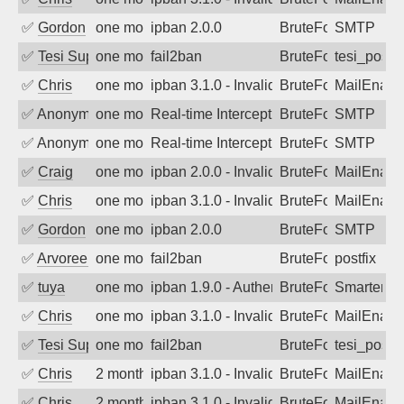
✅
Gordon
one month ago
ipban 2.0.0
BruteForce
SMTP
✅
Tesi Supporto
one month ago
fail2ban
BruteForce
tesi_postfi
✅
Chris
one month ago
ipban 3.1.0 - Invalid Username or Pass
BruteForce
MailEnabl
✅
Anonymous
one month ago
Real-time Intercept: SMTP attack. Refe
BruteForce, Hackin
SMTP
✅
Anonymous
one month ago
Real-time Intercept: SMTP attack. Refe
BruteForce, Hackin
SMTP
✅
Craig
one month ago
ipban 2.0.0 - Invalid Username or Pass
BruteForce
MailEnabl
✅
Chris
one month ago
ipban 3.1.0 - Invalid Username or Pass
BruteForce
MailEnabl
✅
Gordon
one month ago
ipban 2.0.0
BruteForce
SMTP
✅
Arvoreen
one month ago
fail2ban
BruteForce
postfix
✅
tuya
one month ago
ipban 1.9.0 - Authentication failed
BruteForce
SmarterMa
✅
Chris
one month ago
ipban 3.1.0 - Invalid Username or Pass
BruteForce
MailEnabl
✅
Tesi Supporto
one month ago
fail2ban
BruteForce
tesi_postfi
✅
Chris
2 months ago
ipban 3.1.0 - Invalid Username or Pass
BruteForce
MailEnabl
✅
Chris
2 months ago
ipban 3.1.0 - Invalid Username or Pass
BruteForce
MailEnabl