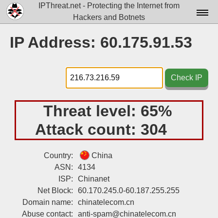
IPThreat.net - Protecting the Internet from
Hackers and Botnets
Home
IP Address: 60.175.91.53
License
FAQ
Check IP
Docs▾
Threat level:
65%
Data▾
Attack count:
304
Tools▾
Blog
Country:
China
ASN:
4134
Contact
ISP:
Chinanet
Attribution
Net Block:
60.170.245.0-60.187.255.255
Domain name:
chinatelecom.cn
Login
Abuse contact:
anti-spam@chinatelecom.cn