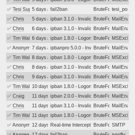
✅
Tesi Supporto
5 days ago
fail2ban
BruteForce
tesi_postfi
✅
Chris
5 days ago
ipban 3.1.0 - Invalid Username or Pass
BruteForce
MailEnabl
✅
Chris
6 days ago
ipban 3.1.0 - Invalid Username or Pass
BruteForce
MailEnabl
✅
Tim Walker
6 days ago
ipban 1.8.0 - LogonDenied
BruteForce
MSExchan
✅
Anonymous
7 days ago
ipbanpro 5.0.0 - Invalid Username or P
BruteForce
MailEnabl
✅
Tim Walker
8 days ago
ipban 1.8.0 - LogonDenied
BruteForce
MSExchan
✅
Chris
8 days ago
ipban 3.1.0 - Invalid Username or Pass
BruteForce
MailEnabl
✅
Chris
9 days ago
ipban 3.1.0 - Invalid Username or Pass
BruteForce
MailEnabl
✅
Tim Walker
10 days ago
ipban 1.8.0 - LogonDenied
BruteForce
MSExchan
✅
Craig
11 days ago
ipban 2.0.0 - Invalid Username or Pass
BruteForce
MailEnabl
✅
Chris
11 days ago
ipban 3.1.0 - Invalid Username or Pass
BruteForce
MailEnabl
✅
Tim Walker
11 days ago
ipban 1.8.0 - LogonDenied
BruteForce
MSExchan
✅
Anonymous
12 days ago
Real-time Intercept: SMTP attack. Refe
BruteForce, Hackin
SMTP
✅
Arvoreen
12 days ago
fail2ban
BruteForce
postfix