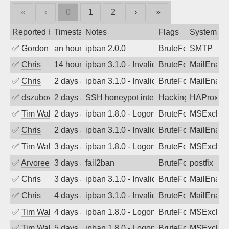
«
‹
0
1
2
›
»
Reported by
Timestamp
Notes
Flags
System
✅
Gordon
an hour ago
ipban 2.0.0
BruteForce
SMTP
✅
Chris
14 hours ago
ipban 3.1.0 - Invalid Username or Pass
BruteForce
MailEnabl
✅
Chris
2 days ago
ipban 3.1.0 - Invalid Username or Pass
BruteForce
MailEnabl
✅
dszubov
2 days ago
SSH honeypot interactive session comp
Hacking, BadBot
HAProxy
✅
Tim Walker
2 days ago
ipban 1.8.0 - LogonDenied
BruteForce
MSExchan
✅
Chris
2 days ago
ipban 3.1.0 - Invalid Username or Pass
BruteForce
MailEnabl
✅
Tim Walker
3 days ago
ipban 1.8.0 - LogonDenied
BruteForce
MSExchan
✅
Arvoreen
3 days ago
fail2ban
BruteForce
postfix
✅
Chris
3 days ago
ipban 3.1.0 - Invalid Username or Pass
BruteForce
MailEnabl
✅
Chris
4 days ago
ipban 3.1.0 - Invalid Username or Pass
BruteForce
MailEnabl
✅
Tim Walker
4 days ago
ipban 1.8.0 - LogonDenied
BruteForce
MSExchan
✅
Tim Walker
5 days ago
ipban 1.8.0 - LogonDenied
BruteForce
MSExchan