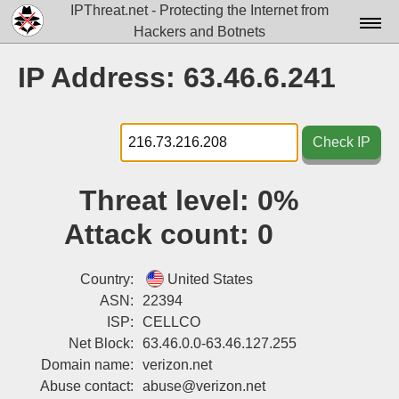
IPThreat.net - Protecting the Internet from
Hackers and Botnets
Home
IP Address: 63.46.6.241
License
FAQ
Check IP
Docs▾
Threat level:
0%
Data▾
Attack count:
0
Tools▾
Blog
Country:
United States
ASN:
22394
Contact
ISP:
CELLCO
Net Block:
63.46.0.0-63.46.127.255
Attribution
Domain name:
verizon.net
Login
Abuse contact:
abuse@verizon.net