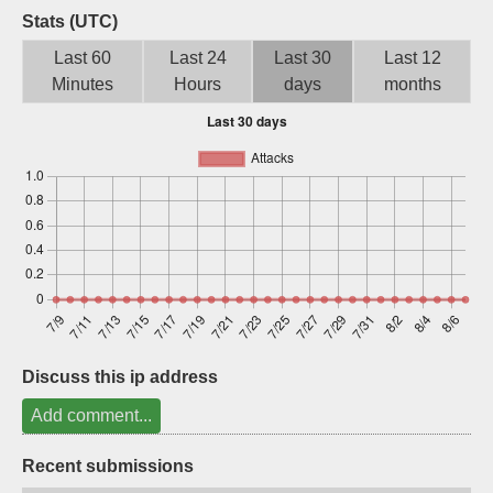
Stats (UTC)
Sign up
Last 60
Last 24
Last 30
Last 12
Minutes
Hours
days
months
Discuss this ip address
Add comment...
Recent submissions