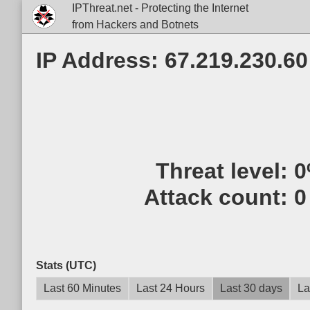
IPThreat.net - Protecting the Internet
from Hackers and Botnets
IP Address: 67.219.230.60
Threat level:
0
Attack count:
0
Stats (UTC)
Last 60 Minutes
Last 24 Hours
Last 30 days
La