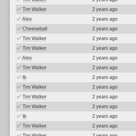
✅
Tim Walker
2 years ago
✅
Alex
2 years ago
✅
Cheeseball
2 years ago
✅
Tim Walker
2 years ago
✅
Tim Walker
2 years ago
✅
Alex
2 years ago
✅
Tim Walker
2 years ago
✅
Ib
2 years ago
✅
Tim Walker
2 years ago
✅
Tim Walker
2 years ago
✅
Tim Walker
2 years ago
✅
Ib
2 years ago
✅
Tim Walker
2 years ago
✅
Tim Walker
2 years ago