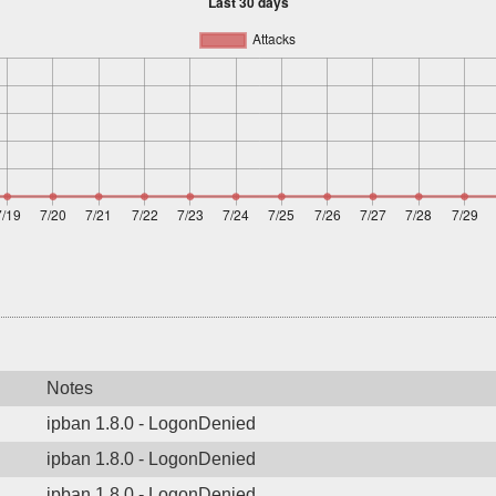
Notes
ipban 1.8.0 - LogonDenied
ipban 1.8.0 - LogonDenied
ipban 1.8.0 - LogonDenied