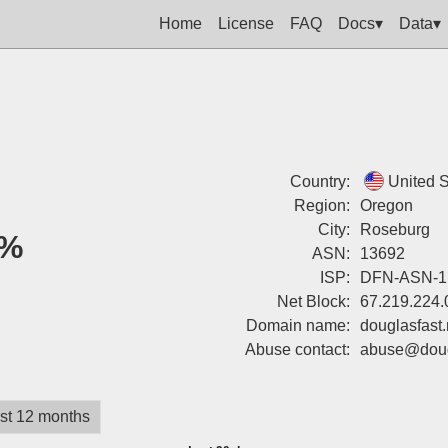
Home
License
FAQ
Docs▾
Data▾
Country:
United S
Region:
Oregon
City:
Roseburg
%
ASN:
13692
ISP:
DFN-ASN-1
Net Block:
67.219.224.
Domain name:
douglasfast.
Abuse contact:
abuse@dougl
st 12 months