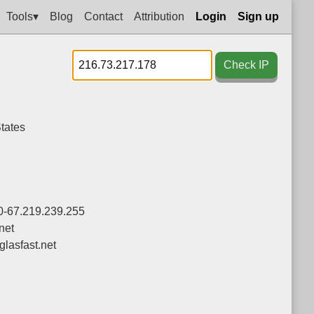
Tools▾
Blog
Contact
Attribution
Login
Sign up
Check IP
tates
0-67.219.239.255
net
asfast.net