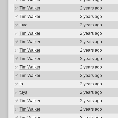
✅
Tim Walker
2 years ago
✅
Tim Walker
2 years ago
✅
tuya
2 years ago
✅
Tim Walker
2 years ago
✅
Tim Walker
2 years ago
✅
Tim Walker
2 years ago
✅
Tim Walker
2 years ago
✅
Tim Walker
2 years ago
✅
Tim Walker
2 years ago
✅
Ib
2 years ago
✅
tuya
2 years ago
✅
Tim Walker
2 years ago
✅
Tim Walker
2 years ago
✅
Tim Walker
2 years ago