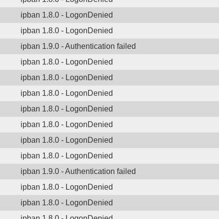
ipban 1.8.0 - LogonDenied
ipban 1.8.0 - LogonDenied
ipban 1.9.0 - Authentication failed
ipban 1.8.0 - LogonDenied
ipban 1.8.0 - LogonDenied
ipban 1.8.0 - LogonDenied
ipban 1.8.0 - LogonDenied
ipban 1.8.0 - LogonDenied
ipban 1.8.0 - LogonDenied
ipban 1.8.0 - LogonDenied
ipban 1.9.0 - Authentication failed
ipban 1.8.0 - LogonDenied
ipban 1.8.0 - LogonDenied
ipban 1.8.0 - LogonDenied