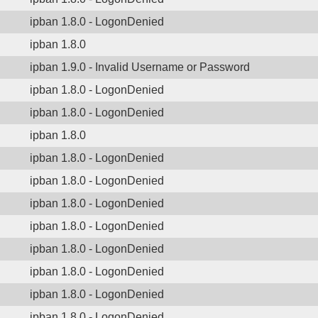
ipban 1.8.0 - LogonDenied
ipban 1.8.0
ipban 1.9.0 - Invalid Username or Password
ipban 1.8.0 - LogonDenied
ipban 1.8.0 - LogonDenied
ipban 1.8.0
ipban 1.8.0 - LogonDenied
ipban 1.8.0 - LogonDenied
ipban 1.8.0 - LogonDenied
ipban 1.8.0 - LogonDenied
ipban 1.8.0 - LogonDenied
ipban 1.8.0 - LogonDenied
ipban 1.8.0 - LogonDenied
ipban 1.8.0 - LogonDenied