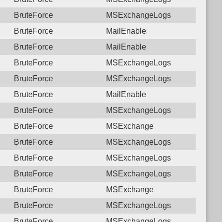
BruteForce
MSExchangeLogs
BruteForce
MailEnable
BruteForce
MailEnable
BruteForce
MSExchangeLogs
BruteForce
MSExchangeLogs
BruteForce
MailEnable
BruteForce
MSExchangeLogs
BruteForce
MSExchange
BruteForce
MSExchangeLogs
BruteForce
MSExchangeLogs
BruteForce
MSExchangeLogs
BruteForce
MSExchange
BruteForce
MSExchangeLogs
BruteForce
MSExchangeLogs