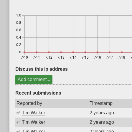
Discuss this ip address
Add comment...
Recent submissions
Reported by
Timestamp
✅
Tim Walker
2 years ago
✅
Tim Walker
2 years ago
✅
Tim Walker
2 years ago