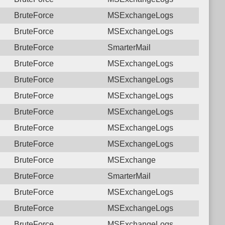
BruteForce
MSExchangeLogs
BruteForce
MSExchangeLogs
BruteForce
SmarterMail
BruteForce
MSExchangeLogs
BruteForce
MSExchangeLogs
BruteForce
MSExchangeLogs
BruteForce
MSExchangeLogs
BruteForce
MSExchangeLogs
BruteForce
MSExchangeLogs
BruteForce
MSExchange
BruteForce
SmarterMail
BruteForce
MSExchangeLogs
BruteForce
MSExchangeLogs
BruteForce
MSExchangeLogs