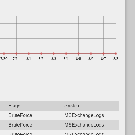
Flags
System
BruteForce
MSExchangeLogs
BruteForce
MSExchangeLogs
BruteForce
MSExchangeLogs