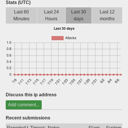
Stats (UTC)
Sign up
Last 60
Last 24
Last 30
Last 12
Minutes
Hours
days
months
Discuss this ip address
Add comment...
Recent submissions
Reported by
Timestamp
Notes
Flags
System