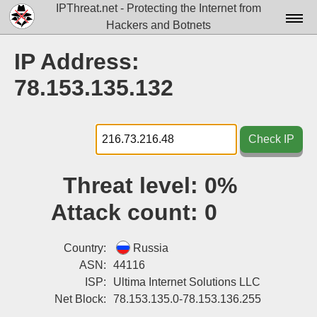
IPThreat.net - Protecting the Internet from
Hackers and Botnets
Home
IP Address:
License
78.153.135.132
FAQ
Docs▾
Check IP
Data▾
Threat level:
0%
Tools▾
Attack count:
0
Blog
Contact
Country:
Russia
ASN:
44116
Attribution
ISP:
Ultima Internet Solutions LLC
Net Block:
78.153.135.0-78.153.136.255
Login