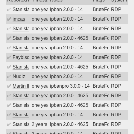
✅
Stanislav Volchek
one year ago
ipban 2.0.0 - 14
BruteForce
RDP
✅
imcas
one year ago
ipban 2.0.0 - 14
BruteForce
RDP
✅
Stanislav Volchek
one year ago
ipban 2.0.0 - 14
BruteForce
RDP
✅
Stanislav Volchek
one year ago
ipban 2.0.0 - 4625
BruteForce
RDP
✅
Stanislav Volchek
one year ago
ipban 2.0.0 - 14
BruteForce
RDP
✅
Faybisovich
one year ago
ipban 2.0.0 - 14
BruteForce
RDP
✅
Stanislav Volchek
one year ago
ipban 2.0.0 - 4625
BruteForce
RDP
✅
Nudlz
one year ago
ipban 2.0.0 - 14
BruteForce
RDP
✅
Martin Iliev
one year ago
ipbanpro 3.0.0 - 14
BruteForce
RDP
✅
Stanislav Volchek
one year ago
ipban 2.0.0 - 4625
BruteForce
RDP
✅
Stanislav Volchek
one year ago
ipban 2.0.0 - 4625
BruteForce
RDP
✅
Stanislav Volchek
one year ago
ipban 2.0.0 - 14
BruteForce
RDP
✅
Stanislav Volchek
2 years ago
ipban 2.0.0 - 4625
BruteForce
RDP
✅
Stanislav Volchek
2 years ago
ipban 2.0.0 - 14
BruteForce
RDP