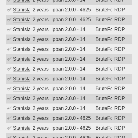
✅
Stanislav Volchek
2 years ago
ipban 2.0.0 - 4625
BruteForce
RDP
✅
Stanislav Volchek
2 years ago
ipban 2.0.0 - 4625
BruteForce
RDP
✅
Stanislav Volchek
2 years ago
ipban 2.0.0 - 14
BruteForce
RDP
✅
Stanislav Volchek
2 years ago
ipban 2.0.0 - 14
BruteForce
RDP
✅
Stanislav Volchek
2 years ago
ipban 2.0.0 - 14
BruteForce
RDP
✅
Stanislav Volchek
2 years ago
ipban 2.0.0 - 14
BruteForce
RDP
✅
Stanislav Volchek
2 years ago
ipban 2.0.0 - 14
BruteForce
RDP
✅
Stanislav Volchek
2 years ago
ipban 2.0.0 - 14
BruteForce
RDP
✅
Stanislav Volchek
2 years ago
ipban 2.0.0 - 14
BruteForce
RDP
✅
Stanislav Volchek
2 years ago
ipban 2.0.0 - 14
BruteForce
RDP
✅
Stanislav Volchek
2 years ago
ipban 2.0.0 - 14
BruteForce
RDP
✅
Stanislav Volchek
2 years ago
ipban 2.0.0 - 4625
BruteForce
RDP
✅
Stanislav Volchek
2 years ago
ipban 2.0.0 - 4625
BruteForce
RDP
✅
Stanislav Volchek
2 years ago
ipban 2.0.0 - 4625
BruteForce
RDP