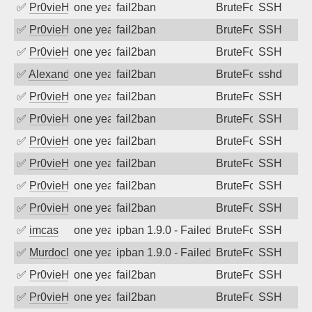
✅
Pr0vieH
one year ago
fail2ban
BruteForce
SSH
✅
Pr0vieH
one year ago
fail2ban
BruteForce
SSH
✅
Pr0vieH
one year ago
fail2ban
BruteForce
SSH
✅
Alexandr Kulkov
one year ago
fail2ban
BruteForce
sshd
✅
Pr0vieH
one year ago
fail2ban
BruteForce
SSH
✅
Pr0vieH
one year ago
fail2ban
BruteForce
SSH
✅
Pr0vieH
one year ago
fail2ban
BruteForce
SSH
✅
Pr0vieH
one year ago
fail2ban
BruteForce
SSH
✅
Pr0vieH
one year ago
fail2ban
BruteForce
SSH
✅
Pr0vieH
one year ago
fail2ban
BruteForce
SSH
✅
imcas
one year ago
ipban 1.9.0 - Failed password
BruteForce
SSH
✅
MurdocMZ
one year ago
ipban 1.9.0 - Failed password
BruteForce
SSH
✅
Pr0vieH
one year ago
fail2ban
BruteForce
SSH
✅
Pr0vieH
one year ago
fail2ban
BruteForce
SSH