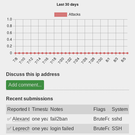
Sign up
Discuss this ip address
Add comment...
Recent submissions
Reported by
Timestamp
Notes
Flags
System
✅
Alexandr Kulkov
one year ago
fail2ban
BruteForce
sshd
✅
Leprechaun
one year ago
login failed
BruteForce
SSH