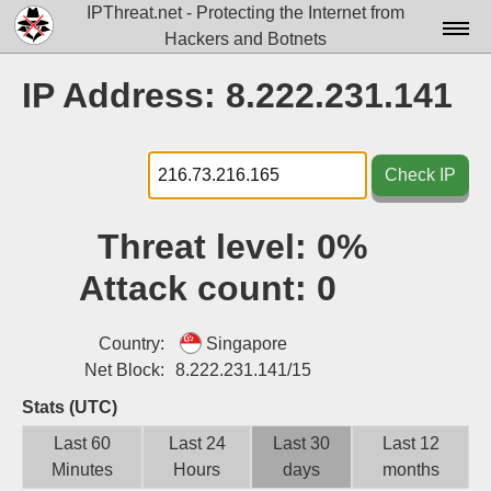
IPThreat.net - Protecting the Internet from
Hackers and Botnets
Home
IP Address: 8.222.231.141
License
FAQ
Check IP
Docs▾
Threat level:
0%
Data▾
Attack count:
0
Tools▾
Blog
Country:
Singapore
Net Block:
8.222.231.141/15
Contact
Stats (UTC)
Attribution
Last 60
Last 24
Last 30
Last 12
Minutes
Hours
days
months
Login