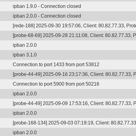
ipban 1.9.0 - Connection closed
ipban 2.0.0 - Connection closed
[rede-188] 2025-09-30 19:57:06, Client: 80.82.77.33, Prot
[probe-68-69] 2025-09-28 21:11:08, Client: 80.82.77.33, P
ipban 2.0.0
ipban 3.1.0
Connection to port 1433 from port 53812
[probe-44-49] 2025-09-16 23:17:36, Client: 80.82.77.33, P
Connection to port 5900 from port 50216
ipban 2.0.0
[probe-44-49] 2025-09-09 17:53:16, Client: 80.82.77.33, P
ipban 2.0.0
[probe-168-134] 2025-09-03 07:19:19, Client: 80.82.77.33,
ipban 2.0.0