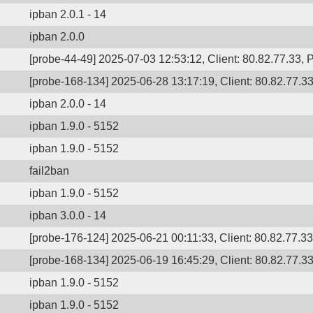
ipban 2.0.1 - 14
ipban 2.0.0
[probe-44-49] 2025-07-03 12:53:12, Client: 80.82.77.33, P
[probe-168-134] 2025-06-28 13:17:19, Client: 80.82.77.33,
ipban 2.0.0 - 14
ipban 1.9.0 - 5152
ipban 1.9.0 - 5152
fail2ban
ipban 1.9.0 - 5152
ipban 3.0.0 - 14
[probe-176-124] 2025-06-21 00:11:33, Client: 80.82.77.33,
[probe-168-134] 2025-06-19 16:45:29, Client: 80.82.77.33,
ipban 1.9.0 - 5152
ipban 1.9.0 - 5152