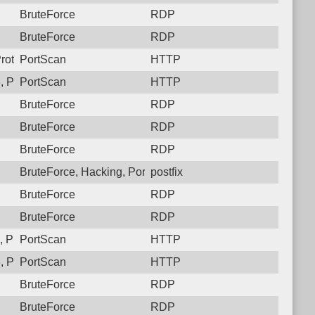
BruteForce
RDP
BruteForce
RDP
rotocol: 6, Unauthorized activity to HTTP: GET /
PortScan
HTTP
 Protocol: 6, Unauthorized activity to HTTP: GET /
PortScan
HTTP
BruteForce
RDP
BruteForce
RDP
BruteForce
RDP
BruteForce, Hacking, PortScan
postfix
BruteForce
RDP
BruteForce
RDP
 Protocol: 6, Unauthorized activity to HTTP: GET /
PortScan
HTTP
 Protocol: 6, Unauthorized activity to HTTP: GET /
PortScan
HTTP
BruteForce
RDP
BruteForce
RDP