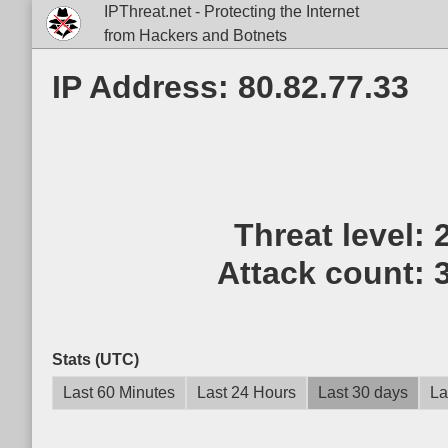
IPThreat.net - Protecting the Internet
from Hackers and Botnets
IP Address: 80.82.77.33
Threat level:
Attack count:
Stats (UTC)
Last 60 Minutes
Last 24 Hours
Last 30 days
La