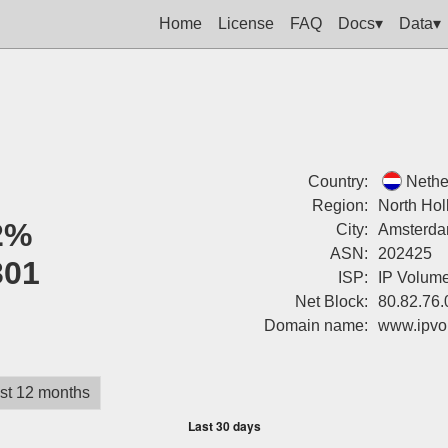
Home
License
FAQ
Docs▾
Data▾
Country:
Nethe
Region:
North Hol
2%
City:
Amsterd
ASN:
202425
301
ISP:
IP Volume
Net Block:
80.82.76.
Domain name:
www.ipvo
st 12 months