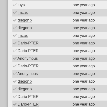
✅
tuya
one year ago
✅
imcas
one year ago
✅
diegonix
one year ago
✅
diegonix
one year ago
✅
imcas
one year ago
✅
Dario-PTER
one year ago
✅
Dario-PTER
one year ago
✅
Anonymous
one year ago
✅
Dario-PTER
one year ago
✅
Anonymous
one year ago
✅
diegonix
one year ago
✅
diegonix
one year ago
✅
Dario-PTER
one year ago
✅
Dario-PTER
one year ago