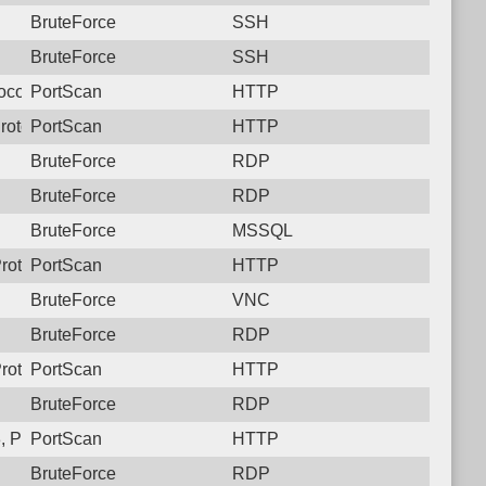
BruteForce
SSH
BruteForce
SSH
ocol: 6, Unauthorized activity to HTTP: GET /
PortScan
HTTP
rotocol: 6, Unauthorized activity to HTTP: GET /
PortScan
HTTP
BruteForce
RDP
BruteForce
RDP
BruteForce
MSSQL
rotocol: 6, Unauthorized activity to HTTP: GET /
PortScan
HTTP
BruteForce
VNC
BruteForce
RDP
rotocol: 6, Unauthorized activity to HTTP: GET /
PortScan
HTTP
BruteForce
RDP
 Protocol: 6, Unauthorized activity to HTTP: GET /
PortScan
HTTP
BruteForce
RDP