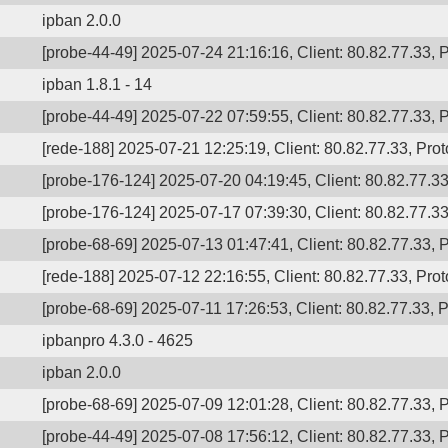
ipban 2.0.0
[probe-44-49] 2025-07-24 21:16:16, Client: 80.82.77.33, P
ipban 1.8.1 - 14
[probe-44-49] 2025-07-22 07:59:55, Client: 80.82.77.33, P
[rede-188] 2025-07-21 12:25:19, Client: 80.82.77.33, Prot
[probe-176-124] 2025-07-20 04:19:45, Client: 80.82.77.33,
[probe-176-124] 2025-07-17 07:39:30, Client: 80.82.77.33,
[probe-68-69] 2025-07-13 01:47:41, Client: 80.82.77.33, P
[rede-188] 2025-07-12 22:16:55, Client: 80.82.77.33, Prot
[probe-68-69] 2025-07-11 17:26:53, Client: 80.82.77.33, P
ipbanpro 4.3.0 - 4625
ipban 2.0.0
[probe-68-69] 2025-07-09 12:01:28, Client: 80.82.77.33, P
[probe-44-49] 2025-07-08 17:56:12, Client: 80.82.77.33, P