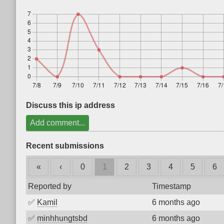
Discuss this ip address
Add comment...
Recent submissions
«
‹
0
1
2
3
4
5
6
Reported by
Timestamp
✅
Kamil
6 months ago
✅
minhhungtsbd
6 months ago