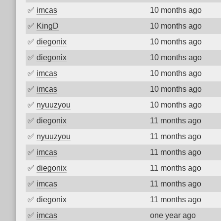
✅
imcas
10 months ago
✅
KingD
10 months ago
✅
diegonix
10 months ago
✅
diegonix
10 months ago
✅
imcas
10 months ago
✅
imcas
10 months ago
✅
nyuuzyou
10 months ago
✅
diegonix
11 months ago
✅
nyuuzyou
11 months ago
✅
imcas
11 months ago
✅
diegonix
11 months ago
✅
imcas
11 months ago
✅
diegonix
11 months ago
✅
imcas
one year ago