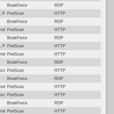
BruteForce
RDP
 Protocol: 6, Unauthorized activity to HTTP: GET /
PortScan
HTTP
BruteForce
RDP
rotocol: 6, Unauthorized activity to HTTP: GET /
PortScan
HTTP
BruteForce
RDP
 Protocol: 6, Unauthorized activity to HTTP: GET /
PortScan
HTTP
rotocol: 6, Unauthorized activity to HTTP: GET /
PortScan
HTTP
BruteForce
RDP
ocol: 6, Unauthorized activity to HTTP: GET /
PortScan
HTTP
BruteForce
RDP
rotocol: 6, Unauthorized activity to HTTP: GET /
PortScan
HTTP
ocol: 6, Unauthorized activity to HTTP: GET /
PortScan
HTTP
BruteForce
RDP
rotocol: 6, Unauthorized activity to HTTP: GET /
PortScan
HTTP