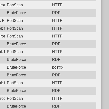
rotocol: 6, Unauthorized activity to HTTP: GET /
PortScan
HTTP
BruteForce
RDP
 Protocol: 6, Unauthorized activity to HTTP: GET /
PortScan
HTTP
l: 6, Unauthorized activity to HTTP: GET /
PortScan
HTTP
rotocol: 6, Unauthorized activity to HTTP: GET /
PortScan
HTTP
BruteForce
RDP
l: 6, Unauthorized activity to HTTP: GET /
PortScan
HTTP
BruteForce
RDP
BruteForce
postfix
BruteForce
RDP
l: 6, Unauthorized activity to HTTP: GET /
PortScan
HTTP
BruteForce
RDP
rotocol: 6, Unauthorized activity to HTTP: GET /
PortScan
HTTP
BruteForce
RDP