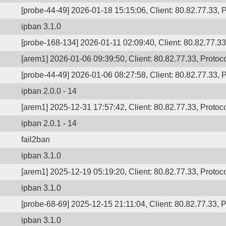
[probe-44-49] 2026-01-18 15:15:06, Client: 80.82.77.33, P
ipban 3.1.0
[probe-168-134] 2026-01-11 02:09:40, Client: 80.82.77.33,
[arem1] 2026-01-06 09:39:50, Client: 80.82.77.33, Protoco
[probe-44-49] 2026-01-06 08:27:58, Client: 80.82.77.33, P
ipban 2.0.0 - 14
[arem1] 2025-12-31 17:57:42, Client: 80.82.77.33, Protoco
ipban 2.0.1 - 14
fail2ban
ipban 3.1.0
[arem1] 2025-12-19 05:19:20, Client: 80.82.77.33, Protoco
ipban 3.1.0
[probe-68-69] 2025-12-15 21:11:04, Client: 80.82.77.33, P
ipban 3.1.0