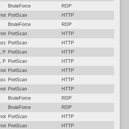
BruteForce
RDP
rotocol: 6, Unauthorized activity to HTTP: GET /
PortScan
HTTP
BruteForce
RDP
rotocol: 6, Unauthorized activity to HTTP: GET /
PortScan
HTTP
ocol: 6, Unauthorized activity to HTTP: GET /
PortScan
HTTP
 Protocol: 6, Unauthorized activity to HTTP: GET /
PortScan
HTTP
 Protocol: 6, Unauthorized activity to HTTP: GET /
PortScan
HTTP
rotocol: 6, Unauthorized activity to HTTP: GET /
PortScan
HTTP
ocol: 6, Unauthorized activity to HTTP: GET /
PortScan
HTTP
rotocol: 6, Unauthorized activity to HTTP: GET /
PortScan
HTTP
BruteForce
RDP
BruteForce
RDP
rotocol: 6, Unauthorized activity to HTTP: GET /
PortScan
HTTP
rotocol: 6, Unauthorized activity to HTTP: GET /
PortScan
HTTP