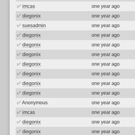
✅
imcas
one year ago
✅
diegonix
one year ago
✅
suesadmin
one year ago
✅
diegonix
one year ago
✅
diegonix
one year ago
✅
diegonix
one year ago
✅
diegonix
one year ago
✅
diegonix
one year ago
✅
diegonix
one year ago
✅
diegonix
one year ago
✅
Anonymous
one year ago
✅
imcas
one year ago
✅
diegonix
one year ago
✅
diegonix
one year ago