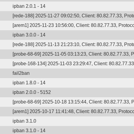
ipban 2.0.1 - 14
[rede-188] 2025-11-27 09:02:50, Client: 80.82.77.33, Prot
[arem1] 2025-11-23 10:56:00, Client: 80.82.77.33, Protoco
ipban 3.0.0 - 14
[rede-188] 2025-11-13 21:23:10, Client: 80.82.77.33, Prot
[probe-68-69] 2025-11-05 03:13:23, Client: 80.82.77.33, P
[probe-168-134] 2025-11-03 23:29:47, Client: 80.82.77.33,
fail2ban
ipban 1.8.0 - 14
ipban 2.0.0 - 5152
[probe-68-69] 2025-10-18 13:15:44, Client: 80.82.77.33, P
[arem1] 2025-10-17 11:41:48, Client: 80.82.77.33, Protoco
ipban 3.1.0
ipban 3.1.0 - 14