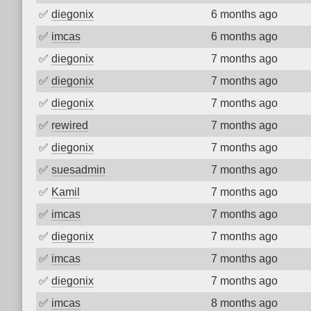
✅
diegonix
6 months ago
✅
imcas
6 months ago
✅
diegonix
7 months ago
✅
diegonix
7 months ago
✅
diegonix
7 months ago
✅
rewired
7 months ago
✅
diegonix
7 months ago
✅
suesadmin
7 months ago
✅
Kamil
7 months ago
✅
imcas
7 months ago
✅
diegonix
7 months ago
✅
imcas
7 months ago
✅
diegonix
7 months ago
✅
imcas
8 months ago