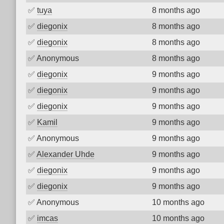
✅
tuya
8 months ago
✅
diegonix
8 months ago
✅
diegonix
8 months ago
✅
Anonymous
8 months ago
✅
diegonix
9 months ago
✅
diegonix
9 months ago
✅
diegonix
9 months ago
✅
Kamil
9 months ago
✅
Anonymous
9 months ago
✅
Alexander Uhde
9 months ago
✅
diegonix
9 months ago
✅
diegonix
9 months ago
✅
Anonymous
10 months ago
✅
imcas
10 months ago