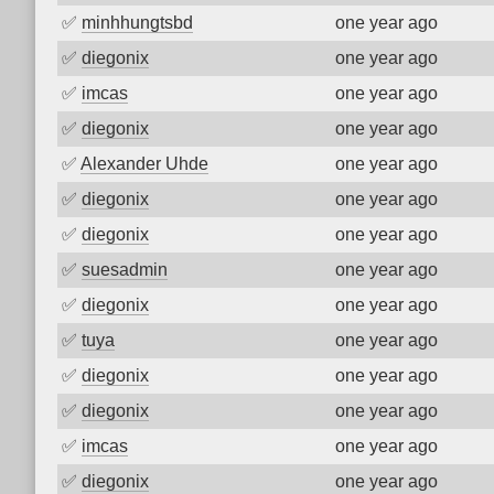
✅
minhhungtsbd
one year ago
✅
diegonix
one year ago
✅
imcas
one year ago
✅
diegonix
one year ago
✅
Alexander Uhde
one year ago
✅
diegonix
one year ago
✅
diegonix
one year ago
✅
suesadmin
one year ago
✅
diegonix
one year ago
✅
tuya
one year ago
✅
diegonix
one year ago
✅
diegonix
one year ago
✅
imcas
one year ago
✅
diegonix
one year ago