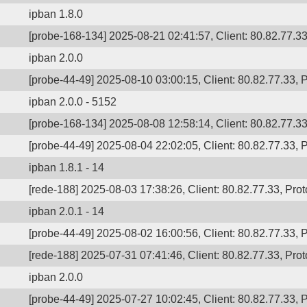
ipban 1.8.0
[probe-168-134] 2025-08-21 02:41:57, Client: 80.82.77.33,
ipban 2.0.0
[probe-44-49] 2025-08-10 03:00:15, Client: 80.82.77.33, P
ipban 2.0.0 - 5152
[probe-168-134] 2025-08-08 12:58:14, Client: 80.82.77.33,
[probe-44-49] 2025-08-04 22:02:05, Client: 80.82.77.33, P
ipban 1.8.1 - 14
[rede-188] 2025-08-03 17:38:26, Client: 80.82.77.33, Prot
ipban 2.0.1 - 14
[probe-44-49] 2025-08-02 16:00:56, Client: 80.82.77.33, P
[rede-188] 2025-07-31 07:41:46, Client: 80.82.77.33, Prot
ipban 2.0.0
[probe-44-49] 2025-07-27 10:02:45, Client: 80.82.77.33, P