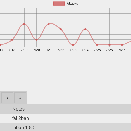
›
»
Notes
fail2ban
ipban 1.8.0