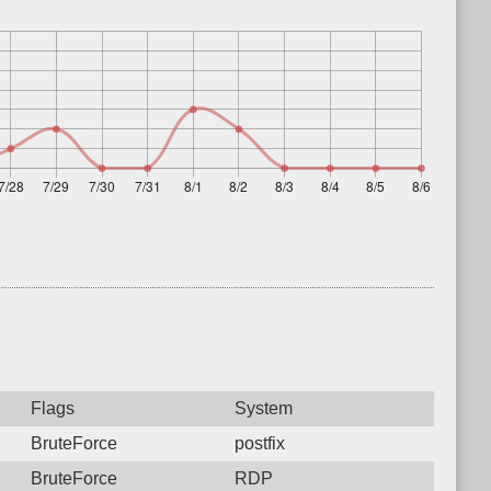
Flags
System
BruteForce
postfix
BruteForce
RDP