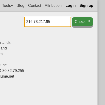
Tools▾
Blog
Contact
Attribution
Login
Sign up
Check IP
rlands
land
am
 inc
0-80.82.79.255
lume.net