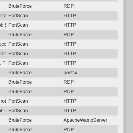
BruteForce
RDP
ocol: 6, Unauthorized activity to HTTP: GET /
PortScan
HTTP
l: 6, Unauthorized activity to HTTP: GET /
PortScan
HTTP
BruteForce
RDP
ocol: 6, Unauthorized activity to HTTP: GET /
PortScan
HTTP
rotocol: 6, Unauthorized activity to HTTP: GET /
PortScan
HTTP
 Protocol: 6, Unauthorized activity to HTTP: GET /
PortScan
HTTP
BruteForce
postfix
BruteForce
RDP
BruteForce
RDP
rotocol: 6, Unauthorized activity to HTTP: GET /
PortScan
HTTP
l: 6, Unauthorized activity to HTTP: GET /
PortScan
HTTP
BruteForce
ApacheWampServer
BruteForce
RDP