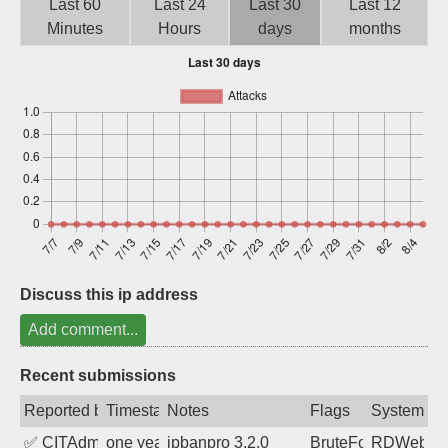
Last 60
Last 24
Last 30
Last 12
Sign up
Minutes
Hours
days
months
Discuss this ip address
Add comment...
Recent submissions
Reported by
Timestamp
Notes
Flags
System
✅
CITAdmin
one year ago
ipbanpro 3.2.0
BruteForce
RDWeb