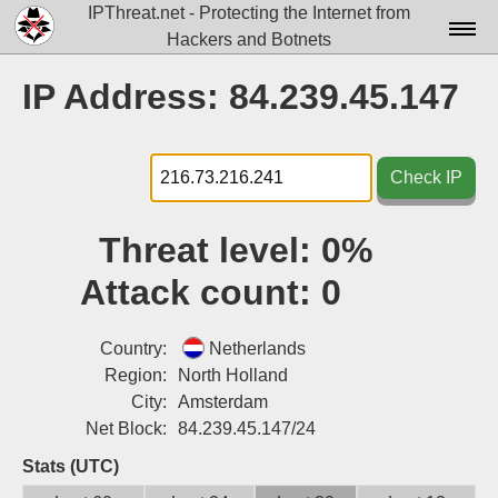
IPThreat.net - Protecting the Internet from
Hackers and Botnets
Home
IP Address: 84.239.45.147
License
FAQ
Check IP
Docs▾
Threat level:
0%
Data▾
Attack count:
0
Tools▾
Blog
Country:
Netherlands
Region:
North Holland
Contact
City:
Amsterdam
Net Block:
84.239.45.147/24
Attribution
Stats (UTC)
Login